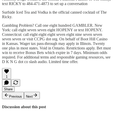
text RICKY to 484-471-4873 to set up a conversation
Surfside Iced Tea and Vodka is the official canned cocktail of The
Ricky.
Gambling Problem? Call one eight hundred GAMBLER. New
York: call eight seven seven eight HOPENY or text HOPENY.
Connecticut: call eight eight eight seven eight nine seven seven
seven seven or visit CCPG dot org. On behalf of Boot Hill Casino
in Kansas. Wager tax pass-through may apply in Illinois. Twenty
one plus in most states. Void in Ontario. Restrictions apply. Bet must
win to receive Bonus Bets which expire in 7 days. Minimum odds
required. For additional terms and responsible gaming resources, see
D K N G dot co slash audio. Limited time offer.
1
Share
Previous
Next
Discussion about this post