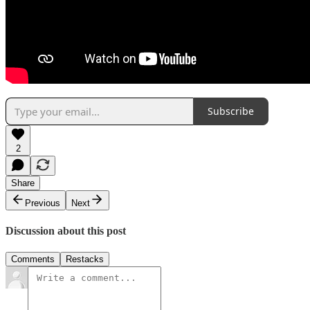
Subscribe
2
Share
Previous
Next
Discussion about this post
Comments
Restacks