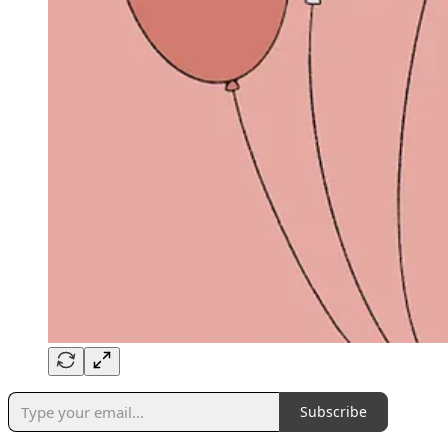
Subscribe