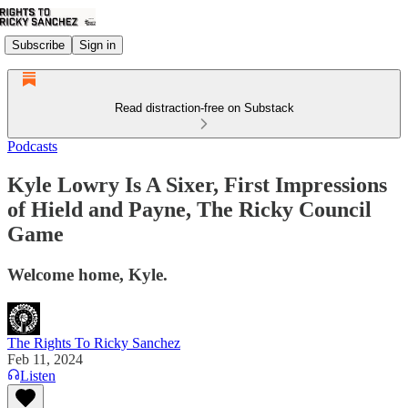
Subscribe
Sign in
Read distraction-free on Substack
Podcasts
Kyle Lowry Is A Sixer, First Impressions
of Hield and Payne, The Ricky Council
Game
Welcome home, Kyle.
The Rights To Ricky Sanchez
Feb 11, 2024
Listen