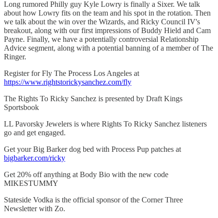
Long rumored Philly guy Kyle Lowry is finally a Sixer. We talk
about how Lowry fits on the team and his spot in the rotation. Then
we talk about the win over the Wizards, and Ricky Council IV's
breakout, along with our first impressions of Buddy Hield and Cam
Payne. Finally, we have a potentially controversial Relationship
Advice segment, along with a potential banning of a member of The
Ringer.
Register for Fly The Process Los Angeles at
https://www.rightstorickysanchez.com/fly
The Rights To Ricky Sanchez is presented by Draft Kings
Sportsbook
LL Pavorsky Jewelers is where Rights To Ricky Sanchez listeners
go and get engaged.
Get your Big Barker dog bed with Process Pup patches at
bigbarker.com/ricky
Get 20% off anything at Body Bio with the new code
MIKESTUMMY
Stateside Vodka is the official sponsor of the Corner Three
Newsletter with Zo.