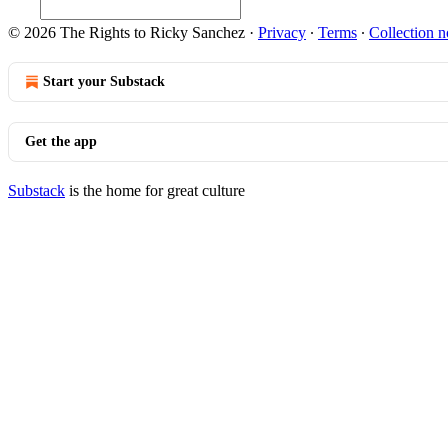
© 2026 The Rights to Ricky Sanchez
·
Privacy
∙
Terms
∙
Collection n
Start your Substack
Get the app
Substack
is the home for great culture