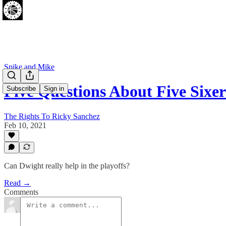
Spike and Mike
Five Questions About Five Sixer
Subscribe
Sign in
The Rights To Ricky Sanchez
Feb 10, 2021
Can Dwight really help in the playoffs?
Read →
Comments