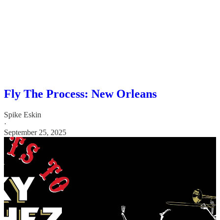
Fly The Process: New Orleans
Spike Eskin
·
September 25, 2025