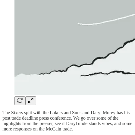
The Sixers split with the Lakers and Suns and Daryl Morey has his
post trade deadline press conference. We go over some of the
highlights from the presser, see if Daryl understands vibes, and some
more responses on the McCain trade.