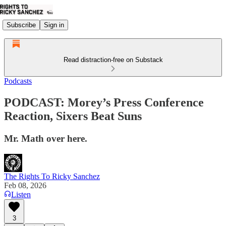
Subscribe
Sign in
Read distraction-free on Substack
Podcasts
PODCAST: Morey’s Press Conference
Reaction, Sixers Beat Suns
Mr. Math over here.
The Rights To Ricky Sanchez
Feb 08, 2026
Listen
3