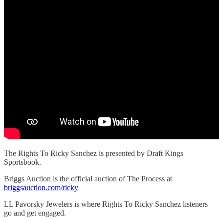
The Rights To Ricky Sanchez is presented by Draft Kings
Sportsbook.
Briggs Auction is the official auction of The Process at
briggsauction.com/ricky
LL Pavorsky Jewelers is where Rights To Ricky Sanchez listeners
go and get engaged.