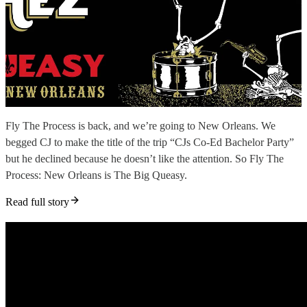
Fly The Process is back, and we’re going to New Orleans. We
begged CJ to make the title of the trip “CJs Co-Ed Bachelor Party”
but he declined because he doesn’t like the attention. So Fly The
Process: New Orleans is The Big Queasy.
Read full story