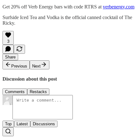
Get 20% off Verb Energy bars with code RTRS at
verbenergy.com
Surfside Iced Tea and Vodka is the official canned cocktail of The
Ricky.
3
Share
Previous
Next
Discussion about this post
Comments
Restacks
Top
Latest
Discussions