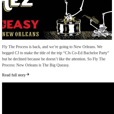
Fly The Process is back, and we’re going to New Orleans. We
begged CJ to make the title of the trip “CJs Co-Ed Bachelor Party”
but he declined because he doesn’t like the attention. So Fly The
Process: New Orleans is The Big Queasy.
Read full story