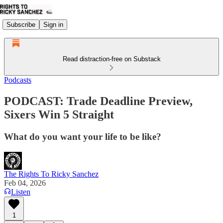
Subscribe
Sign in
Read distraction-free on Substack
Podcasts
PODCAST: Trade Deadline Preview,
Sixers Win 5 Straight
What do you want your life to be like?
The Rights To Ricky Sanchez
Feb 04, 2026
Listen
1