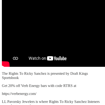
The Rights To Ricky Sanchez is presented by Draft Kings
Sportsbook
Get 20% off Verb Energy bars with code RTRS at
https://verbenergy.com/
LL Pavorsky Jewelers is where Rights To Ricky Sanchez listeners