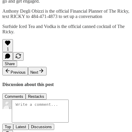
go and get engaged.
Anthony Degli Obizzi is the official Financial Planner of The Ricky,
text RICKY to 484-471-4873 to set up a conversation
Surfside Iced Tea and Vodka is the official canned cocktail of The
Ricky.
1
Share
Previous
Next
Discussion about this post
Comments
Restacks
Top
Latest
Discussions