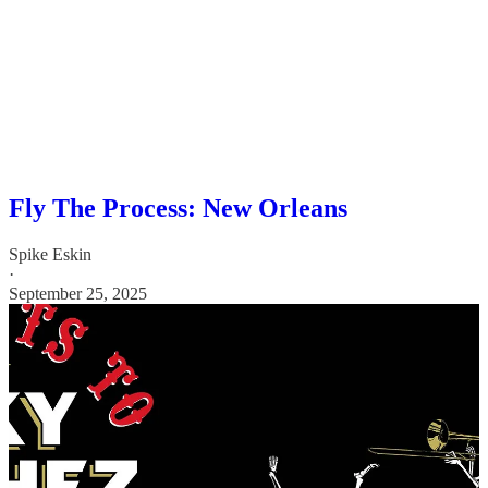
Fly The Process: New Orleans
Spike Eskin
·
September 25, 2025