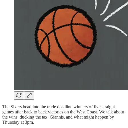
The Sixers head into the trade deadline winners of five straight
games after back to back victories on the West Coast. We talk about
the wins, ducking the tax, Giannis, and what might happen by
Thursday at 3pm.