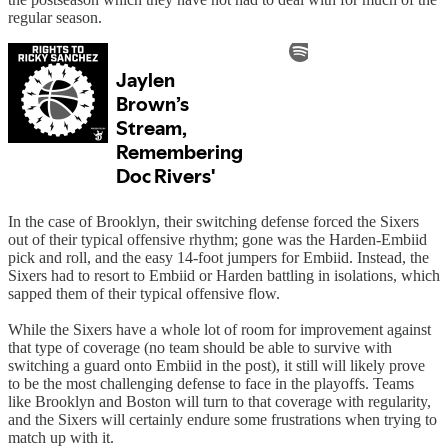
regular season.
In the case of Brooklyn, their switching defense forced the Sixers
out of their typical offensive rhythm; gone was the Harden-Embiid
pick and roll, and the easy 14-foot jumpers for Embiid. Instead, the
Sixers had to resort to Embiid or Harden battling in isolations, which
sapped them of their typical offensive flow.
While the Sixers have a whole lot of room for improvement against
that type of coverage (no team should be able to survive with
switching a guard onto Embiid in the post), it still will likely prove
to be the most challenging defense to face in the playoffs. Teams
like Brooklyn and Boston will turn to that coverage with regularity,
and the Sixers will certainly endure some frustrations when trying to
match up with it.