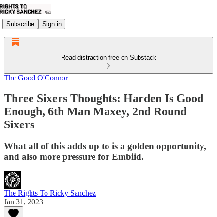
Subscribe
Sign in
Read distraction-free on Substack
The Good O'Connor
Three Sixers Thoughts: Harden Is Good
Enough, 6th Man Maxey, 2nd Round
Sixers
What all of this adds up to is a golden opportunity,
and also more pressure for Embiid.
The Rights To Ricky Sanchez
Jan 31, 2023