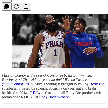
Mike O’Connor is the best O’Connor in basketball writing.
Previously of The Athletic, you can find Mike on Twitter
@MOConnor_NBA.
Mike’s writing is brought to you by
Body Bio,
supplements based on science, focusing on your gut and brain
health. Get 20% off
E-Lyte
, Gut+, and all Body Bio products with
promo code RTRS20 at
Body Bio’s website.