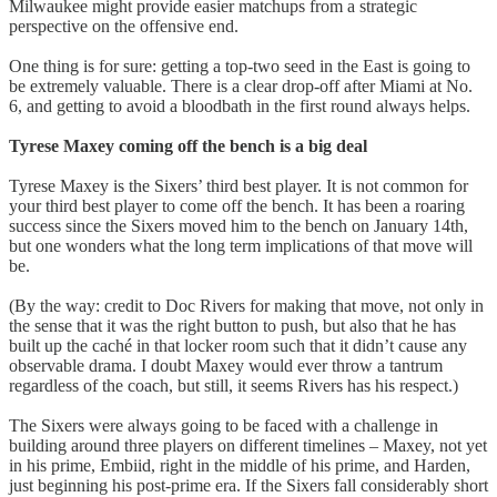
Milwaukee might provide easier matchups from a strategic
perspective on the offensive end.
One thing is for sure: getting a top-two seed in the East is going to
be extremely valuable. There is a clear drop-off after Miami at No.
6, and getting to avoid a bloodbath in the first round always helps.
Tyrese Maxey coming off the bench is a big deal
Tyrese Maxey is the Sixers’ third best player. It is not common for
your third best player to come off the bench. It has been a roaring
success since the Sixers moved him to the bench on January 14th,
but one wonders what the long term implications of that move will
be.
(By the way: credit to Doc Rivers for making that move, not only in
the sense that it was the right button to push, but also that he has
built up the caché in that locker room such that it didn’t cause any
observable drama. I doubt Maxey would ever throw a tantrum
regardless of the coach, but still, it seems Rivers has his respect.)
The Sixers were always going to be faced with a challenge in
building around three players on different timelines – Maxey, not yet
in his prime, Embiid, right in the middle of his prime, and Harden,
just beginning his post-prime era. If the Sixers fall considerably short