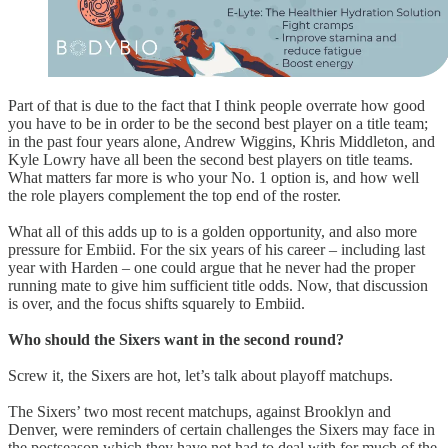
Part of that is due to the fact that I think people overrate how good
you have to be in order to be the second best player on a title team;
in the past four years alone, Andrew Wiggins, Khris Middleton, and
Kyle Lowry have all been the second best players on title teams.
What matters far more is who your No. 1 option is, and how well
the role players complement the top end of the roster.
What all of this adds up to is a golden opportunity, and also more
pressure for Embiid. For the six years of his career – including last
year with Harden – one could argue that he never had the proper
running mate to give him sufficient title odds. Now, that discussion
is over, and the focus shifts squarely to Embiid.
Who should the Sixers want in the second round?
Screw it, the Sixers are hot, let’s talk about playoff matchups.
The Sixers’ two most recent matchups, against Brooklyn and
Denver, were reminders of certain challenges the Sixers may face in
the postseason which they have not had to deal with for much of the