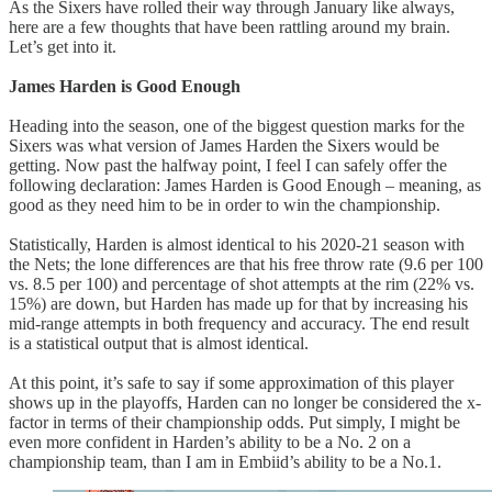
As the Sixers have rolled their way through January like always,
here are a few thoughts that have been rattling around my brain.
Let’s get into it.
James Harden is Good Enough
Heading into the season, one of the biggest question marks for the
Sixers was what version of James Harden the Sixers would be
getting. Now past the halfway point, I feel I can safely offer the
following declaration: James Harden is Good Enough – meaning, as
good as they need him to be in order to win the championship.
Statistically, Harden is almost identical to his 2020-21 season with
the Nets; the lone differences are that his free throw rate (9.6 per 100
vs. 8.5 per 100) and percentage of shot attempts at the rim (22% vs.
15%) are down, but Harden has made up for that by increasing his
mid-range attempts in both frequency and accuracy. The end result
is a statistical output that is almost identical.
At this point, it’s safe to say if some approximation of this player
shows up in the playoffs, Harden can no longer be considered the x-
factor in terms of their championship odds. Put simply, I might be
even more confident in Harden’s ability to be a No. 2 on a
championship team, than I am in Embiid’s ability to be a No.1.