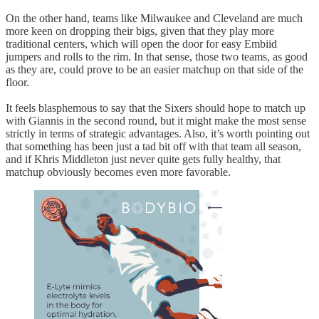
On the other hand, teams like Milwaukee and Cleveland are much
more keen on dropping their bigs, given that they play more
traditional centers, which will open the door for easy Embiid
jumpers and rolls to the rim. In that sense, those two teams, as good
as they are, could prove to be an easier matchup on that side of the
floor.
It feels blasphemous to say that the Sixers should hope to match up
with Giannis in the second round, but it might make the most sense
strictly in terms of strategic advantages. Also, it’s worth pointing out
that something has been just a tad bit off with that team all season,
and if Khris Middleton just never quite gets fully healthy, that
matchup obviously becomes even more favorable.