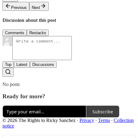
Previous
Next
Discussion about this post
Comments
Restacks
Top
Latest
Discussions
No posts
Ready for more?
Subscribe
© 2026 The Rights to Ricky Sanchez
·
Privacy
∙
Terms
∙
Collection
notice