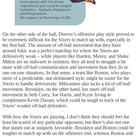
On the other side of the ball, Denver’s offensive play style proved to
be extremely difficult for the Sixers to match up with, especially in
the first half. The amount of off-ball movement that they have
around Jokic was a perfect matchup for where the Sixers are
defensively weak – while players like Harden, Maxey, and Shake
Milton are no stalwarts in isolation, they all tend to struggle a bit
more with off-ball communication and movement than they do in
one-on-one situations. In that sense, a team like Boston, who plays
more of a predictable, star-dominated style, might be easier for the
Sixers to handle defensively. Milwaukee also lacks a lot of off-ball
movement. Brooklyn, on the other hand, has more off-ball
movement in Seth Curry, Joe Harris, and Kyrie Irving to
complement Kevin Durant, which could be tough to track of the
Sixers’ weaker off-ball defenders.
With how the Sixers are playing, I don’t think they should feel the
least bit scared of any particular opponent, but there’s also not one
that stands out as uniquely favorable. Brooklyn and Boston could be
tougher to match up with on the offensive end, whereas Boston and