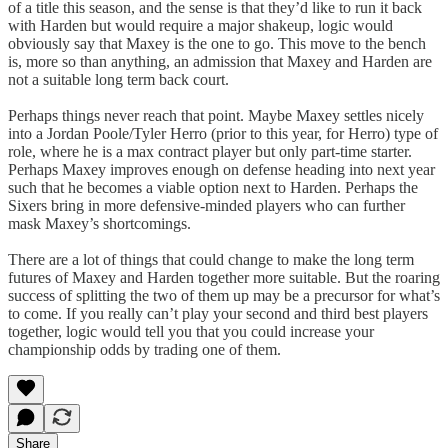
of a title this season, and the sense is that they’d like to run it back
with Harden but would require a major shakeup, logic would
obviously say that Maxey is the one to go. This move to the bench
is, more so than anything, an admission that Maxey and Harden are
not a suitable long term back court.
Perhaps things never reach that point. Maybe Maxey settles nicely
into a Jordan Poole/Tyler Herro (prior to this year, for Herro) type of
role, where he is a max contract player but only part-time starter.
Perhaps Maxey improves enough on defense heading into next year
such that he becomes a viable option next to Harden. Perhaps the
Sixers bring in more defensive-minded players who can further
mask Maxey’s shortcomings.
There are a lot of things that could change to make the long term
futures of Maxey and Harden together more suitable. But the roaring
success of splitting the two of them up may be a precursor for what’s
to come. If you really can’t play your second and third best players
together, logic would tell you that you could increase your
championship odds by trading one of them.
Share