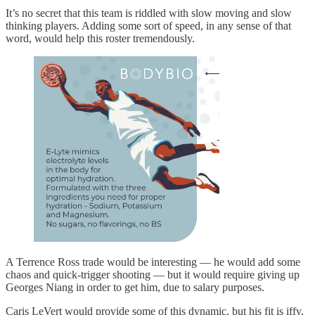
It’s no secret that this team is riddled with slow moving and slow
thinking players. Adding some sort of speed, in any sense of that
word, would help this roster tremendously.
A Terrence Ross trade would be interesting — he would add some
chaos and quick-trigger shooting — but it would require giving up
Georges Niang in order to get him, due to salary purposes.
Caris LeVert would provide some of this dynamic, but his fit is iffy,