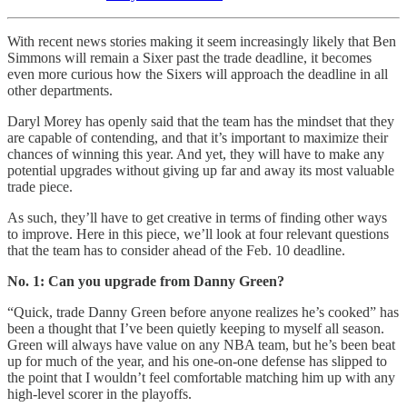
With recent news stories making it seem increasingly likely that Ben
Simmons will remain a Sixer past the trade deadline, it becomes
even more curious how the Sixers will approach the deadline in all
other departments.
Daryl Morey has openly said that the team has the mindset that they
are capable of contending, and that it’s important to maximize their
chances of winning this year. And yet, they will have to make any
potential upgrades without giving up far and away its most valuable
trade piece.
As such, they’ll have to get creative in terms of finding other ways
to improve. Here in this piece, we’ll look at four relevant questions
that the team has to consider ahead of the Feb. 10 deadline.
No. 1: Can you upgrade from Danny Green?
“Quick, trade Danny Green before anyone realizes he’s cooked” has
been a thought that I’ve been quietly keeping to myself all season.
Green will always have value on any NBA team, but he’s been beat
up for much of the year, and his one-on-one defense has slipped to
the point that I wouldn’t feel comfortable matching him up with any
high-level scorer in the playoffs.