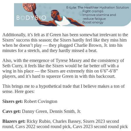
Additionally, it’s felt as if Green has been somewhat irrelevant to the
Sixers’ success this season; the Sixers hardly feel like they miss him
when he doesn’t play — they plugged Charlie Brown, Jr. into his
minutes for a stretch, and they hardly missed a beat.
Also, with the emergence of Tyrese Maxey and the consistency of
Seth Curry, it feels like the Sixers would be far better off with a
wing in his place — the Sixers are extremely thin on 6’6”-6’8”
players, and it’s hard to squeeze Green in with this backcourt.
This brings me to a hypothetical trade that I believe makes a ton of
sense. Here goes:
Sixers get:
Robert Covington
Cavs get:
Danny Green, Dennis Smith, Jr.
Blazers get:
Ricky Rubio, Charles Bassey, Sixers 2023 second
round, Cavs 2022 second round pick, Cavs 2023 second round pick