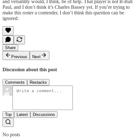
and versatility would, I think, be of help. That player is not B-Ball
Paul, and I don’t think it’s Charles Bassey yet. If you’re trying to
make this roster a contender, I don’t think this question can be
ignored.
Share
Previous
Next
Discussion about this post
Comments
Restacks
Top
Latest
Discussions
No posts