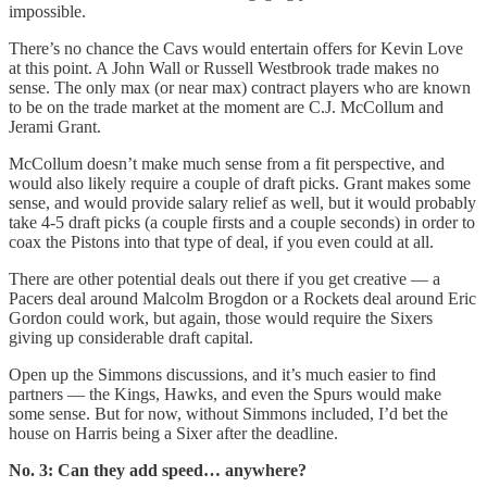
impossible.
There’s no chance the Cavs would entertain offers for Kevin Love
at this point. A John Wall or Russell Westbrook trade makes no
sense. The only max (or near max) contract players who are known
to be on the trade market at the moment are C.J. McCollum and
Jerami Grant.
McCollum doesn’t make much sense from a fit perspective, and
would also likely require a couple of draft picks. Grant makes some
sense, and would provide salary relief as well, but it would probably
take 4-5 draft picks (a couple firsts and a couple seconds) in order to
coax the Pistons into that type of deal, if you even could at all.
There are other potential deals out there if you get creative — a
Pacers deal around Malcolm Brogdon or a Rockets deal around Eric
Gordon could work, but again, those would require the Sixers
giving up considerable draft capital.
Open up the Simmons discussions, and it’s much easier to find
partners — the Kings, Hawks, and even the Spurs would make
some sense. But for now, without Simmons included, I’d bet the
house on Harris being a Sixer after the deadline.
No. 3: Can they add speed… anywhere?