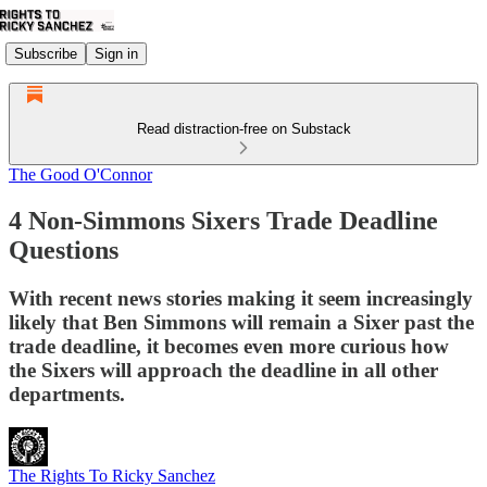
Subscribe
Sign in
Read distraction-free on Substack
The Good O'Connor
4 Non-Simmons Sixers Trade Deadline
Questions
With recent news stories making it seem increasingly
likely that Ben Simmons will remain a Sixer past the
trade deadline, it becomes even more curious how
the Sixers will approach the deadline in all other
departments.
The Rights To Ricky Sanchez