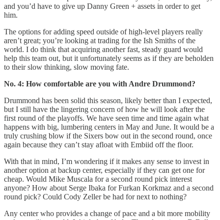
and you’d have to give up Danny Green + assets in order to get
him.
The options for adding speed outside of high-level players really
aren’t great; you’re looking at trading for the Ish Smiths of the
world. I do think that acquiring another fast, steady guard would
help this team out, but it unfortunately seems as if they are beholden
to their slow thinking, slow moving fate.
No. 4: How comfortable are you with Andre Drummond?
Drummond has been solid this season, likely better than I expected,
but I still have the lingering concern of how he will look after the
first round of the playoffs. We have seen time and time again what
happens with big, lumbering centers in May and June. It would be a
truly crushing blow if the Sixers bow out in the second round, once
again because they can’t stay afloat with Embiid off the floor.
With that in mind, I’m wondering if it makes any sense to invest in
another option at backup center, especially if they can get one for
cheap. Would Mike Muscala for a second round pick interest
anyone? How about Serge Ibaka for Furkan Korkmaz and a second
round pick? Could Cody Zeller be had for next to nothing?
Any center who provides a change of pace and a bit more mobility