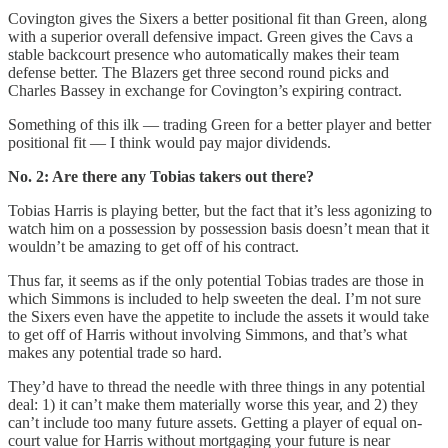
Covington gives the Sixers a better positional fit than Green, along
with a superior overall defensive impact. Green gives the Cavs a
stable backcourt presence who automatically makes their team
defense better. The Blazers get three second round picks and
Charles Bassey in exchange for Covington’s expiring contract.
Something of this ilk — trading Green for a better player and better
positional fit — I think would pay major dividends.
No. 2: Are there any Tobias takers out there?
Tobias Harris is playing better, but the fact that it’s less agonizing to
watch him on a possession by possession basis doesn’t mean that it
wouldn’t be amazing to get off of his contract.
Thus far, it seems as if the only potential Tobias trades are those in
which Simmons is included to help sweeten the deal. I’m not sure
the Sixers even have the appetite to include the assets it would take
to get off of Harris without involving Simmons, and that’s what
makes any potential trade so hard.
They’d have to thread the needle with three things in any potential
deal: 1) it can’t make them materially worse this year, and 2) they
can’t include too many future assets. Getting a player of equal on-
court value for Harris without mortgaging your future is near