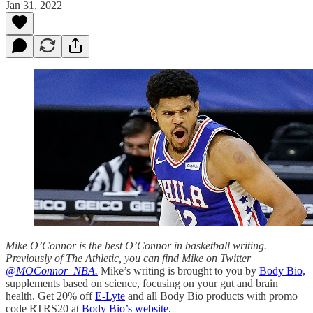
Jan 31, 2022
Mike O’Connor is the best O’Connor in basketball writing.
Previously of The Athletic, you can find Mike on Twitter
@MOConnor_NBA.
Mike’s writing is brought to you by
Body Bio,
supplements based on science, focusing on your gut and brain
health. Get 20% off
E-Lyte
and all Body Bio products with promo
code RTRS20 at
Body Bio’s website.