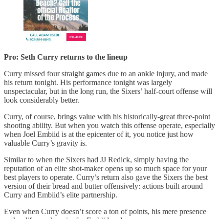
Pro: Seth Curry returns to the lineup
Curry missed four straight games due to an ankle injury, and made
his return tonight. His performance tonight was largely
unspectacular, but in the long run, the Sixers’ half-court offense will
look considerably better.
Curry, of course, brings value with his historically-great three-point
shooting ability. But when you watch this offense operate, especially
when Joel Embiid is at the epicenter of it, you notice just how
valuable Curry’s gravity is.
Similar to when the Sixers had JJ Redick, simply having the
reputation of an elite shot-maker opens up so much space for your
best players to operate. Curry’s return also gave the Sixers the best
version of their bread and butter offensively: actions built around
Curry and Embiid’s elite partnership.
Even when Curry doesn’t score a ton of points, his mere presence