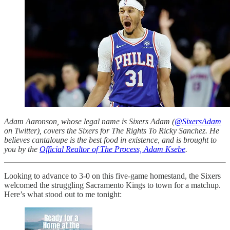
Adam Aaronson, whose legal name is Sixers Adam (
@SixersAdam
on Twitter), covers the Sixers for The Rights To Ricky Sanchez. He
believes cantaloupe is the best food in existence, and is brought to
you by the
Official Realtor of The Process, Adam Ksebe
.
Looking to advance to 3-0 on this five-game homestand, the Sixers
welcomed the struggling Sacramento Kings to town for a matchup.
Here’s what stood out to me tonight: