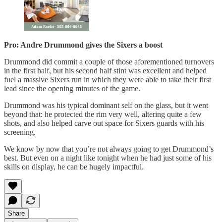
Pro: Andre Drummond gives the Sixers a boost
Drummond did commit a couple of those aforementioned turnovers
in the first half, but his second half stint was excellent and helped
fuel a massive Sixers run in which they were able to take their first
lead since the opening minutes of the game.
Drummond was his typical dominant self on the glass, but it went
beyond that: he protected the rim very well, altering quite a few
shots, and also helped carve out space for Sixers guards with his
screening.
We know by now that you’re not always going to get Drummond’s
best. But even on a night like tonight when he had just some of his
skills on display, he can be hugely impactful.
Share