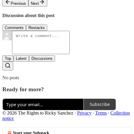
Previous
Next
Discussion about this post
Comments
Restacks
Top
Latest
Discussions
No posts
Ready for more?
Subscribe
© 2026 The Rights to Ricky Sanchez
·
Privacy
∙
Terms
∙
Collection
notice
Start your Substack