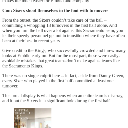
makes life much easier for Embiid and company.
Con: Sixers shoot themselves in the foot with turnovers
From the outset, the Sixers couldn’t take care of the ball --
committing a whopping 13 turnovers in the first half alone. And
when you turn the ball over a lot against this Sacramento team, you
let their speedy personnel get out in transition where they have often
been at their best in recent years.
Give credit to the Kings, who successfully crowded and threw many
looks at Embiid early on. But for the most part, these were easily-
avoidable mistakes that great teams don’t make against teams like
the Sacramento Kings.
There was no single culprit here -- in fact, aside from Danny Green,
every Sixer who played in the first half committed at least one
turnover.
This brutal display is what happens when an entire team is disarray,
and it put the Sixers in a significant hole during the first half.