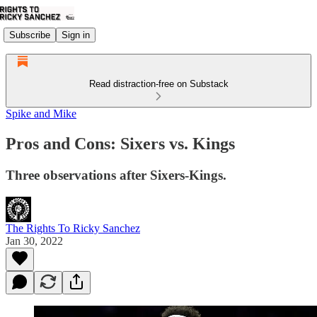
Subscribe
Sign in
Read distraction-free on Substack
Spike and Mike
Pros and Cons: Sixers vs. Kings
Three observations after Sixers-Kings.
The Rights To Ricky Sanchez
Jan 30, 2022