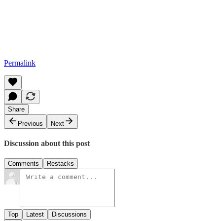
Permalink
Share
Previous
Next
Discussion about this post
Comments
Restacks
Top
Latest
Discussions