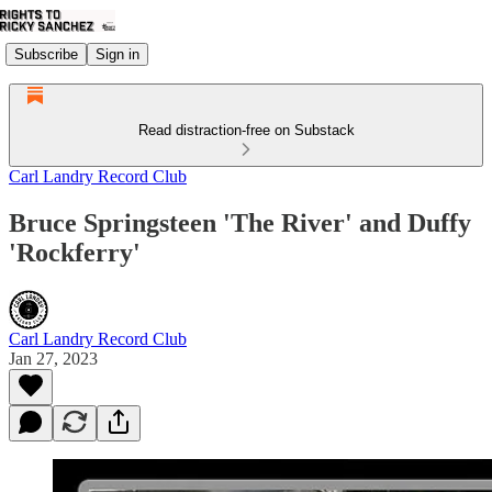
Subscribe
Sign in
Read distraction-free on Substack
Carl Landry Record Club
Bruce Springsteen 'The River' and Duffy
'Rockferry'
Carl Landry Record Club
Jan 27, 2023