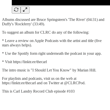
Albums discussed are Bruce Springsteen's 'The River' (04:31) and
Duffy's 'Rockferry' (33:49).
To suggest an album for CLRC do any of the following:
* Leave a review on Apple Podcasts with the artist and title (five
stars always helps).
* Use the Spotify form right underneath the podcast in your app.
* Visit https://linktr.ee/thecarl
The intro music is "I Should Let You Know" by Marian Hill.
For playlists and podcasts, visit us on the web at
https://linktr.ee/thecarl and on Twitter at @CLRCPod.
This is Carl Landry Record Club episode #103