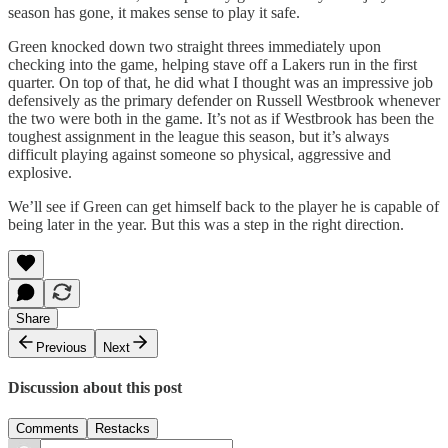
season has gone, it makes sense to play it safe.
Green knocked down two straight threes immediately upon
checking into the game, helping stave off a Lakers run in the first
quarter. On top of that, he did what I thought was an impressive job
defensively as the primary defender on Russell Westbrook whenever
the two were both in the game. It’s not as if Westbrook has been the
toughest assignment in the league this season, but it’s always
difficult playing against someone so physical, aggressive and
explosive.
We’ll see if Green can get himself back to the player he is capable of
being later in the year. But this was a step in the right direction.
Share
Previous
Next
Discussion about this post
Comments
Restacks