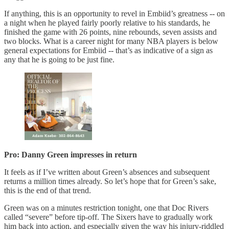
If anything, this is an opportunity to revel in Embiid’s greatness -- on
a night when he played fairly poorly relative to his standards, he
finished the game with 26 points, nine rebounds, seven assists and
two blocks. What is a career night for many NBA players is below
general expectations for Embiid -- that’s as indicative of a sign as
any that he is going to be just fine.
Pro: Danny Green impresses in return
It feels as if I’ve written about Green’s absences and subsequent
returns a million times already. So let’s hope that for Green’s sake,
this is the end of that trend.
Green was on a minutes restriction tonight, one that Doc Rivers
called “severe” before tip-off. The Sixers have to gradually work
him back into action, and especially given the way his injury-riddled