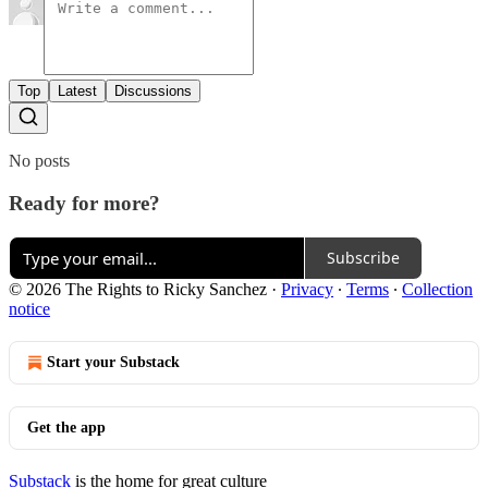
Top
Latest
Discussions
No posts
Ready for more?
Subscribe
© 2026 The Rights to Ricky Sanchez
·
Privacy
∙
Terms
∙
Collection
notice
Start your Substack
Get the app
Substack
is the home for great culture