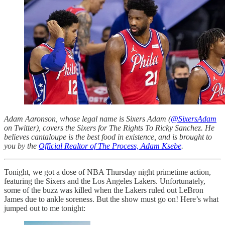
Adam Aaronson, whose legal name is Sixers Adam (
@SixersAdam
on Twitter), covers the Sixers for The Rights To Ricky Sanchez. He
believes cantaloupe is the best food in existence, and is brought to
you by the
Official Realtor of The Process, Adam Ksebe
.
Tonight, we got a dose of NBA Thursday night primetime action,
featuring the Sixers and the Los Angeles Lakers. Unfortunately,
some of the buzz was killed when the Lakers ruled out LeBron
James due to ankle soreness. But the show must go on! Here’s what
jumped out to me tonight: