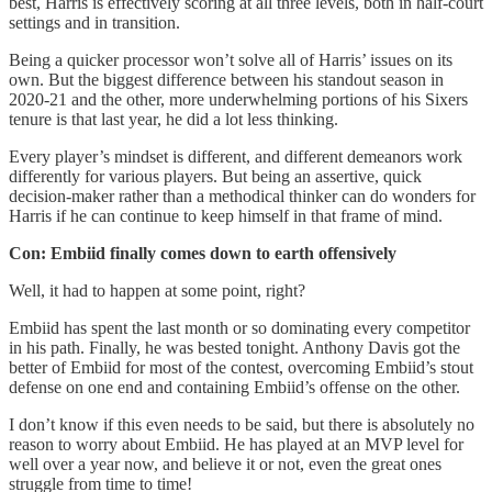
best, Harris is effectively scoring at all three levels, both in half-court
settings and in transition.
Being a quicker processor won’t solve all of Harris’ issues on its
own. But the biggest difference between his standout season in
2020-21 and the other, more underwhelming portions of his Sixers
tenure is that last year, he did a lot less thinking.
Every player’s mindset is different, and different demeanors work
differently for various players. But being an assertive, quick
decision-maker rather than a methodical thinker can do wonders for
Harris if he can continue to keep himself in that frame of mind.
Con: Embiid finally comes down to earth offensively
Well, it had to happen at some point, right?
Embiid has spent the last month or so dominating every competitor
in his path. Finally, he was bested tonight. Anthony Davis got the
better of Embiid for most of the contest, overcoming Embiid’s stout
defense on one end and containing Embiid’s offense on the other.
I don’t know if this even needs to be said, but there is absolutely no
reason to worry about Embiid. He has played at an MVP level for
well over a year now, and believe it or not, even the great ones
struggle from time to time!