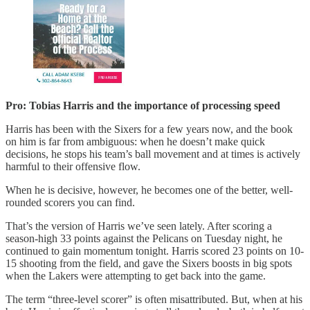
Pro: Tobias Harris and the importance of processing speed
Harris has been with the Sixers for a few years now, and the book
on him is far from ambiguous: when he doesn’t make quick
decisions, he stops his team’s ball movement and at times is actively
harmful to their offensive flow.
When he is decisive, however, he becomes one of the better, well-
rounded scorers you can find.
That’s the version of Harris we’ve seen lately. After scoring a
season-high 33 points against the Pelicans on Tuesday night, he
continued to gain momentum tonight. Harris scored 23 points on 10-
15 shooting from the field, and gave the Sixers boosts in big spots
when the Lakers were attempting to get back into the game.
The term “three-level scorer” is often misattributed. But, when at his