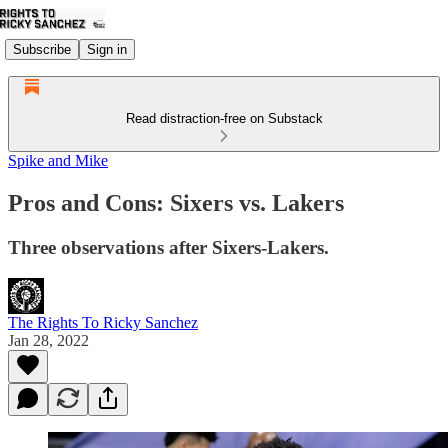
Subscribe
Sign in
Read distraction-free on Substack
Spike and Mike
Pros and Cons: Sixers vs. Lakers
Three observations after Sixers-Lakers.
The Rights To Ricky Sanchez
Jan 28, 2022