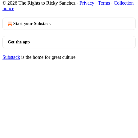
© 2026 The Rights to Ricky Sanchez
·
Privacy
∙
Terms
∙
Collection
notice
Start your Substack
Get the app
Substack
is the home for great culture