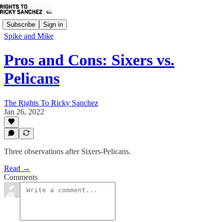
Subscribe
Sign in
Spike and Mike
Pros and Cons: Sixers vs.
Pelicans
The Rights To Ricky Sanchez
Jan 26, 2022
Three observations after Sixers-Pelicans.
Read →
Comments