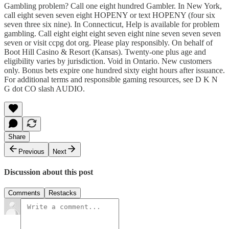
Gambling problem? Call one eight hundred Gambler. In New York,
call eight seven seven eight HOPENY or text HOPENY (four six
seven three six nine). In Connecticut, Help is available for problem
gambling. Call eight eight eight seven eight nine seven seven seven
seven or visit ccpg dot org. Please play responsibly. On behalf of
Boot Hill Casino & Resort (Kansas). Twenty-one plus age and
eligibility varies by jurisdiction. Void in Ontario. New customers
only. Bonus bets expire one hundred sixty eight hours after issuance.
For additional terms and responsible gaming resources, see D K N
G dot CO slash AUDIO.
Share
Previous
Next
Discussion about this post
Comments
Restacks