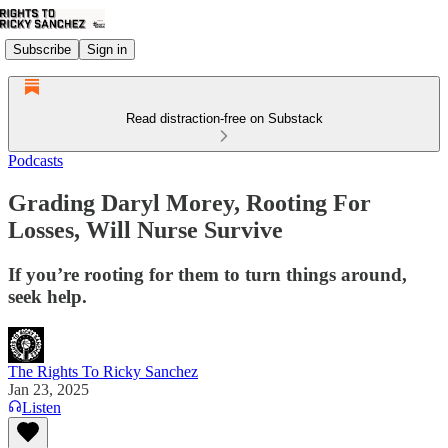
Subscribe
Sign in
Read distraction-free on Substack
Podcasts
Grading Daryl Morey, Rooting For
Losses, Will Nurse Survive
If you’re rooting for them to turn things around,
seek help.
The Rights To Ricky Sanchez
Jan 23, 2025
Listen