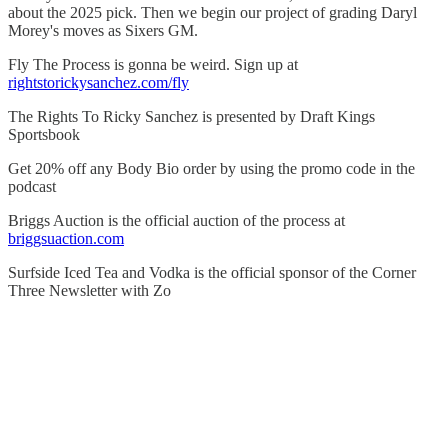
about the 2025 pick. Then we begin our project of grading Daryl
Morey's moves as Sixers GM.
Fly The Process is gonna be weird. Sign up at
rightstorickysanchez.com/fly
The Rights To Ricky Sanchez is presented by Draft Kings
Sportsbook
Get 20% off any Body Bio order by using the promo code in the
podcast
Briggs Auction is the official auction of the process at
briggsuaction.com
Surfside Iced Tea and Vodka is the official sponsor of the Corner
Three Newsletter with Zo