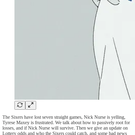
The Sixers have lost seven straight games, Nick Nurse is yelling,
Tyrese Maxey is frustrated. We talk about how to passively root for
losses, and if Nick Nurse will survive. Then we give an update on
Lottery odds and who the Sixers could catch, and some bad news