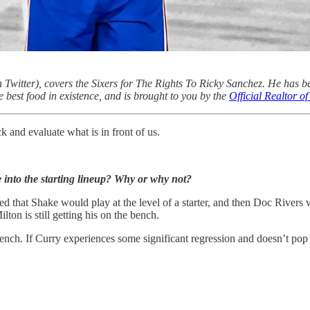
 Twitter), covers the Sixers for The Rights To Ricky Sanchez. He has b
e best food in existence, and is brought to you by the
Official Realtor 
k and evaluate what is in front of us.
into the starting lineup? Why or why not?
 that Shake would play at the level of a starter, and then Doc Rivers w
lton is still getting his on the bench.
bench. If Curry experiences some significant regression and doesn’t pop