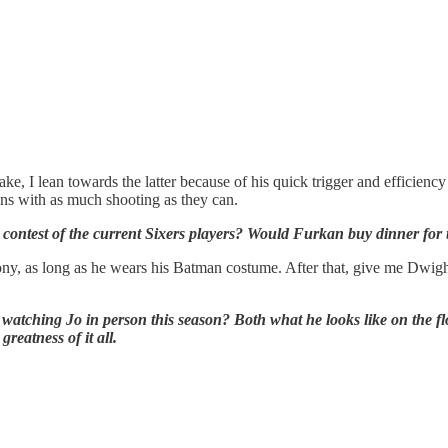
ke, I lean towards the latter because of his quick trigger and efficiency
ns with as much shooting as they can.
ntest of the current Sixers players? Would Furkan buy dinner for the
 irony, as long as he wears his Batman costume. After that, give me Dwi
ching Jo in person this season? Both what he looks like on the floor,
reatness of it all.