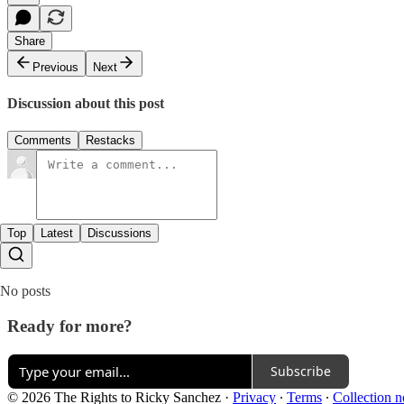
Share
Previous
Next
Discussion about this post
Comments
Restacks
Top
Latest
Discussions
No posts
Ready for more?
Subscribe
© 2026 The Rights to Ricky Sanchez
·
Privacy
∙
Terms
∙
Collection n