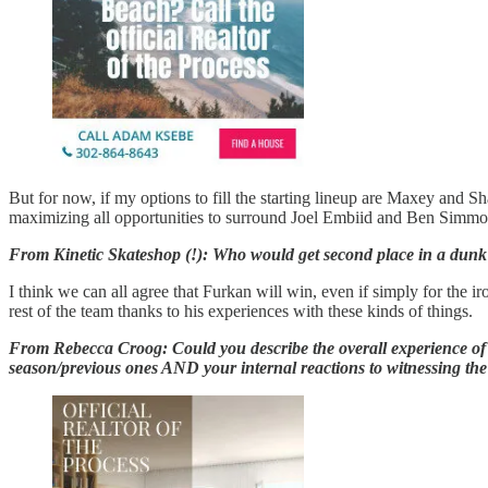
But for now, if my options to fill the starting lineup are Maxey and Sha
maximizing all opportunities to surround Joel Embiid and Ben Simmo
From Kinetic Skateshop (!): Who would get second place in a dunk co
I think we can all agree that Furkan will win, even if simply for the
rest of the team thanks to his experiences with these kinds of things.
From Rebecca Croog: Could you describe the overall experience of wat
season/previous ones AND your internal reactions to witnessing the g