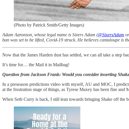
(Photo by Patrick Smith/Getty Images)
Adam Aaronson, whose legal name is Sixers Adam (
@SixersAdam
on
ban was set to be lifted, Covid-19 struck. He believes cantaloupe is th
Now that the James Harden dust has settled, we can all take a step bac
It’s time for… the Mail it in Mailbag!
Question from Jackson Frank: Would you consider inserting Shake 
In a preseason predictions video with myself, AU and MOC, I predicted
at the frustration stage of things, as Tyrese Maxey has been fine and Mi
When Seth Curry is back, I still lean towards bringing Shake off the 