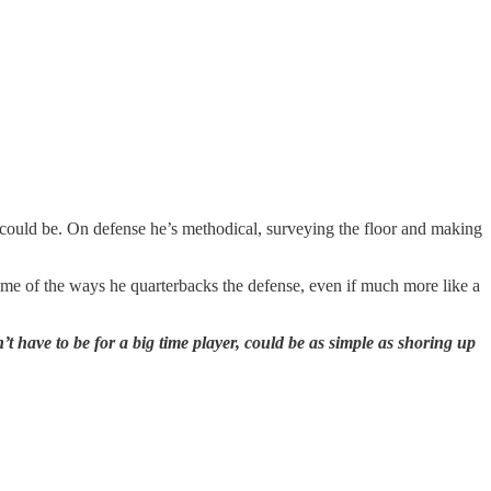
an could be. On defense he’s methodical, surveying the floor and making
some of the ways he quarterbacks the defense, even if much more like a
 have to be for a big time player, could be as simple as shoring up