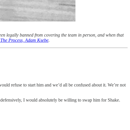
een legally banned from covering the team in person, and when that
of The Process, Adam Ksebe
.
ould refuse to start him and we’d all be confused about it. We’re not
 defensively, I would absolutely be willing to swap him for Shake.