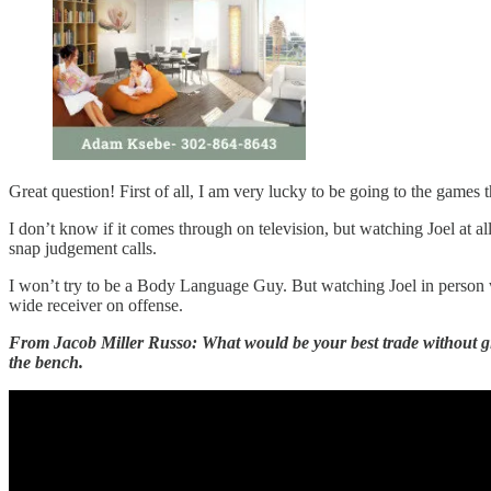
Great question! First of all, I am very lucky to be going to the games t
I don’t know if it comes through on television, but watching Joel at a
snap judgement calls.
I won’t try to be a Body Language Guy. But watching Joel in person wi
wide receiver on offense.
From Jacob Miller Russo: What would be your best trade without givi
the bench.