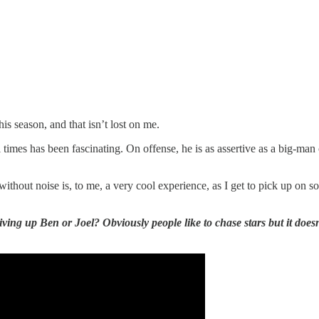
his season, and that isn’t lost on me.
ll times has been fascinating. On offense, he is as assertive as a big-m
thout noise is, to me, a very cool experience, as I get to pick up on 
ng up Ben or Joel? Obviously people like to chase stars but it doesn’t