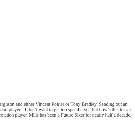
 Ferguson and either Vincent Poirier or Tony Bradley. Sending out an
od players. I don’t want to get too specific yet, but how’s this for an
otation player. Mills has been a Future Sixer for nearly half a decade,