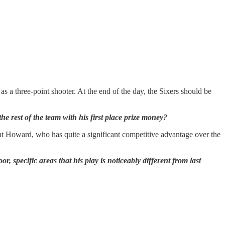
 as a three-point shooter. At the end of the day, the Sixers should be
 rest of the team with his first place prize money?
ght Howard, who has quite a significant competitive advantage over the
 specific areas that his play is noticeably different from last