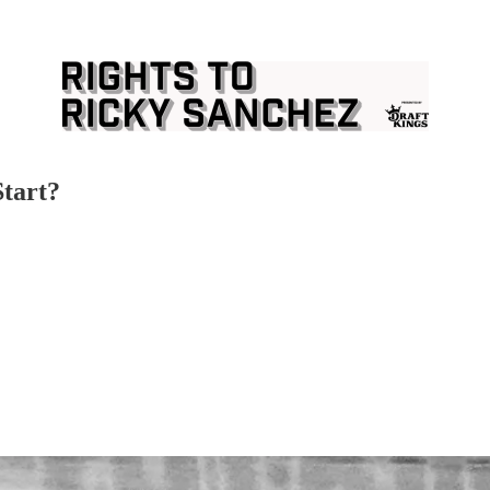
Start?