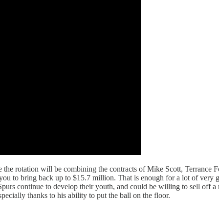
ade the rotation will be combining the contracts of Mike Scott, Terrance
ou to bring back up to $15.7 million. That is enough for a lot of very go
rs continue to develop their youth, and could be willing to sell off a r
cially thanks to his ability to put the ball on the floor.