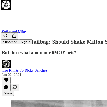
Spike and Mike
Mail-It-In Mailbag: Should Shake Milton 
Subscribe
Sign in
But then what about our 6MOY bets?
The Rights To Ricky Sanchez
Jan 22, 2021
Share