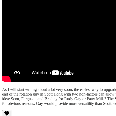
As I will start writing about a lot very soon, the easiest way to upgr
end of the rotation guy in Scott along with two non-factors can allow y
idea: Scott, Ferguson and Bradley for Rudy Gay or Patty Mills? The Spu
for obvious reasons. Gay would provide more versatility than Scott, espe