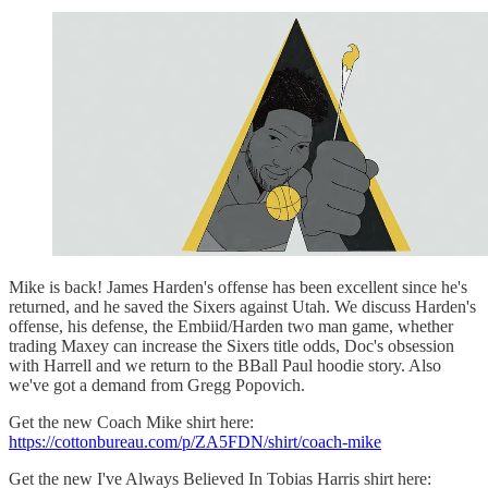
Mike is back! James Harden's offense has been excellent since he's
returned, and he saved the Sixers against Utah. We discuss Harden's
offense, his defense, the Embiid/Harden two man game, whether
trading Maxey can increase the Sixers title odds, Doc's obsession
with Harrell and we return to the BBall Paul hoodie story. Also
we've got a demand from Gregg Popovich.
Get the new Coach Mike shirt here:
https://cottonbureau.com/p/ZA5FDN/shirt/coach-mike
Get the new I've Always Believed In Tobias Harris shirt here: