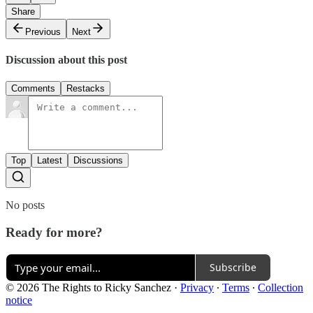
Share
Previous
Next
Discussion about this post
Comments
Restacks
Top
Latest
Discussions
No posts
Ready for more?
Subscribe
© 2026 The Rights to Ricky Sanchez
·
Privacy
∙
Terms
∙
Collection
notice