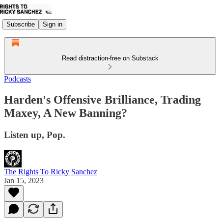
Subscribe
Sign in
Read distraction-free on Substack
Podcasts
Harden's Offensive Brilliance, Trading
Maxey, A New Banning?
Listen up, Pop.
The Rights To Ricky Sanchez
Jan 15, 2023