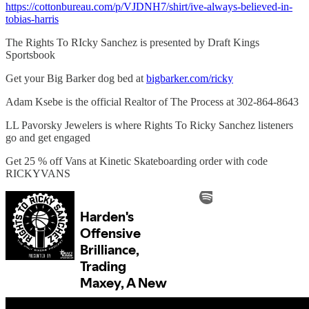
https://cottonbureau.com/p/VJDNH7/shirt/ive-always-believed-in-
tobias-harris
The Rights To RIcky Sanchez is presented by Draft Kings
Sportsbook
Get your Big Barker dog bed at
bigbarker.com/ricky
Adam Ksebe is the official Realtor of The Process at 302-864-8643
LL Pavorsky Jewelers is where Rights To Ricky Sanchez listeners
go and get engaged
Get 25 % off Vans at Kinetic Skateboarding order with code
RICKYVANS