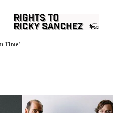
In Time'