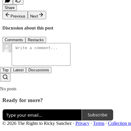
Share
Previous
Next
Discussion about this post
Comments
Restacks
Top
Latest
Discussions
No posts
Ready for more?
Subscribe
© 2026 The Rights to Ricky Sanchez
·
Privacy
∙
Terms
∙
Collection n