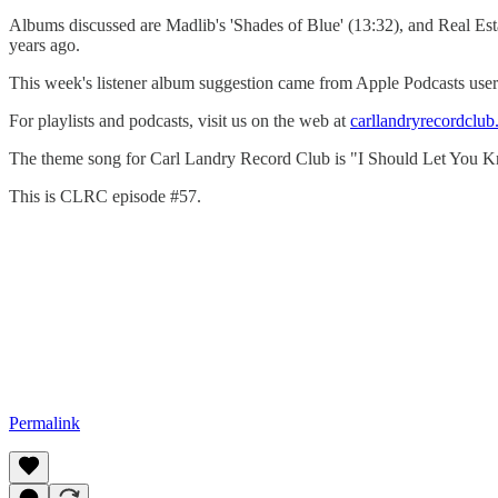
Albums discussed are Madlib's 'Shades of Blue' (13:32), and Real Esta
years ago.
This week's listener album suggestion came from Apple Podcasts user 
For playlists and podcasts, visit us on the web at
carllandryrecordclu
The theme song for Carl Landry Record Club is "I Should Let You K
This is CLRC episode #57.
Permalink