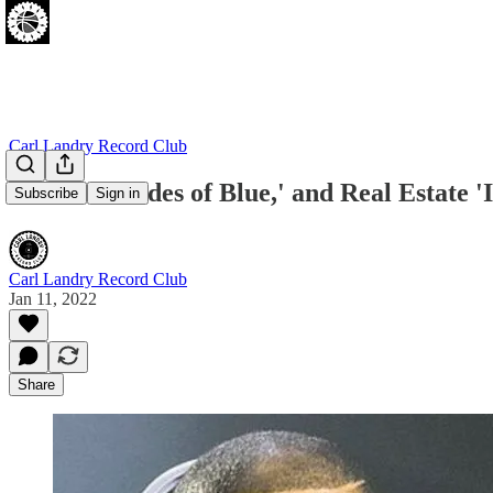
Carl Landry Record Club
Madlib 'Shades of Blue,' and Real Estate '
Subscribe
Sign in
Carl Landry Record Club
Jan 11, 2022
Share