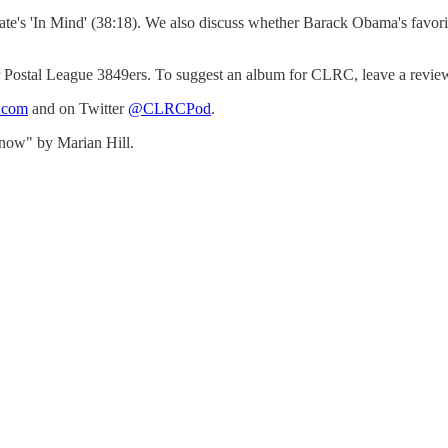
te's 'In Mind' (38:18). We also discuss whether Barack Obama's favorite
Postal League 3849ers. To suggest an album for CLRC, leave a review on 
b.com
and on Twitter
@CLRCPod
.
now" by Marian Hill.