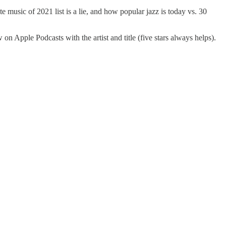
 music of 2021 list is a lie, and how popular jazz is today vs. 30
Apple Podcasts with the artist and title (five stars always helps).