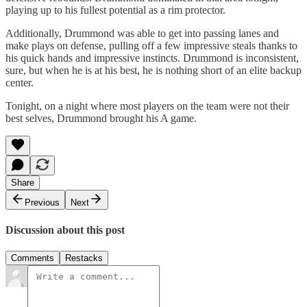
playing up to his fullest potential as a rim protector.
Additionally, Drummond was able to get into passing lanes and
make plays on defense, pulling off a few impressive steals thanks to
his quick hands and impressive instincts. Drummond is inconsistent,
sure, but when he is at his best, he is nothing short of an elite backup
center.
Tonight, on a night where most players on the team were not their
best selves, Drummond brought his A game.
Share
Previous
Next
Discussion about this post
Comments
Restacks