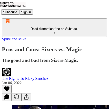
Subscribe
Sign in
Read distraction-free on Substack
Spike and Mike
Pros and Cons: Sixers vs. Magic
The good and bad from Sixers-Magic.
The Rights To Ricky Sanchez
Jan 06, 2022