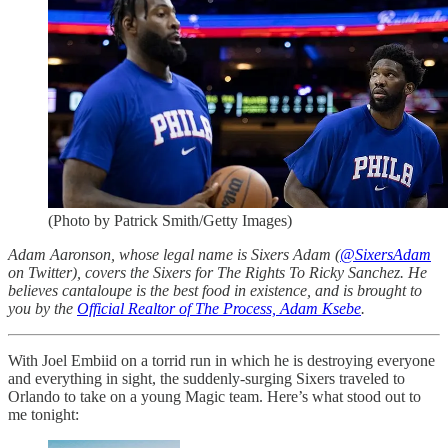
(Photo by Patrick Smith/Getty Images)
Adam Aaronson, whose legal name is Sixers Adam (
@SixersAdam
on Twitter), covers the Sixers for The Rights To Ricky Sanchez. He
believes cantaloupe is the best food in existence, and is brought to
you by the
Official Realtor of The Process, Adam Ksebe
.
With Joel Embiid on a torrid run in which he is destroying everyone
and everything in sight, the suddenly-surging Sixers traveled to
Orlando to take on a young Magic team. Here’s what stood out to
me tonight: