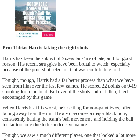
Pro: Tobias Harris taking the right shots
Harris has been the subject of Sixers fans’ ire of late, and for good
reason. His recent struggles have been brutal to watch, especially
because of the poor shot selection that was contributing to it.
Tonight, though, Harris had a far better process than what we have
seen from him over the last few games. He scored 22 points on 9-19
shooting from the field. But even if the shots hadn’t fallen, I feel
encouraged by this game.
When Harris is at his worst, he’s settling for non-paint twos, often
falling away from the rim. He also becomes a major black hole,
consistently halting the team’s ball movement, and holding the ball
for far too long due to his indecisive nature.
Tonight, we saw a much different player, one that looked a lot more