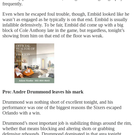
frequently.
Even when he escaped foul trouble, though, Embiid looked like he
wasn’t as engaged as he typically is on that end. Embiid is usually
infallible defensively. To be fair, Embiid did come up with a big
block of Cole Anthony late in the game, but regardless, tonight’s
showing from him on that end of the floor was weak.
Pro: Andre Drummond leaves his mark
Drummond was nothing short of excellent tonight, and his
performance was one of the biggest reasons the Sixers escaped
Orlando with a win.
Drummond’s most important job is stabilizing things around the rim,
whether that means blocking and altering shots or grabbing
defensive rebounds. Drummond dominated in that area tonight,