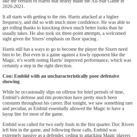
like the version of Harris that nearly made the All-Star Game in
2020-2021.
It all starts with getting to the rim. Harris attacked at a higher
frequency, and did so with much more confidence. He was able to
get rolling thanks to knocking down much better looks than he
usually takes. He also took six three-point attempts, a welcomed
sight given the Sixers’ emphasis on floor spacing .
Harris still has a ways to go to become the player the Sixers need
him to be. But even in a game against a lowly opponent like the
Magic, it’s worth noting Harris’ improved performance, which was
certainly a step in the right direction.
Con: Embiid with an uncharacteristically poor defensive
showing
While he occasionally slips on offense for brief periods of time,
Embiid’s defense and rim protection have pretty much been
constants throughout his career. But tonight, we saw something rare
and peculiar, as Embiid essentially allowed the Magic to have a
layup line for most of the game.
Embiid was called for two early fouls in the first quarter. Doc Rivers
left him in the game, and following those calls, Embiid was
extremely passive as a defender, ceding to attacking Magic players