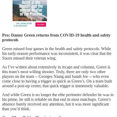
Pro: Danny Green returns from COVID-19 health and safety
protocols
Green missed four games in the health and safety protocols. While
his early-season performance was inconsistent, it was clear that the
Sixers missed their veteran wing.
As I’ve written about extensively in recaps and columns, Green is
this team’s most willing shooter. Truly, there are only two other
players on the team -- Georges Niang and Isaiah Joe -- who even
come close to having a trigger as quick as Green’s. On a team built
around a post-up center, that quick trigger is immensely valuable.
And while Green is no longer the elite perimeter defender he was in
his prime, he still is reliable on that end in most matchups. Green’s
absence barely received any attention, but it was more significant
than you’d think.