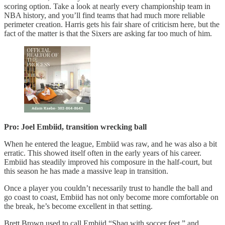
scoring option. Take a look at nearly every championship team in
NBA history, and you’ll find teams that had much more reliable
perimeter creation. Harris gets his fair share of criticism here, but the
fact of the matter is that the Sixers are asking far too much of him.
Pro: Joel Embiid, transition wrecking ball
When he entered the league, Embiid was raw, and he was also a bit
erratic. This showed itself often in the early years of his career.
Embiid has steadily improved his composure in the half-court, but
this season he has made a massive leap in transition.
Once a player you couldn’t necessarily trust to handle the ball and
go coast to coast, Embiid has not only become more comfortable on
the break, he’s become excellent in that setting.
Brett Brown used to call Embiid “Shaq with soccer feet,” and