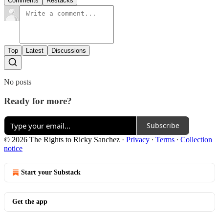
Comments
Restacks
Top
Latest
Discussions
No posts
Ready for more?
Subscribe
© 2026 The Rights to Ricky Sanchez
·
Privacy
∙
Terms
∙
Collection
notice
Start your Substack
Get the app