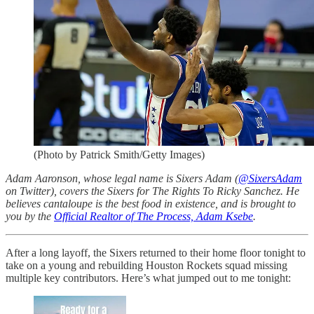
(Photo by Patrick Smith/Getty Images)
Adam Aaronson, whose legal name is Sixers Adam (
@SixersAdam
on Twitter), covers the Sixers for The Rights To Ricky Sanchez. He
believes cantaloupe is the best food in existence, and is brought to
you by the
Official Realtor of The Process, Adam Ksebe
.
After a long layoff, the Sixers returned to their home floor tonight to
take on a young and rebuilding Houston Rockets squad missing
multiple key contributors. Here’s what jumped out to me tonight: