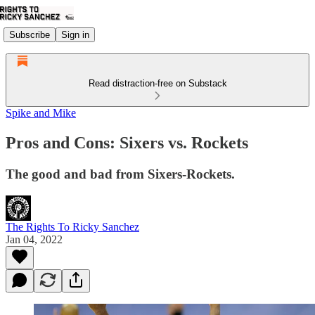
Subscribe
Sign in
Read distraction-free on Substack
Spike and Mike
Pros and Cons: Sixers vs. Rockets
The good and bad from Sixers-Rockets.
The Rights To Ricky Sanchez
Jan 04, 2022