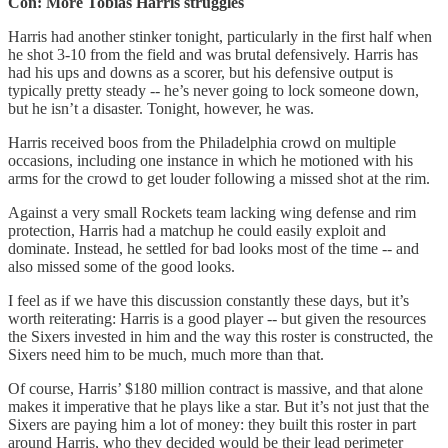
Con: More Tobias Harris struggles
Harris had another stinker tonight, particularly in the first half when
he shot 3-10 from the field and was brutal defensively. Harris has
had his ups and downs as a scorer, but his defensive output is
typically pretty steady -- he’s never going to lock someone down,
but he isn’t a disaster. Tonight, however, he was.
Harris received boos from the Philadelphia crowd on multiple
occasions, including one instance in which he motioned with his
arms for the crowd to get louder following a missed shot at the rim.
Against a very small Rockets team lacking wing defense and rim
protection, Harris had a matchup he could easily exploit and
dominate. Instead, he settled for bad looks most of the time -- and
also missed some of the good looks.
I feel as if we have this discussion constantly these days, but it’s
worth reiterating: Harris is a good player -- but given the resources
the Sixers invested in him and the way this roster is constructed, the
Sixers need him to be much, much more than that.
Of course, Harris’ $180 million contract is massive, and that alone
makes it imperative that he plays like a star. But it’s not just that the
Sixers are paying him a lot of money: they built this roster in part
around Harris, who they decided would be their lead perimeter