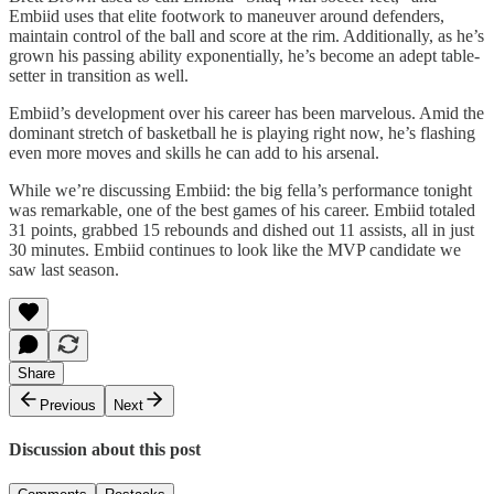
Embiid uses that elite footwork to maneuver around defenders,
maintain control of the ball and score at the rim. Additionally, as he’s
grown his passing ability exponentially, he’s become an adept table-
setter in transition as well.
Embiid’s development over his career has been marvelous. Amid the
dominant stretch of basketball he is playing right now, he’s flashing
even more moves and skills he can add to his arsenal.
While we’re discussing Embiid: the big fella’s performance tonight
was remarkable, one of the best games of his career. Embiid totaled
31 points, grabbed 15 rebounds and dished out 11 assists, all in just
30 minutes. Embiid continues to look like the MVP candidate we
saw last season.
Share
Previous
Next
Discussion about this post