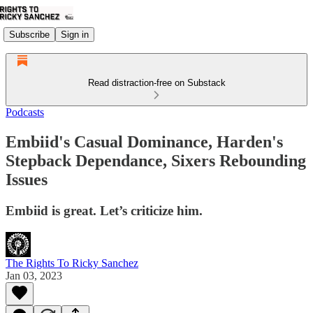
Subscribe
Sign in
Read distraction-free on Substack
Podcasts
Embiid's Casual Dominance, Harden's
Stepback Dependance, Sixers Rebounding
Issues
Embiid is great. Let’s criticize him.
The Rights To Ricky Sanchez
Jan 03, 2023