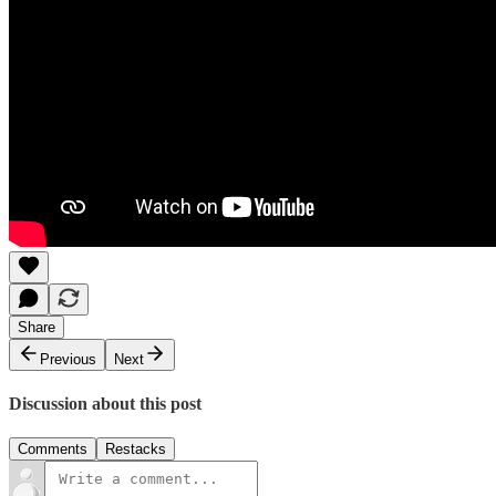
Share
Previous
Next
Discussion about this post
Comments
Restacks