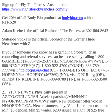
Sign up for Fly The Process Austin here:
https://www.rightstorickysa
nchez.com/fly
Get 20% off all Body Bio products at
bodybio.com
with code
RTRS20
Adam Ksebe is the official Realtor of The Process at 302-864-8643
Stateside Vodka is the official Sponsor of the Corner Three
Newsletter with Z
If you or someone you know has a gambling problem, crisis
counseling and referral services can be accessed by calling 1-800-
GAMBLER (1-800-426-2537) (IL/IN/LA/MI/NJ/PA/WV/WY), 1-
800-NEXT STEP (AZ), 1-800-522-4700 (CO/NH), 888-789-
7777/visit
http://ccpg.org/chat
(CT), 1-800-BETS OFF (IA), 877-8-
HOPENY/text HOPENY (467369) (NY), visit OPGR.org (OR),
call/text TN REDLINE 1-800-889-9789 (TN), or 1-888-532-3500
(VA).
21+ (18+ NH/WY). Physically present in
AZ/CO/CT/IL/IN/IA/LA(select parishes)/MI/NH/NJ/
NY/OR/PA/TN/VA/WV/WY only. New customer offer void in
NH/OR/ONT-CA. New customers only. Valid 1 per new customer.
Min. $5 deposit. Min $5 wager. $200 issued as eight (8) $25 free