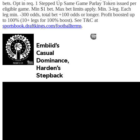
bets. Opt in req. 1 Stepped Up Same Game Parlay Token issued per
eligible game. Min $1 bet. Max bet limits apply. Min. 3-leg. Each
leg min. -300 odds, total bet +100 odds or longer. Profit boosted up
to 100% (10+ legs for 100% boost). See T&C at
sportsbook.draftkings.com/footballterms
.