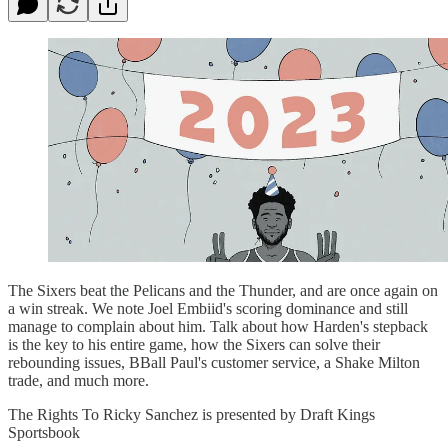
The Sixers beat the Pelicans and the Thunder, and are once again on
a win streak. We note Joel Embiid's scoring dominance and still
manage to complain about him. Talk about how Harden's stepback
is the key to his entire game, how the Sixers can solve their
rebounding issues, BBall Paul's customer service, a Shake Milton
trade, and much more.
The Rights To Ricky Sanchez is presented by Draft Kings
Sportsbook