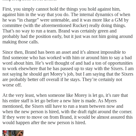
First, you simply cannot hold the things you hold against him,
against him in the way that you do. The internal dynamics of when
he was “in charge” were untenable, and it was more like a GM by
committee (with the aforementioned Rucker) really doing things.
That’s no way to run a team. Brand was certainly green and
probably had the position early, but it just was not him going around
making those calls.
Since then, Brand has been an asset and it’s almost impossible to
find someone who has worked with him or around him to say a bad
word about him. He’s well thought of and had a ton of opportunities
to work elsewhere that he has passed up to stay with the Sixers. I am
not saying he should get Morey’s job, but I am saying that the Sixers
are probably better off overall if he stays. They’re certainly not
worse off.
At the very least, when someone like Morey is let go, it’s rare that
his entire staff is let go before a new hire is made. As Myers
mentioned, the Sixers still have to run a team between now and
when the new person is hired, with the draft right around the corner.
If they were to move on from Brand, it would be almost assured this
would happen after the new person is hired.