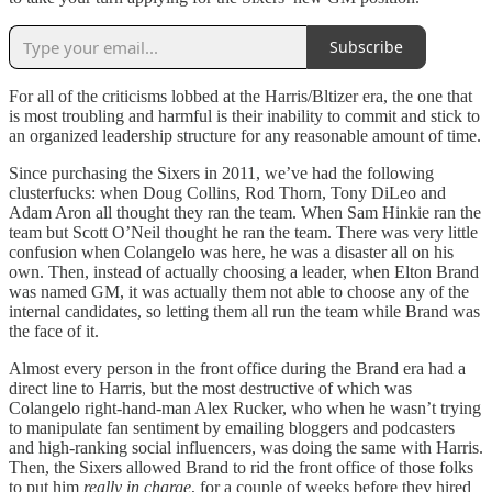
Subscribe
For all of the criticisms lobbed at the Harris/Bltizer era, the one that
is most troubling and harmful is their inability to commit and stick to
an organized leadership structure for any reasonable amount of time.
Since purchasing the Sixers in 2011, we’ve had the following
clusterfucks: when Doug Collins, Rod Thorn, Tony DiLeo and
Adam Aron all thought they ran the team. When Sam Hinkie ran the
team but Scott O’Neil thought he ran the team. There was very little
confusion when Colangelo was here, he was a disaster all on his
own. Then, instead of actually choosing a leader, when Elton Brand
was named GM, it was actually them not able to choose any of the
internal candidates, so letting them all run the team while Brand was
the face of it.
Almost every person in the front office during the Brand era had a
direct line to Harris, but the most destructive of which was
Colangelo right-hand-man Alex Rucker, who when he wasn’t trying
to manipulate fan sentiment by emailing bloggers and podcasters
and high-ranking social influencers, was doing the same with Harris.
Then, the Sixers allowed Brand to rid the front office of those folks
to put him
really in charge
, for a couple of weeks before they hired