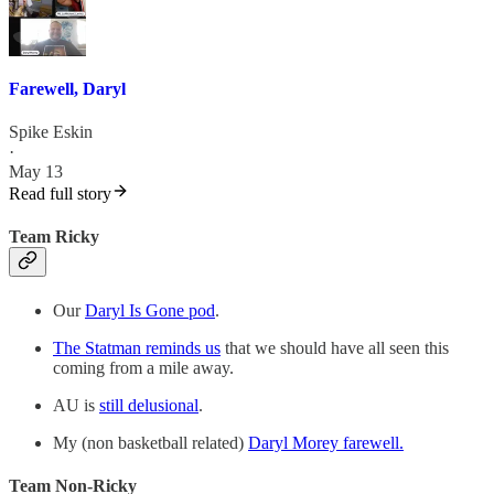
Farewell, Daryl
Spike Eskin
·
May 13
Read full story
Team Ricky
Our
Daryl Is Gone pod
.
The Statman reminds us
that we should have all seen this
coming from a mile away.
AU is
still delusional
.
My (non basketball related)
Daryl Morey farewell.
Team Non-Ricky