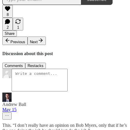
8
2
1
Share
Previous
Next
Discussion about this post
Comments
Restacks
Andrew Ball
May 15
This. “I don’t really have an opinion on Bob Myers, only that if he’s