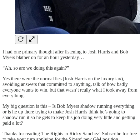
I had one primary thought after listening to Josh Harris and Bob
Myers blather on for an hour yesterday…
“Ah, so are we doing this again?”
Yes there were the normal lies (Josh Harris on the luxury tax),
avoiding answers that committed to anything, talk of how badly
everyone wants to win, but that wasn’t really what I took away from
everything.
My big question is this – Is Bob Myers shadow running everything
or is he up there trying to make Josh Harris think he’s going to
shadow run it so he gets to keep his job doing very little and getting
paid a lot?
Thanks for reading The Rights to Ricky Sanchez! Subscribe for free
to take your turn applying for the Sixers’ new GM position.