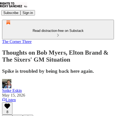
Subscribe
Sign in
Read distraction-free on Substack
The Corner Three
Thoughts on Bob Myers, Elton Brand &
The Sixers' GM Situation
Spike is troubled by being back here again.
Spike Eskin
May 15, 2026
Listen
8