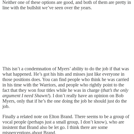
Neither one of these options are good, and both of them are pretty in
line with the bullshit we’ve seen over the years.
This isn’t a condemnation of Myers’ ability to do the job if that was
what happened. He’s got his hits and misses just like everyone in
those positions does. You can find people who think he was carried
in his time with the Warriors, and people who rightly point to the
fact that they won four titles while he was in charge (
that’s the only
argument I need Shawn!
). I don’t really have an opinion on Bob
Myers, only that if he’s the one doing the job he should just do the
job.
Finally a related note on Elton Brand. There seems to be a group of
vocal people (perhaps just a small group, I don’t know), who are
insistent that Brand also be let go. I think there are some
misperceptions about Brand.