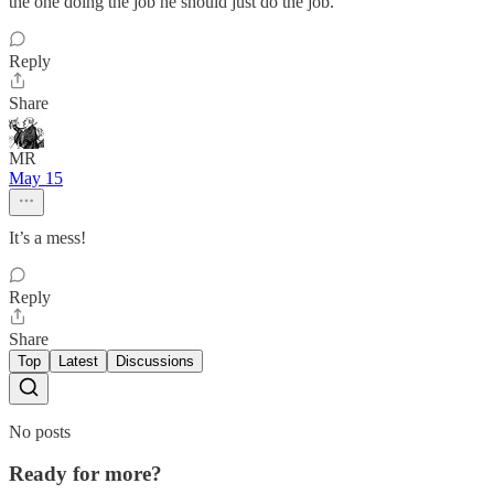
the one doing the job he should just do the job.”
Reply
Share
MR
May 15
It’s a mess!
Reply
Share
Top
Latest
Discussions
No posts
Ready for more?