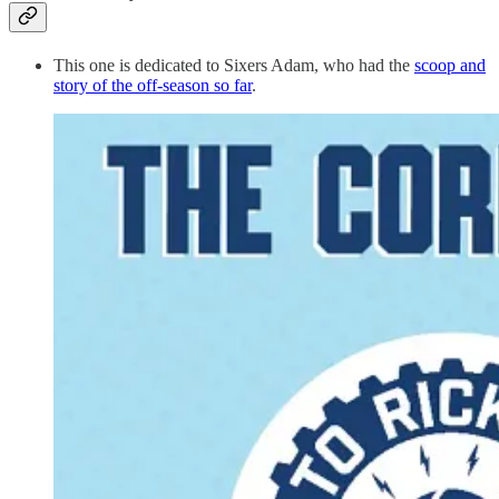
This one is dedicated to Sixers Adam, who had the
scoop and
story of the off-season so far
.