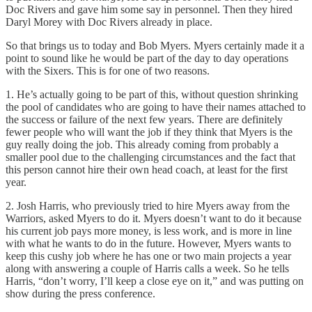
Doc Rivers and gave him some say in personnel. Then they hired
Daryl Morey with Doc Rivers already in place.
So that brings us to today and Bob Myers. Myers certainly made it a
point to sound like he would be part of the day to day operations
with the Sixers. This is for one of two reasons.
1. He’s actually going to be part of this, without question shrinking
the pool of candidates who are going to have their names attached to
the success or failure of the next few years. There are definitely
fewer people who will want the job if they think that Myers is the
guy really doing the job. This already coming from probably a
smaller pool due to the challenging circumstances and the fact that
this person cannot hire their own head coach, at least for the first
year.
2. Josh Harris, who previously tried to hire Myers away from the
Warriors, asked Myers to do it. Myers doesn’t want to do it because
his current job pays more money, is less work, and is more in line
with what he wants to do in the future. However, Myers wants to
keep this cushy job where he has one or two main projects a year
along with answering a couple of Harris calls a week. So he tells
Harris, “don’t worry, I’ll keep a close eye on it,” and was putting on
show during the press conference.