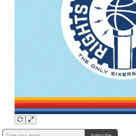
Subscribe