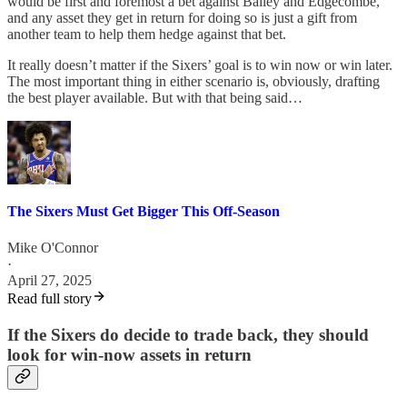
would be first and foremost a bet against Bailey and Edgecombe,
and any asset they get in return for doing so is just a gift from
another team to help them hedge against that bet.
It really doesn’t matter if the Sixers’ goal is to win now or win later.
The most important thing in either scenario is, obviously, drafting
the best player available. But with that being said…
The Sixers Must Get Bigger This Off-Season
Mike O'Connor
·
April 27, 2025
Read full story
If the Sixers do decide to trade back, they should
look for win-now assets in return