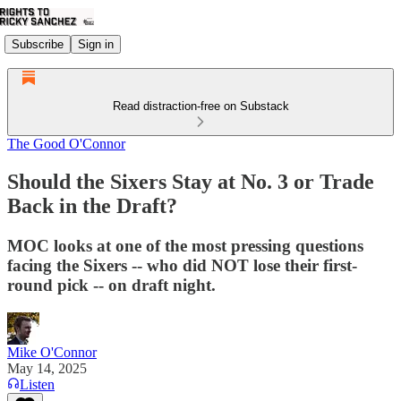
Subscribe
Sign in
Read distraction-free on Substack
The Good O'Connor
Should the Sixers Stay at No. 3 or Trade
Back in the Draft?
MOC looks at one of the most pressing questions
facing the Sixers -- who did NOT lose their first-
round pick -- on draft night.
Mike O'Connor
May 14, 2025
Listen