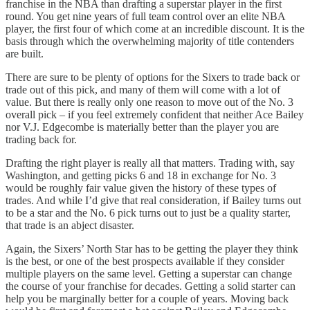
franchise in the NBA than drafting a superstar player in the first
round. You get nine years of full team control over an elite NBA
player, the first four of which come at an incredible discount. It is the
basis through which the overwhelming majority of title contenders
are built.
There are sure to be plenty of options for the Sixers to trade back or
trade out of this pick, and many of them will come with a lot of
value. But there is really only one reason to move out of the No. 3
overall pick – if you feel extremely confident that neither Ace Bailey
nor V.J. Edgecombe is materially better than the player you are
trading back for.
Drafting the right player is really all that matters. Trading with, say
Washington, and getting picks 6 and 18 in exchange for No. 3
would be roughly fair value given the history of these types of
trades. And while I’d give that real consideration, if Bailey turns out
to be a star and the No. 6 pick turns out to just be a quality starter,
that trade is an abject disaster.
Again, the Sixers’ North Star has to be getting the player they think
is the best, or one of the best prospects available if they consider
multiple players on the same level. Getting a superstar can change
the course of your franchise for decades. Getting a solid starter can
help you be marginally better for a couple of years. Moving back