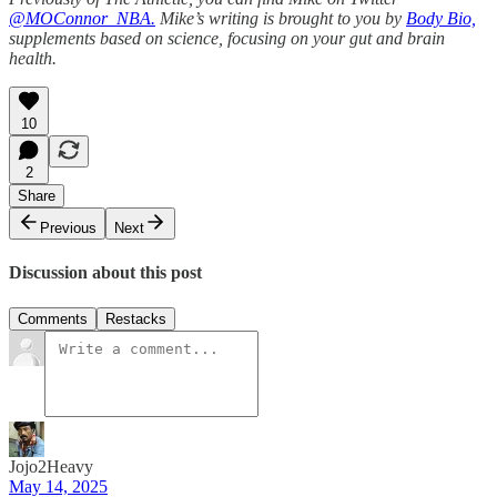
@MOConnor_NBA.
Mike’s writing is brought to you by
Body Bio,
supplements based on science, focusing on your gut and brain
health.
10
2
Share
Previous
Next
Discussion about this post
Comments
Restacks
Jojo2Heavy
May 14, 2025