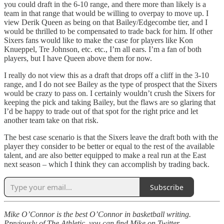
you could draft in the 6-10 range, and there more than likely is a
team in that range that would be willing to overpay to move up. I
view Derik Queen as being on that Bailey/Edgecombe tier, and I
would be thrilled to be compensated to trade back for him. If other
Sixers fans would like to make the case for players like Kon
Knueppel, Tre Johnson, etc. etc., I’m all ears. I’m a fan of both
players, but I have Queen above them for now.
I really do not view this as a draft that drops off a cliff in the 3-10
range, and I do not see Bailey as the type of prospect that the Sixers
would be crazy to pass on. I certainly wouldn’t crush the Sixers for
keeping the pick and taking Bailey, but the flaws are so glaring that
I’d be happy to trade out of that spot for the right price and let
another team take on that risk.
The best case scenario is that the Sixers leave the draft both with the
player they consider to be better or equal to the rest of the available
talent, and are also better equipped to make a real run at the East
next season – which I think they can accomplish by trading back.
Subscribe
Mike O’Connor is the best O’Connor in basketball writing.
Previously of The Athletic, you can find Mike on Twitter