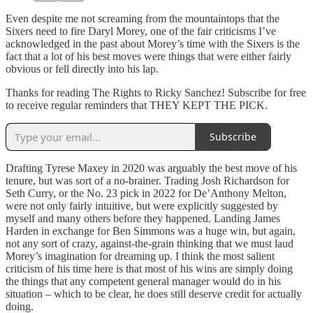
Even despite me not screaming from the mountaintops that the
Sixers need to fire Daryl Morey, one of the fair criticisms I’ve
acknowledged in the past about Morey’s time with the Sixers is the
fact that a lot of his best moves were things that were either fairly
obvious or fell directly into his lap.
Thanks for reading The Rights to Ricky Sanchez! Subscribe for free
to receive regular reminders that THEY KEPT THE PICK.
Subscribe
Drafting Tyrese Maxey in 2020 was arguably the best move of his
tenure, but was sort of a no-brainer. Trading Josh Richardson for
Seth Curry, or the No. 23 pick in 2022 for De’Anthony Melton,
were not only fairly intuitive, but were explicitly suggested by
myself and many others before they happened. Landing James
Harden in exchange for Ben Simmons was a huge win, but again,
not any sort of crazy, against-the-grain thinking that we must laud
Morey’s imagination for dreaming up. I think the most salient
criticism of his time here is that most of his wins are simply doing
the things that any competent general manager would do in his
situation – which to be clear, he does still deserve credit for actually
doing.