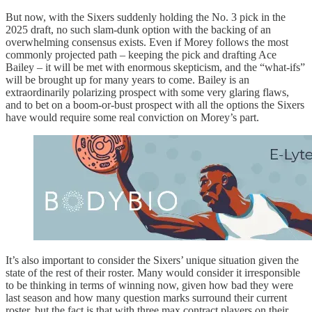
But now, with the Sixers suddenly holding the No. 3 pick in the
2025 draft, no such slam-dunk option with the backing of an
overwhelming consensus exists. Even if Morey follows the most
commonly projected path – keeping the pick and drafting Ace
Bailey – it will be met with enormous skepticism, and the “what-ifs”
will be brought up for many years to come. Bailey is an
extraordinarily polarizing prospect with some very glaring flaws,
and to bet on a boom-or-bust prospect with all the options the Sixers
have would require some real conviction on Morey’s part.
It’s also important to consider the Sixers’ unique situation given the
state of the rest of their roster. Many would consider it irresponsible
to be thinking in terms of winning now, given how bad they were
last season and how many question marks surround their current
roster, but the fact is that with three max contract players on their