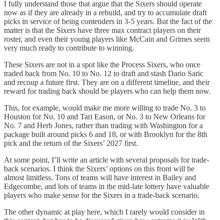
I fully understand those that argue that the Sixers should operate
now as if they are already in a rebuild, and try to accumulate draft
picks in service of being contenders in 3-5 years. But the fact of the
matter is that the Sixers have three max contract players on their
roster, and even their young players like McCain and Grimes seem
very much ready to contribute to winning.
These Sixers are not in a spot like the Process Sixers, who once
traded back from No. 10 to No. 12 to draft and stash Dario Saric
and recoup a future first. They are on a different timeline, and their
reward for trading back should be players who can help them now.
This, for example, would make me more willing to trade No. 3 to
Houston for No. 10 and Tari Eason, or No. 3 to New Orleans for
No. 7 and Herb Jones, rather than trading with Washington for a
package built around picks 6 and 18, or with Brooklyn for the 8th
pick and the return of the Sixers’ 2027 first.
At some point, I’ll write an article with several proposals for trade-
back scenarios. I think the Sixers’ options on this front will be
almost limitless. Tons of teams will have interest in Bailey and
Edgecombe, and lots of teams in the mid-late lottery have valuable
players who make sense for the Sixers in a trade-back scenario.
The other dynamic at play here, which I rarely would consider in