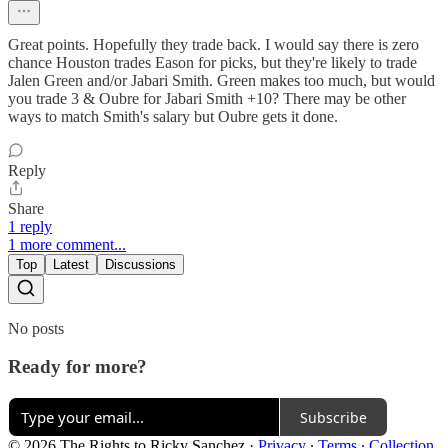
Great points. Hopefully they trade back. I would say there is zero
chance Houston trades Eason for picks, but they're likely to trade
Jalen Green and/or Jabari Smith. Green makes too much, but would
you trade 3 & Oubre for Jabari Smith +10? There may be other
ways to match Smith's salary but Oubre gets it done.
Reply
Share
1 reply
1 more comment...
Top
Latest
Discussions
No posts
Ready for more?
Subscribe
© 2026 The Rights to Ricky Sanchez
·
Privacy
∙
Terms
∙
Collection