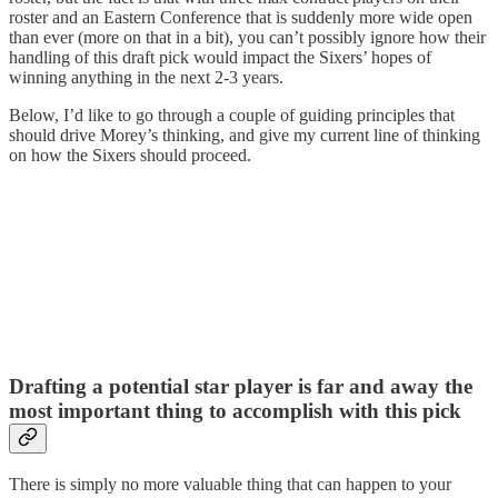
roster and an Eastern Conference that is suddenly more wide open
than ever (more on that in a bit), you can’t possibly ignore how their
handling of this draft pick would impact the Sixers’ hopes of
winning anything in the next 2-3 years.
Below, I’d like to go through a couple of guiding principles that
should drive Morey’s thinking, and give my current line of thinking
on how the Sixers should proceed.
Drafting a potential star player is far and away the
most important thing to accomplish with this pick
There is simply no more valuable thing that can happen to your