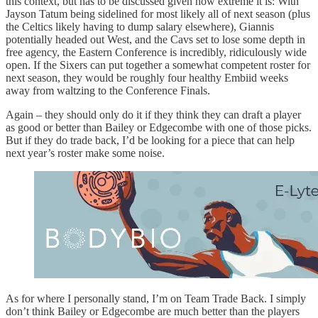
this context, but has to be discussed given how extreme it is: With
Jayson Tatum being sidelined for most likely all of next season (plus
the Celtics likely having to dump salary elsewhere), Giannis
potentially headed out West, and the Cavs set to lose some depth in
free agency, the Eastern Conference is incredibly, ridiculously wide
open. If the Sixers can put together a somewhat competent roster for
next season, they would be roughly four healthy Embiid weeks
away from waltzing to the Conference Finals.
Again – they should only do it if they think they can draft a player
as good or better than Bailey or Edgecombe with one of those picks.
But if they do trade back, I’d be looking for a piece that can help
next year’s roster make some noise.
As for where I personally stand, I’m on Team Trade Back. I simply
don’t think Bailey or Edgecombe are much better than the players