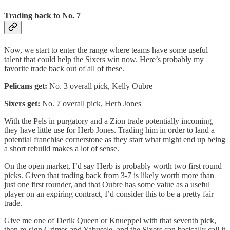
Trading back to No. 7
Now, we start to enter the range where teams have some useful
talent that could help the Sixers win now. Here’s probably my
favorite trade back out of all of these.
Pelicans get:
No. 3 overall pick, Kelly Oubre
Sixers get:
No. 7 overall pick, Herb Jones
With the Pels in purgatory and a Zion trade potentially incoming,
they have little use for Herb Jones. Trading him in order to land a
potential franchise cornerstone as they start what might end up being
a short rebuild makes a lot of sense.
On the open market, I’d say Herb is probably worth two first round
picks. Given that trading back from 3-7 is likely worth more than
just one first rounder, and that Oubre has some value as a useful
player on an expiring contract, I’d consider this to be a pretty fair
trade.
Give me one of Derik Queen or Knueppel with that seventh pick,
then re-sign Grimes and Yabusele, and the Sixers can basically call it