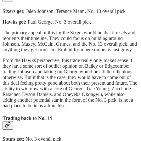
Sixers get:
Jalen Johnson, Terance Mann, No. 13 overall pick
Hawks get:
Paul George, No. 3 overall pick
The primary appeal of this for the Sixers would be that it resets and
reorients their timeline. They could focus on building around
Johnson, Maxey, McCain, Grimes, and the No. 13 overall pick, and
anything they get from Joel Embiid from here on out is just gravy.
From the Hawks perspective, this trade really only makes sense if
they have some sort of outlier opinion on Bailey or Edgecombe;
trading Johnson and taking on George would be a little ridiculous
otherwise. But if that is the case, they would have to come out of
this deal feeling pretty good about both their present and future. The
ability to win now with a core of George, Trae Young, Zaccharie
Risacher, Dyson Daniels, and Oneyeka Okongwu, while also
adding another potential star in the form of the No. 3 pick, is not a
bad place to be in as a franchise.
Trading back to No. 14
Spurs get:
No. 3 overall pick