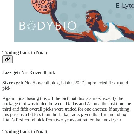
Trading back to No. 5
Jazz get:
No. 3 overall pick
Sixers get:
No. 5 overall pick, Utah’s 2027 unprotected first round
pick
Again – just basing this off the fact that this is almost exactly the
package that was traded between Dallas and Atlanta the last time the
third and fifth overall picks were traded for one another. If anything,
this price is a bit less than the Luka trade, given that I’m including
Utah’s first round pick from two years out rather than next year.
Trading back to No. 6