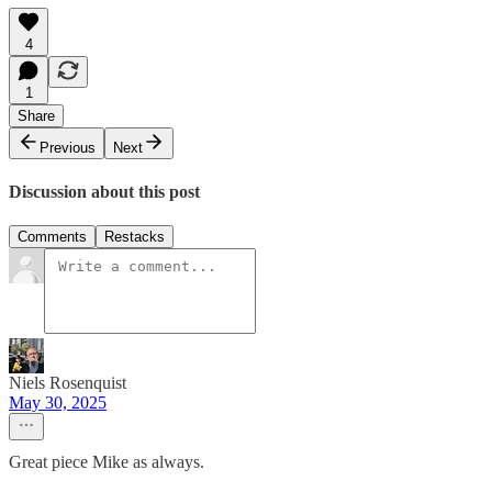
4
1
Share
Previous
Next
Discussion about this post
Comments
Restacks
Niels Rosenquist
May 30, 2025
Great piece Mike as always.