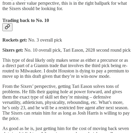
from a sheer value perspective, this is in the right ballpark for what
the Sixers should be looking for.
Trading back to No. 10
Rockets get:
No. 3 overall pick
Sixers get:
No. 10 overall pick, Tari Eason, 2028 second round pick
This type of deal likely only makes sense as either a precursor or as
a direct part of a Giannis trade that involves the third pick being re-
routed to Milwaukee. I doubt Houston is dying to pay a premium to
move up in this draft given that they’re in win-now mode.
From the Sixers’ perspective, getting Tari Eason solves tons of
problems. He fills their gaping hole at power forward, and gives
them the exact type of skill set they’re missing – defensive
versatility, athleticism, physicality, rebounding, etc. What’s more,
he’s only 23, and he will be a restricted free agent after next season.
The Sixers can retain him for as long as Josh Harris is willing to pay
the price.
As good as he is, just getting him for the cost of moving back seven