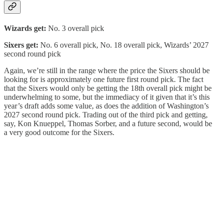
Wizards get:
No. 3 overall pick
Sixers get:
No. 6 overall pick, No. 18 overall pick, Wizards’ 2027
second round pick
Again, we’re still in the range where the price the Sixers should be
looking for is approximately one future first round pick. The fact
that the Sixers would only be getting the 18th overall pick might be
underwhelming to some, but the immediacy of it given that it’s this
year’s draft adds some value, as does the addition of Washington’s
2027 second round pick. Trading out of the third pick and getting,
say, Kon Knueppel, Thomas Sorber, and a future second, would be
a very good outcome for the Sixers.