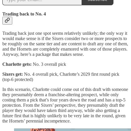
Trading back to No. 4
Trading back just one spot seems relatively unlikely; the only way it
would make sense is if the Sixers consider two or more prospects to
be roughly on the same tier and are content to draft any one of them,
and the Hornets are completely enamored with one of those players.
Anyway, here’s a package that makes sense.
Charlotte gets:
No. 3 overall pick
Sixers get:
No. 4 overall pick, Charlotte’s 2029 first round pick
(top-6 protected)
In this scenario, Charlotte could come out of this draft with someone
they presumably deem a franchise-altering prospect, while only
costing them a pick that’s four years down the road and has a top-5
protection. From the Sixers’ perspective, they presumably draft the
player they would have taken third anyway, while also getting a
future first that is highly unlikely to be very late in the round, given
the Hornets’ perennial incompetence.