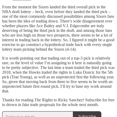
From the moment the Sixers landed the third overall pick in the
NBA draft lottery – heck, even before they landed the third pick –
one of the most commonly discussed possibilities among Sixers fans
has been the idea of trading down. There’s wide disagreement over
whether players like Ace Bailey and V.J. Edgecombe are truly
deserving of being the third pick in the draft, and among those fans
who are less high on those two prospects, there seems to be a lot of
interest in trading back in the lottery. So, I figured it might be a good
exercise to go construct a hypothetical trade back with every single
lottery team picking behind the Sixers (4-14).
It is worth pointing out that trading out of a top-3 pick is relatively
rare, so the level of value I’m assigning to it here is naturally going
to be pretty subjective. The last time a team traded the third pick was
2018, when the Hawks traded the rights to Luka Doncic for the 5th
pick (Trae Young), as well as an unprotected first the following year.
So, given that moving back from three to five seems to be worth an
unprotected future first round pick, I’ll try to base my work around
that.
Thanks for reading The Rights to Ricky Sanchez! Subscribe for free
to drown in fake trade proposals for the whole next month.
Subscribe