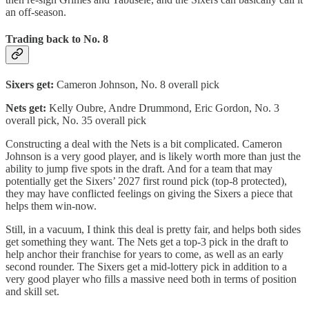
an off-season.
Trading back to No. 8
Sixers get:
Cameron Johnson, No. 8 overall pick
Nets get:
Kelly Oubre, Andre Drummond, Eric Gordon, No. 3
overall pick, No. 35 overall pick
Constructing a deal with the Nets is a bit complicated. Cameron
Johnson is a very good player, and is likely worth more than just the
ability to jump five spots in the draft. And for a team that may
potentially get the Sixers’ 2027 first round pick (top-8 protected),
they may have conflicted feelings on giving the Sixers a piece that
helps them win-now.
Still, in a vacuum, I think this deal is pretty fair, and helps both sides
get something they want. The Nets get a top-3 pick in the draft to
help anchor their franchise for years to come, as well as an early
second rounder. The Sixers get a mid-lottery pick in addition to a
very good player who fills a massive need both in terms of position
and skill set.