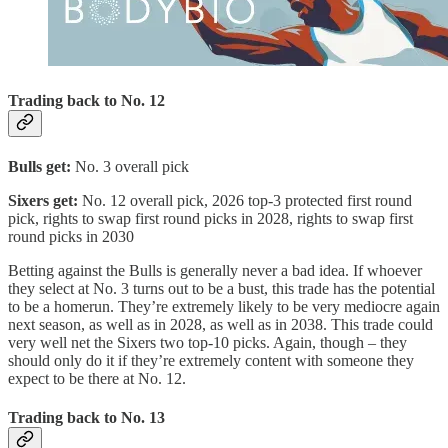
Trading back to No. 12
Bulls get:
No. 3 overall pick
Sixers get:
No. 12 overall pick, 2026 top-3 protected first round
pick, rights to swap first round picks in 2028, rights to swap first
round picks in 2030
Betting against the Bulls is generally never a bad idea. If whoever
they select at No. 3 turns out to be a bust, this trade has the potential
to be a homerun. They’re extremely likely to be very mediocre again
next season, as well as in 2028, as well as in 2038. This trade could
very well net the Sixers two top-10 picks. Again, though – they
should only do it if they’re extremely content with someone they
expect to be there at No. 12.
Trading back to No. 13