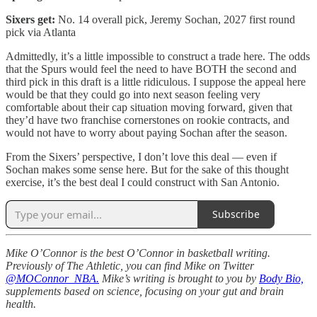
Sixers get:
No. 14 overall pick, Jeremy Sochan, 2027 first round
pick via Atlanta
Admittedly, it’s a little impossible to construct a trade here. The odds
that the Spurs would feel the need to have BOTH the second and
third pick in this draft is a little ridiculous. I suppose the appeal here
would be that they could go into next season feeling very
comfortable about their cap situation moving forward, given that
they’d have two franchise cornerstones on rookie contracts, and
would not have to worry about paying Sochan after the season.
From the Sixers’ perspective, I don’t love this deal — even if
Sochan makes some sense here. But for the sake of this thought
exercise, it’s the best deal I could construct with San Antonio.
Subscribe
Mike O’Connor is the best O’Connor in basketball writing.
Previously of The Athletic, you can find Mike on Twitter
@MOConnor_NBA.
Mike’s writing is brought to you by
Body Bio,
supplements based on science, focusing on your gut and brain
health.