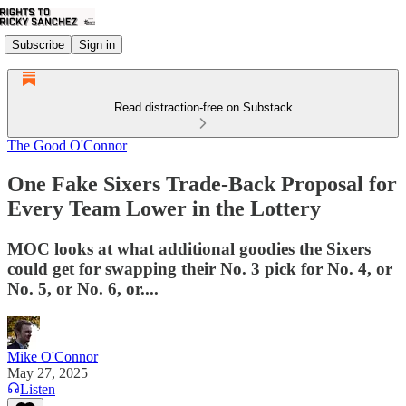
Subscribe
Sign in
Read distraction-free on Substack
The Good O'Connor
One Fake Sixers Trade-Back Proposal for
Every Team Lower in the Lottery
MOC looks at what additional goodies the Sixers
could get for swapping their No. 3 pick for No. 4, or
No. 5, or No. 6, or....
Mike O'Connor
May 27, 2025
Listen