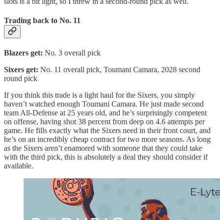
slots is a bit light, so I threw in a second-round pick as well.
Trading back to No. 11
Blazers get:
No. 3 overall pick
Sixers get:
No. 11 overall pick, Toumani Camara, 2028 second
round pick
If you think this trade is a light haul for the Sixers, you simply
haven’t watched enough Toumani Camara. He just made second
team All-Defense at 25 years old, and he’s surprisingly competent
on offense, having shot 38 percent from deep on 4.6 attempts per
game. He fills exactly what the Sixers need in their front court, and
he’s on an incredibly cheap contract for two more seasons. As long
as the Sixers aren’t enamored with someone that they could take
with the third pick, this is absolutely a deal they should consider if
available.