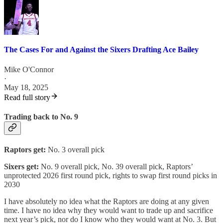
The Cases For and Against the Sixers Drafting Ace Bailey
Mike O'Connor
·
May 18, 2025
Read full story
Trading back to No. 9
Raptors get:
No. 3 overall pick
Sixers get:
No. 9 overall pick, No. 39 overall pick, Raptors’
unprotected 2026 first round pick, rights to swap first round picks in
2030
I have absolutely no idea what the Raptors are doing at any given
time. I have no idea why they would want to trade up and sacrifice
next year’s pick, nor do I know who they would want at No. 3. But