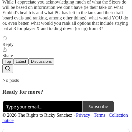
While I appreciate you acknowledging much of what the Sixers do
will be based on information we don't have (ie their take on what
Embiid's health is and what PG has left in the tank and their draft
board evals and ranking, among other things), what would YOU do
or, even better, what would you rank all options that include staying
pat at 3 for player X and trading down (or up) from 3?
Reply
Share
Top
Latest
Discussions
No posts
Ready for more?
Subscribe
© 2026 The Rights to Ricky Sanchez
·
Privacy
∙
Terms
∙
Collection
notice