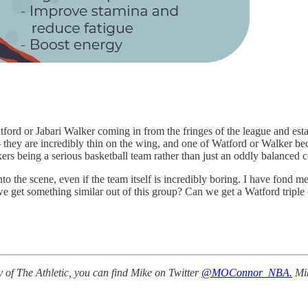
ford or Jabari Walker coming in from the fringes of the league and est
ll – they are incredibly thin on the wing, and one of Watford or Walker 
rs being a serious basketball team rather than just an oddly balanced co
nto the scene, even if the team itself is incredibly boring. I have fond 
 get something similar out of this group? Can we get a Watford triple
 of The Athletic, you can find Mike on Twitter
@MOConnor_NBA.
Mik