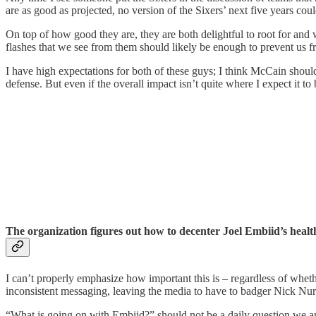
are as good as projected, no version of the Sixers’ next five years cou
On top of how good they are, they are both delightful to root for and
flashes that we see from them should likely be enough to prevent us f
I have high expectations for both of these guys; I think McCain shou
defense. But even if the overall impact isn’t quite where I expect it t
The organization figures out how to decenter Joel Embiid’s health
I can’t properly emphasize how important this is – regardless of wheth
inconsistent messaging, leaving the media to have to badger Nick Nurs
“What is going on with Embiid?” should not be a daily question we are