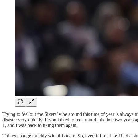
Trying to feel out the Sixers’ vibe around this time of year is always 
disaster very quickly. If you talked to me around this time two years a
1, and I was back to liking them again.
Things change quickly with this team. So, even if I felt like I had a