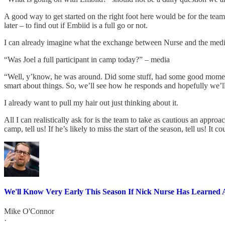
A good way to get started on the right foot here would be for the tea
later – to find out if Embiid is a full go or not.
I can already imagine what the exchange between Nurse and the media
“Was Joel a full participant in camp today?” – media
“Well, y’know, he was around. Did some stuff, had some good moments. 
smart about things. So, we’ll see how he responds and hopefully we’l
I already want to pull my hair out just thinking about it.
All I can realistically ask for is the team to take as cautious an appro
camp, tell us! If he’s likely to miss the start of the season, tell us! It c
We'll Know Very Early This Season If Nick Nurse Has Learned 
Mike O'Connor
·