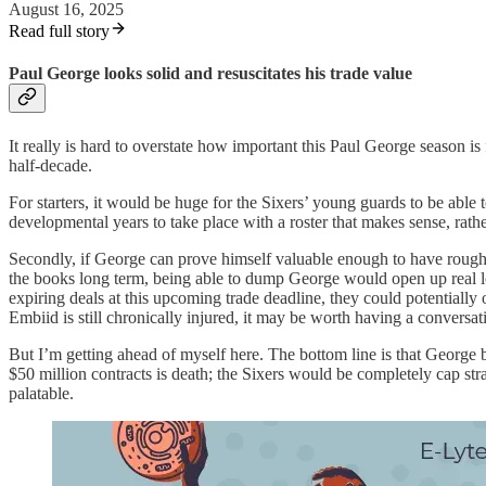
August 16, 2025
Read full story
Paul George looks solid and resuscitates his trade value
It really is hard to overstate how important this Paul George season is
half-decade.
For starters, it would be huge for the Sixers’ young guards to be able
developmental years to take place with a roster that makes sense, rathe
Secondly, if George can prove himself valuable enough to have roughly 
the books long term, being able to dump George would open up real l
expiring deals at this upcoming trade deadline, they could potentiall
Embiid is still chronically injured, it may be worth having a conversa
But I’m getting ahead of myself here. The bottom line is that George 
$50 million contracts is death; the Sixers would be completely cap stra
palatable.