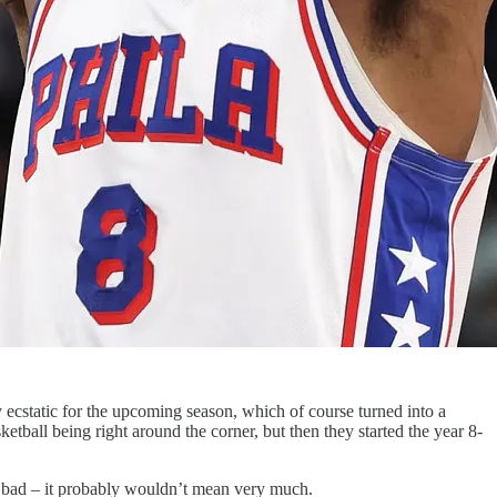
ty ecstatic for the upcoming season, which of course turned into a
etball being right around the corner, but then they started the year 8-
or bad – it probably wouldn’t mean very much.