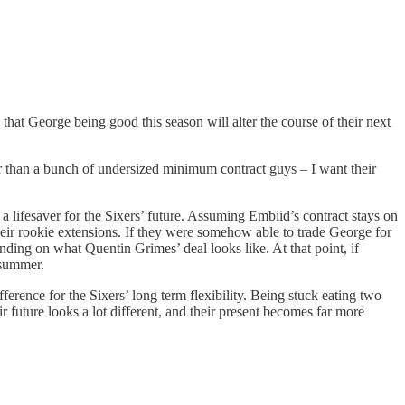
 that George being good this season will alter the course of their next
her than a bunch of undersized minimum contract guys – I want their
a lifesaver for the Sixers’ future. Assuming Embiid’s contract stays on
ir rookie extensions. If they were somehow able to trade George for
nding on what Quentin Grimes’ deal looks like. At that point, if
 summer.
rence for the Sixers’ long term flexibility. Being stuck eating two
r future looks a lot different, and their present becomes far more