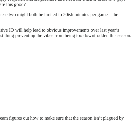
re this good?
these two might both be limited to 20ish minutes per game – the
ive IQ will help lead to obvious improvements over last year’s
ggest thing preventing the vibes from being too downtrodden this season.
 team figures out how to make sure that the season isn’t plagued by