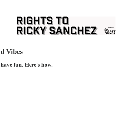
d Vibes
have fun. Here's how.