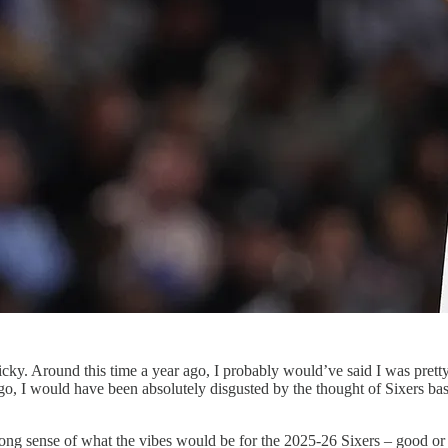
tricky. Around this time a year ago, I probably would’ve said I was pret
go, I would have been absolutely disgusted by the thought of Sixers bask
 strong sense of what the vibes would be for the 2025-26 Sixers – good 