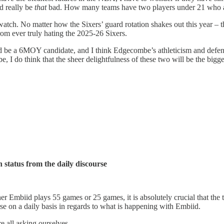
ld really be
that
bad. How many teams have two players under 21 who a
 watch. No matter how the Sixers’ guard rotation shakes out this year – 
rom ever truly hating the 2025-26 Sixers.
ld be a 6MOY candidate, and I think Edgecombe’s athleticism and defens
o be, I do think that the sheer delightfulness of these two will be the bi
 status from the daily discourse
er Embiid plays 55 games or 25 games, it is absolutely crucial that the
e on a daily basis in regards to what is happening with Embiid.
 all asking ourselves.