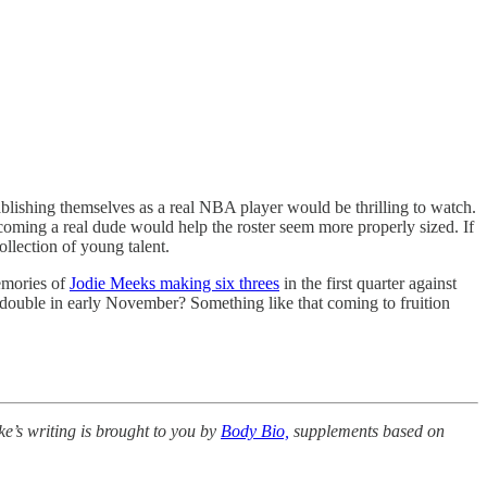
ablishing themselves as a real NBA player would be thrilling to watch.
becoming a real dude would help the roster seem more properly sized. If
llection of young talent.
memories of
Jodie Meeks making six threes
in the first quarter against
 double in early November? Something like that coming to fruition
e’s writing is brought to you by
Body Bio,
supplements based on