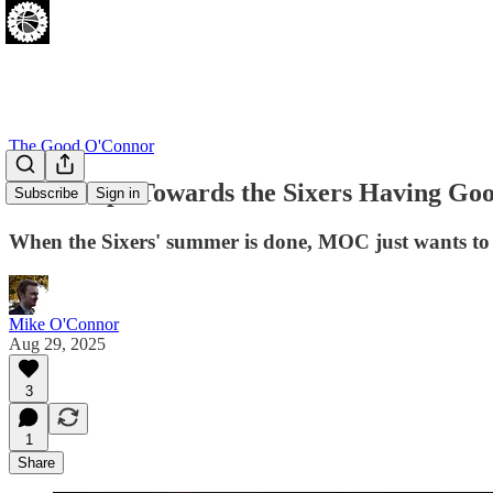
The Good O'Connor
Four Steps Towards the Sixers Having Goo
Subscribe
Sign in
When the Sixers' summer is done, MOC just wants to 
Mike O'Connor
Aug 29, 2025
3
1
Share