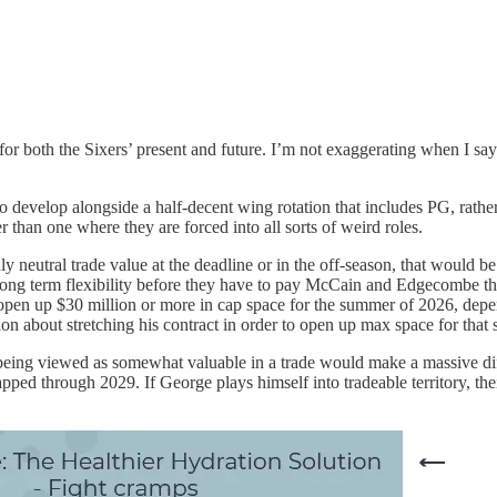
 for both the Sixers’ present and future. I’m not exaggerating when I say
 to develop alongside a half-decent wing rotation that includes PG, rat
r than one where they are forced into all sorts of weird roles.
neutral trade value at the deadline or in the off-season, that would be 
ong term flexibility before they have to pay McCain and Edgecombe the
y open up $30 million or more in cap space for the summer of 2026, depe
tion about stretching his contract in order to open up max space for that
being viewed as somewhat valuable in a trade would make a massive diffe
pped through 2029. If George plays himself into tradeable territory, thei