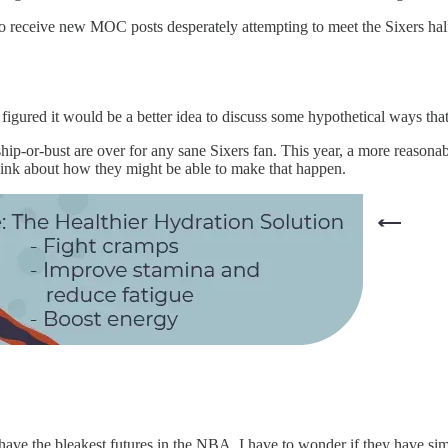
to receive new MOC posts desperately attempting to meet the Sixers ha
I figured it would be a better idea to discuss some hypothetical ways that
ship-or-bust are over for any sane Sixers fan. This year, a more reasona
 think about how they might be able to make that happen.
t have the bleakest futures in the NBA, I have to wonder if they have s