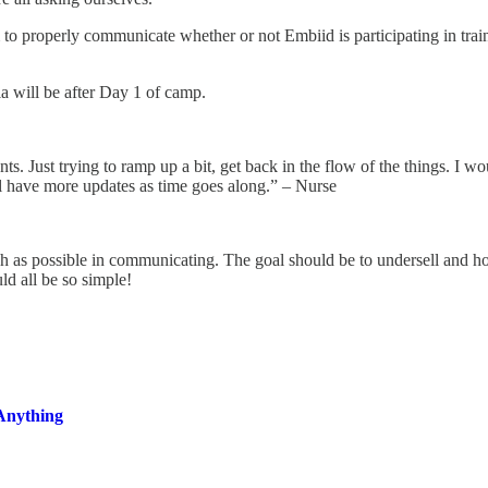
m to properly communicate whether or not Embiid is participating in tra
 will be after Day 1 of camp.
Just trying to ramp up a bit, get back in the flow of the things. I wo
l have more updates as time goes along.” – Nurse
ach as possible in communicating. The goal should be to undersell and hop
ould all be so simple!
Anything