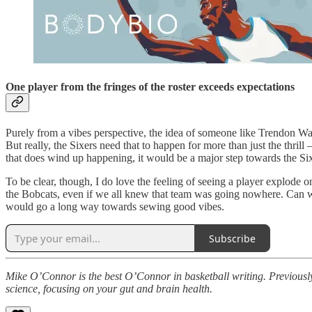
One player from the fringes of the roster exceeds expectations
Purely from a vibes perspective, the idea of someone like Trendon Wat
But really, the Sixers need that to happen for more than just the thri
that does wind up happening, it would be a major step towards the Sixe
To be clear, though, I do love the feeling of seeing a player explode o
the Bobcats, even if we all knew that team was going nowhere. Can we
would go a long way towards sewing good vibes.
Subscribe
Mike O’Connor is the best O’Connor in basketball writing. Previously
science, focusing on your gut and brain health.