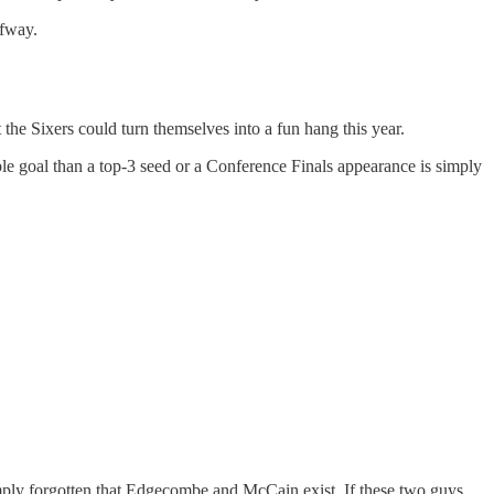
lfway.
 the Sixers could turn themselves into a fun hang this year.
ble goal than a top-3 seed or a Conference Finals appearance is simply
imply forgotten that Edgecombe and McCain exist. If these two guys