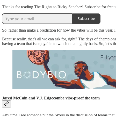
Thanks for reading The Rights to Ricky Sanchez! Subscribe for free 
Subscribe
So, rather than make a prediction for how the vibes will be this year, 
Because really, that’s all we can ask for, right? The days of champion
having a team that is enjoyable to watch on a nightly basis. So, let’s
Jared McCain and V.J. Edgecombe vibe-proof the team
Any time I see someone put the Sixers in the discussion of teams tha