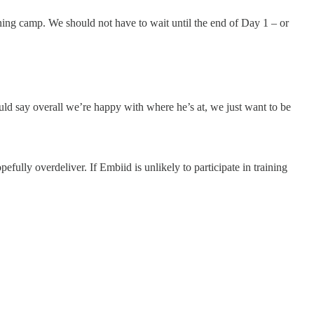
ining camp. We should not have to wait until the end of Day 1 – or
uld say overall we’re happy with where he’s at, we just want to be
efully overdeliver. If Embiid is unlikely to participate in training