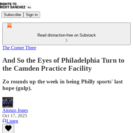
Subscribe
Sign in
Read distraction-free on Substack
The Corner Three
And So the Eyes of Philadelphia Turn to
the Camden Practice Facility
Zo rounds up the week in being Philly sports' last
hope (gulp).
Alonzo Jones
Oct 17, 2025
Listen