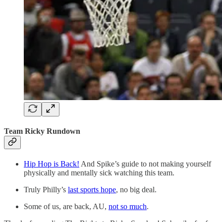
Team Ricky Rundown
Hip Hop is Back!
And Spike’s guide to not making yourself
physically and mentally sick watching this team.
Truly Philly’s
last sports hope
, no big deal.
Some of us, are back, AU,
not so much
.