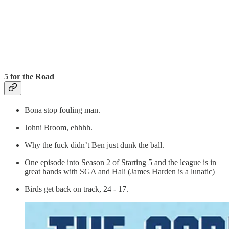
5 for the Road
Bona stop fouling man.
Johni Broom, ehhhh.
Why the fuck didn’t Ben just dunk the ball.
One episode into Season 2 of Starting 5 and the league is in
great hands with SGA and Hali (James Harden is a lunatic)
Birds get back on track, 24 - 17.