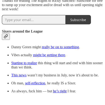
Thanks for reading The Rights to Ricky Sanchez! Subscribe for free
to ramp up your excitement and/or dread with us until opening night
next week!
Subscribe
Sixers around the League
Danny Green might
really be on to something
.
Vibes actually
might be getting there
.
Starting to realize
this thing will start and end with him sooner
than we think.
This news
wasn’t my business in July, now it’s about to be.
Oh man,
self-reflection
, he really IS a Sixer.
As always, fuck him — but
he’s right
I fear.