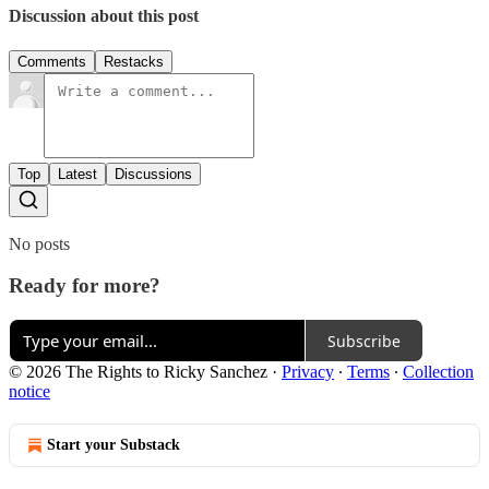
Discussion about this post
Comments
Restacks
Top
Latest
Discussions
No posts
Ready for more?
Subscribe
© 2026 The Rights to Ricky Sanchez
·
Privacy
∙
Terms
∙
Collection
notice
Start your Substack