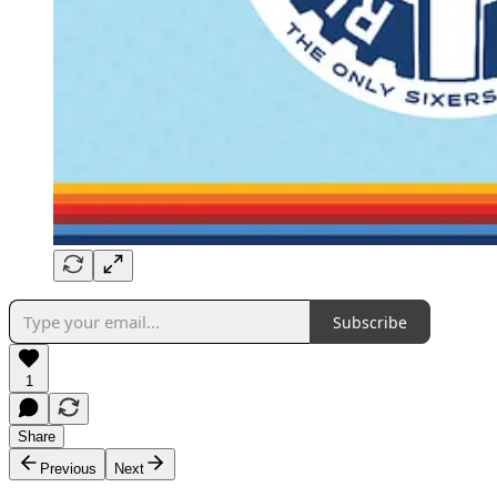
Subscribe
1
Share
Previous
Next