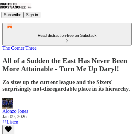
Subscribe
Sign in
Read distraction-free on Substack
The Corner Three
All of a Sudden the East Has Never Been
More Attainable - Turn Me Up Daryl!
Zo sizes up the current league and the Sixers'
surprisingly not-disregardable place in its hierarchy.
Alonzo Jones
Jan 09, 2026
Listen