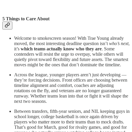
5 Things to Care About
Welcome to smokescreen season! With Trae Young already
moved, the most interesting deadline question isn’t
who’s next
,
it’s
which teams actually know who they are
. Some
contenders will resist the urge to overpay, while others will
quietly pivot toward flexibility and future assets. The smartest
moves might be the ones that don’t dominate the timeline.
Across the league, younger players aren’t just developing —
they’re forcing decisions. Front offices are choosing between
timeline alignment and comfort, coaches are adjusting
rotations on the fly, and veterans are no longer guaranteed
runway. Whether teams lean into that or fight it will shape the
next two seasons.
Between transfers, fifth-year seniors, and NIL keeping guys in
school longer, college basketball is once again driven by
players who matter more to their teams than to mock drafts.
That’s good for March, good for rivalry games, and good for