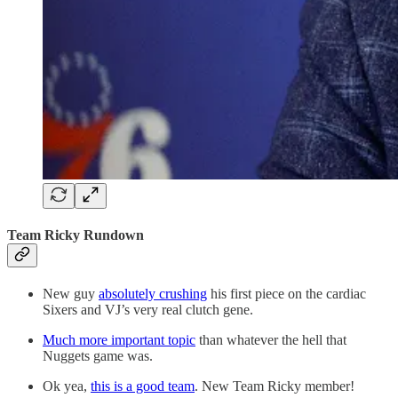
Team Ricky Rundown
New guy
absolutely crushing
his first piece on the cardiac
Sixers and VJ’s very real clutch gene.
Much more important topic
than whatever the hell that
Nuggets game was.
Ok yea,
this is a good team
. New Team Ricky member!