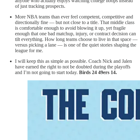
anyone who actually enjoys watching college hoops instead
of just tracking prospects.
More NBA teams than ever feel competent, competitive and
directionally fine — but not close to a title. That middle class
is comfortable enough to avoid blowing it up, yet fragile
enough that one bad matchup, injury, or contract decision can
tilt everything. How long teams choose to live in that space —
versus picking a lane — is one of the quiet stories shaping the
league for me.
I will keep this as simple as possible. Coach Nick and Jalen
have earned the right to not be doubted during the playoffs
and I’m not going to start today.
Birds 24 49ers 14.