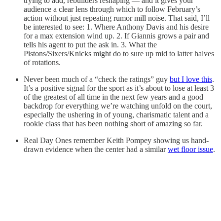
trying to add, rebuilders reshaping — and it gives your
audience a clear lens through which to follow February’s
action without just repeating rumor mill noise. That said, I’ll
be interested to see: 1. Where Anthony Davis and his desire
for a max extension wind up. 2. If Giannis grows a pair and
tells his agent to put the ask in. 3. What the
Pistons/Sixers/Knicks might do to sure up mid to latter halves
of rotations.
Never been much of a “check the ratings” guy
but I love this
.
It’s a positive signal for the sport as it’s about to lose at least 3
of the greatest of all time in the next few years and a good
backdrop for everything we’re watching unfold on the court,
especially the ushering in of young, charismatic talent and a
rookie class that has been nothing short of amazing so far.
Real Day Ones remember Keith Pompey showing us hand-
drawn evidence when the center had a similar
wet floor issue
.