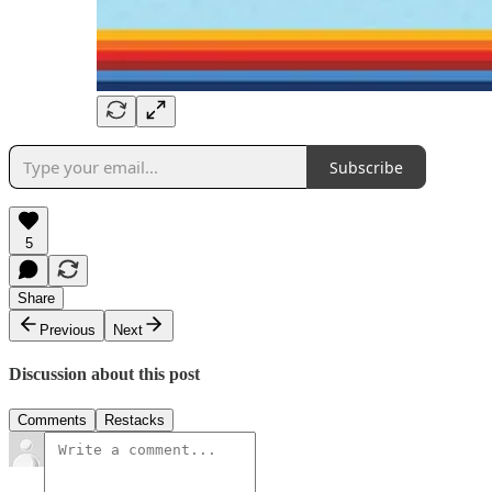
Subscribe
5
Share
Previous
Next
Discussion about this post
Comments
Restacks