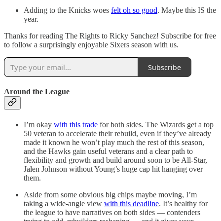
Adding to the Knicks woes
felt oh so good
. Maybe this IS the
year.
Thanks for reading The Rights to Ricky Sanchez! Subscribe for free
to follow a surprisingly enjoyable Sixers season with us.
Subscribe
Around the League
I’m okay
with this trade
for both sides. The Wizards get a top
50 veteran to accelerate their rebuild, even if they’ve already
made it known he won’t play much the rest of this season,
and the Hawks gain useful veterans and a clear path to
flexibility and growth and build around soon to be All-Star,
Jalen Johnson without Young’s huge cap hit hanging over
them.
Aside from some obvious big chips maybe moving, I’m
taking a wide-angle view
with this deadline
. It’s healthy for
the league to have narratives on both sides — contenders