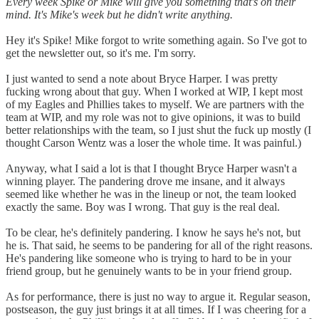
Every week Spike or Mike will give you something that's on their
mind. It's Mike's week but he didn't write anything.
Hey it's Spike! Mike forgot to write something again. So I've got to
get the newsletter out, so it's me. I'm sorry.
I just wanted to send a note about Bryce Harper. I was pretty
fucking wrong about that guy. When I worked at WIP, I kept most
of my Eagles and Phillies takes to myself. We are partners with the
team at WIP, and my role was not to give opinions, it was to build
better relationships with the team, so I just shut the fuck up mostly (I
thought Carson Wentz was a loser the whole time. It was painful.)
Anyway, what I said a lot is that I thought Bryce Harper wasn't a
winning player. The pandering drove me insane, and it always
seemed like whether he was in the lineup or not, the team looked
exactly the same. Boy was I wrong. That guy is the real deal.
To be clear, he's definitely pandering. I know he says he's not, but
he is. That said, he seems to be pandering for all of the right reasons.
He's pandering like someone who is trying to hard to be in your
friend group, but he genuinely wants to be in your friend group.
As for performance, there is just no way to argue it. Regular season,
postseason, the guy just brings it at all times. If I was cheering for a