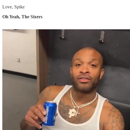
Love, Spike
Oh Yeah, The Sixers