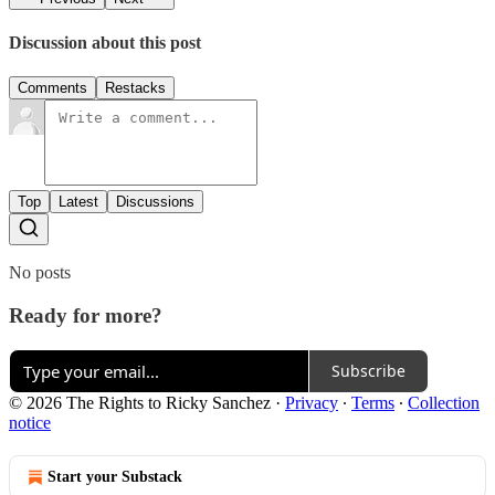
Discussion about this post
Comments
Restacks
Top
Latest
Discussions
No posts
Ready for more?
Subscribe
© 2026 The Rights to Ricky Sanchez
·
Privacy
∙
Terms
∙
Collection
notice
Start your Substack