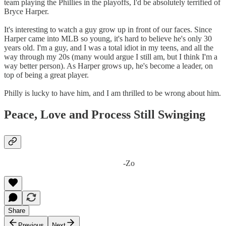
team playing the Phillies in the playoffs, I'd be absolutely terrified of
Bryce Harper.
It's interesting to watch a guy grow up in front of our faces. Since
Harper came into MLB so young, it's hard to believe he's only 30
years old. I'm a guy, and I was a total idiot in my teens, and all the
way through my 20s (many would argue I still am, but I think I'm a
way better person). As Harper grows up, he's become a leader, on
top of being a great player.
Philly is lucky to have him, and I am thrilled to be wrong about him.
Peace, Love and Process Still Swinging
-Zo
Share
Previous
Next