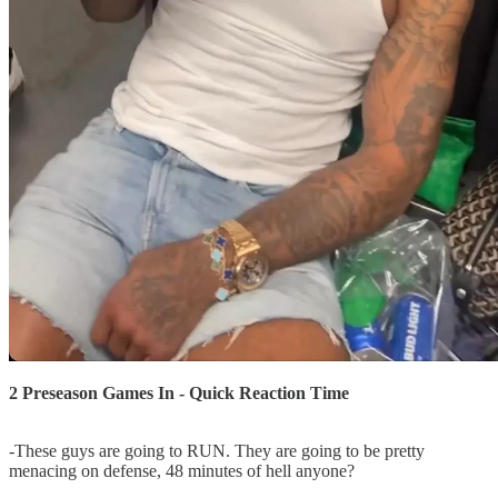
2 Preseason Games In - Quick Reaction Time
-These guys are going to RUN. They are going to be pretty
menacing on defense, 48 minutes of hell anyone?