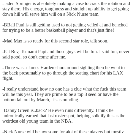
-Jaden Springer is absolutely making a case to crack the rotation and
stay there. His energy, toughness and straight up ability to get going
down hill will serve him will on a Nick Nurse team.
-BBall Paul is still getting used to not getting yelled at and benched
for trying to be a better basketball player and that's just fine!
-Mad Max is so ready for this second star role, talk soon.
-Pat Bev, Tsunami Papi and those guys will be fun. I said fun, never
said good, so don't come after me.
-There was a James Harden shootaround sighting then he went to
the back presumably to go through the seating chart for his LAX
flight.
-I really understand how no one has a clue what the fuck this team
will be this year. They are prime to be a top 3 seed or have the
bottom fall out by March, it's astounding.
-Danny Green is..back? He even runs differently. I think he
unironically earned that last roster spot, helping solidify this as the
weirdest old young team in the NBA.
-Nick Nurse will be awesome for alot of these players but mostly