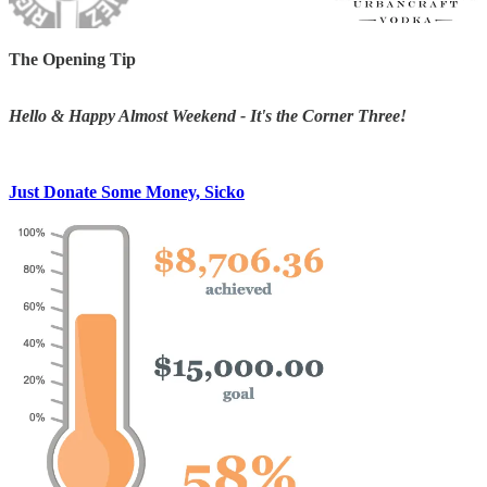
The Opening Tip
Hello & Happy Almost Weekend - It's the Corner Three!
Just Donate Some Money, Sicko