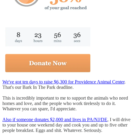
We've got ten days to raise $6,300 for Providence Animal Center
.
That's our Bark In The Park deadline.
This is incredibly important to me to support the animals who need
homes and love, and the people who work tirelessly to do it.
Whatever you can spare, I'd appreciate.
Also if someone donates $2,000 and lives in PA/NJ/DE
, I will drive
to your house one weekend day and cook you and up to five other
people breakfast. Eggs and shit. Whatever. Seriously.