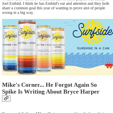
Joel Embiid. I think he has Embiid's ear and attention and they both
share a common goal this year of wanting to prove alot of people
wrong in a big way.
Mike's Corner... He Forgot Again So
Spike Is Writing About Bryce Harper