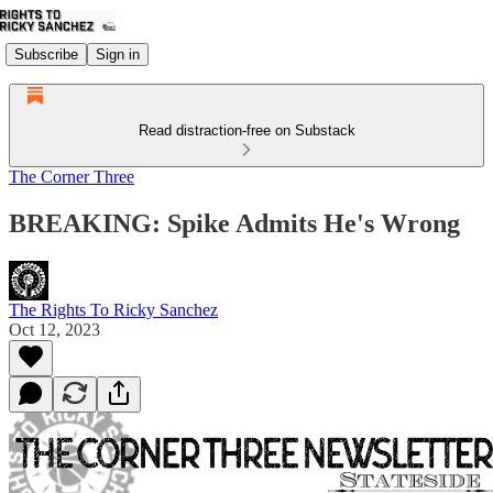
Subscribe
Sign in
Read distraction-free on Substack
The Corner Three
BREAKING: Spike Admits He's Wrong
The Rights To Ricky Sanchez
Oct 12, 2023