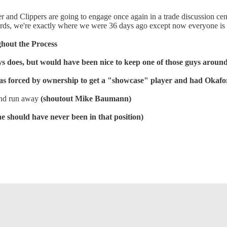
 Sixer and Clippers are going to engage once again in a trade discussion
words, we're exactly where we were 36 days ago except now everyone i
ghout the Process
ys does, but would have been nice to keep one of those guys aroun
was forced by ownership to get a "showcase" player and had Okafo
 and run away
(shoutout Mike Baumann)
he should have never been in that position)