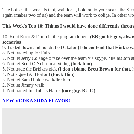
The hot tea this week is that, wait for it, hold on to your seats, the
again (makes two of us) and the team will work to oblige. In other 
This Week's Top 10: Things I would have done differently throu
10. Kept Roco & Dario in the program longer
(EB got his guy, alwa
scenarios
9. Traded down and not drafted Okafor
(I do contend that Hinkie 
8. Not traded up for Fultz
7. Not let Jerry Colangelo take over the team via skype, hire his son
6. Not let Scott O'Neil run anything
(fuck him)
5. Not trade the Bridges pick
(I don't blame Brett Brown for that, 
4. Not signed Al Horford
(Fuck Him)
3. Not let Sam Hinkie walk/fire him
2. Not let Jimmy walk
1. Not traded for Tobias Harris
(nice guy, BUT!)
NEW VODKA SODA FLAVOR!