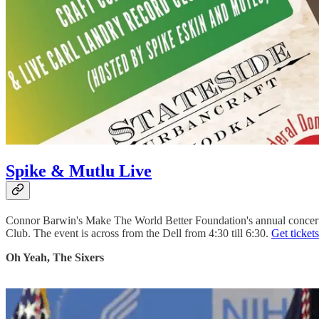
Spike & Mutlu Live
Connor Barwin's Make The World Better Foundation's annual concert i
Club. The event is across from the Dell from 4:30 till 6:30.
Get tickets
Oh Yeah, The Sixers