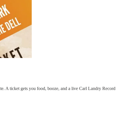
e. A ticket gets you food, booze, and a live Carl Landry Record