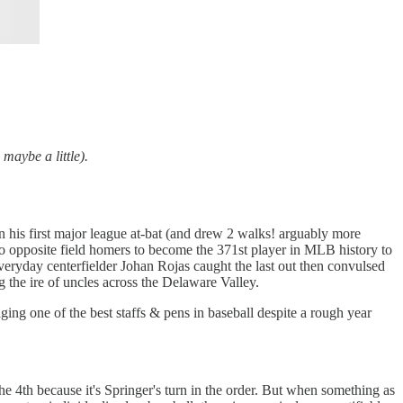
maybe a little).
 his first major league at-bat (and drew 2 walks! arguably more
wo opposite field homers to become the 371st player in MLB history to
everyday centerfielder Johan Rojas caught the last out then convulsed
g the ire of uncles across the Delaware Valley.
ging one of the best staffs & pens in baseball despite a rough year
the 4th because it's Springer's turn in the order. But when something as