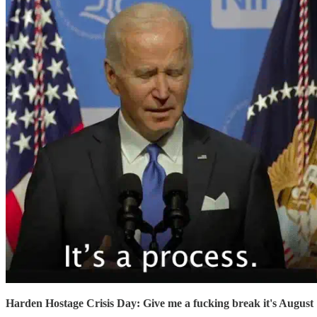
Harden Hostage Crisis Day: Give me a fucking break it's August