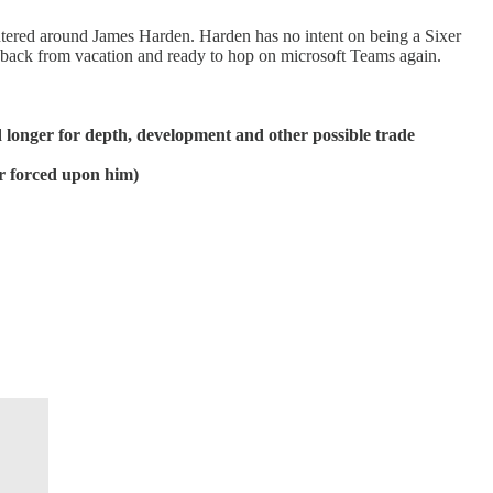
 centered around James Harden. Harden has no intent on being a Sixer
s back from vacation and ready to hop on microsoft Teams again.
d longer for depth, development and other possible trade
r forced upon him)