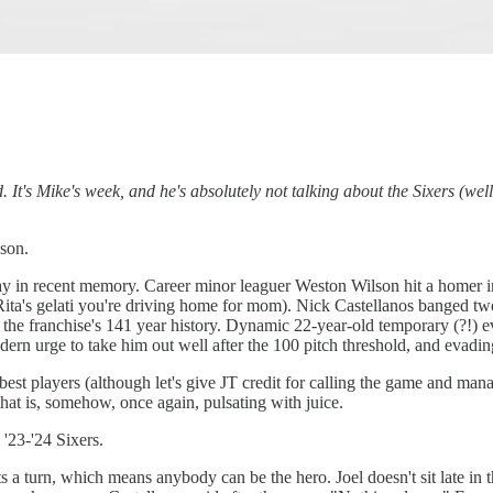
It's Mike's week, and he's absolutely not talking about the Sixers (well 
ason.
ay in recent memory. Career minor leaguer Weston Wilson hit a homer in
 Rita's gelati you're driving home for mom). Nick Castellanos banged t
n the franchise's 141 year history. Dynamic 22-year-old temporary (?!) 
ern urge to take him out well after the 100 pitch threshold, and evadin
est players (although let's give JT credit for calling the game and mana
that is, somehow, once again, pulsating with juice.
 '23-'24 Sixers.
ts a turn, which means anybody can be the hero. Joel doesn't sit late in 