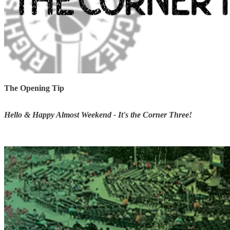
The Opening Tip
Hello & Happy Almost Weekend - It's the Corner Three!