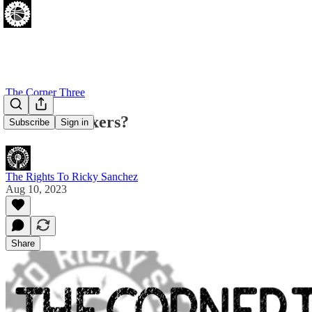
The Corner Three
Phillies = Sixers?
Subscribe
Sign in
The Rights To Ricky Sanchez
Aug 10, 2023
Share