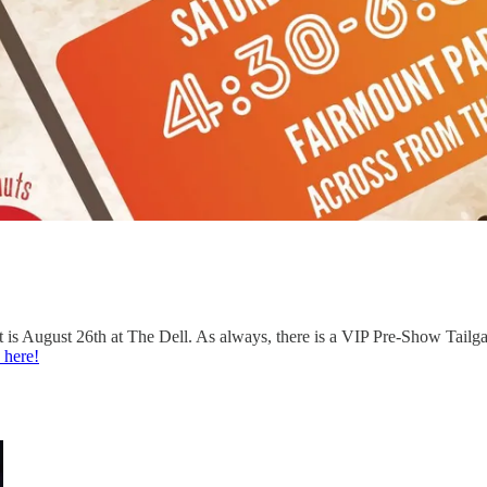
s August 26th at The Dell. As always, there is a VIP Pre-Show Tailgat
 here!