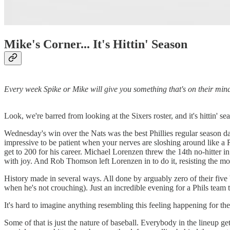
Mike's Corner... It's Hittin' Season
Every week Spike or Mike will give you something that's on their mind. 
Look, we're barred from looking at the Sixers roster, and it's hittin' se
Wednesday's win over the Nats was the best Phillies regular season d
impressive to be patient when your nerves are sloshing around like a
get to 200 for his career. Michael Lorenzen threw the 14th no-hitter i
with joy. And Rob Thomson left Lorenzen in to do it, resisting the mod
History made in several ways. All done by arguably zero of their five b
when he's not crouching). Just an incredible evening for a Phils team 
It's hard to imagine anything resembling this feeling happening for the
Some of that is just the nature of baseball. Everybody in the lineup ge