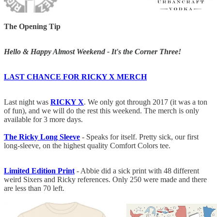
The Opening Tip
Hello & Happy Almost Weekend - It's the Corner Three!
LAST CHANCE FOR RICKY X MERCH
Last night was
RICKY X
. We only got through 2017 (it was a ton
of fun), and we will do the rest this weekend. The merch is only
available for 3 more days.
The Ricky Long Sleeve
- Speaks for itself. Pretty sick, our first
long-sleeve, on the highest quality Comfort Colors tee.
Limited Edition Print
- Abbie did a sick print with 48 different
weird Sixers and Ricky references. Only 250 were made and there
are less than 70 left.