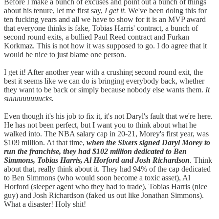
Before I make a bunch of excuses and point out a bunch of things
about his tenure, let me first say,
I get it.
We've been doing this for
ten fucking years and all we have to show for it is an MVP award
that everyone thinks is fake, Tobias Harris' contract, a bunch of
second round exits, a bullied Paul Reed contract and Furkan
Korkmaz. This is not how it was supposed to go. I do agree that it
would be nice to just blame one person.
I get it! After another year with a crushing second round exit, the
best it seems like we can do is bringing everybody back, whether
they want to be back or simply because nobody else wants them.
It
suuuuuuuuucks.
Even though it's his job to fix it, it's not Daryl's fault that we're here.
He has not been perfect, but I want you to think about what he
walked into. The NBA salary cap in 20-21, Morey's first year, was
$109 million. At that time,
when the Sixers signed Daryl Morey to
run the franchise, they had $102 million dedicated to Ben
Simmons, Tobias Harris, Al Horford and Josh Richardson
. Think
about that, really think about it. They had 94% of the cap dedicated
to Ben Simmons (who would soon become a toxic asset), Al
Horford (sleeper agent who they had to trade), Tobias Harris (nice
guy) and Josh Richardson (faked us out like Jonathan Simmons).
What a disaster! Holy shit!