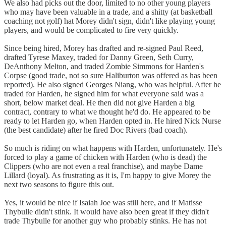
We also had picks out the door, limited to no other young players
who may have been valuable in a trade, and a shitty (at basketball
coaching not golf) hat Morey didn't sign, didn't like playing young
players, and would be complicated to fire very quickly.
Since being hired, Morey has drafted and re-signed Paul Reed,
drafted Tyrese Maxey, traded for Danny Green, Seth Curry,
DeAnthony Melton, and traded Zombie Simmons for Harden's
Corpse (good trade, not so sure Haliburton was offered as has been
reported). He also signed Georges Niang, who was helpful. After he
traded for Harden, he signed him for what everyone said was a
short, below market deal. He then did not give Harden a big
contract, contrary to what we thought he'd do. He appeared to be
ready to let Harden go, when Harden opted in. He hired Nick Nurse
(the best candidate) after he fired Doc Rivers (bad coach).
So much is riding on what happens with Harden, unfortunately. He's
forced to play a game of chicken with Harden (who is dead) the
Clippers (who are not even a real franchise), and maybe Dame
Lillard (loyal). As frustrating as it is, I'm happy to give Morey the
next two seasons to figure this out.
Yes, it would be nice if Isaiah Joe was still here, and if Matisse
Thybulle didn't stink. It would have also been great if they didn't
trade Thybulle for another guy who probably stinks. He has not