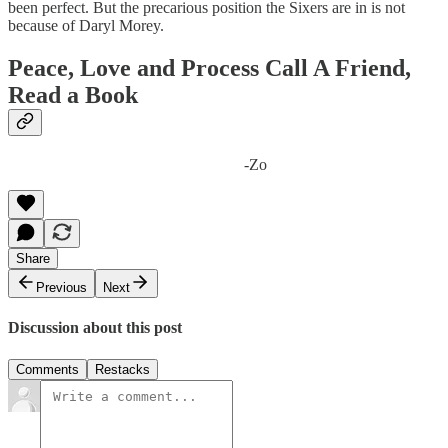
been perfect. But the precarious position the Sixers are in is not
because of Daryl Morey.
Peace, Love and Process Call A Friend,
Read a Book
-Zo
Share
Previous
Next
Discussion about this post
Comments
Restacks