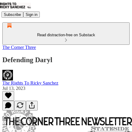
Subscribe
Sign in
Read distraction-free on Substack
The Corner Three
Defending Daryl
The Rights To Ricky Sanchez
Jul 13, 2023