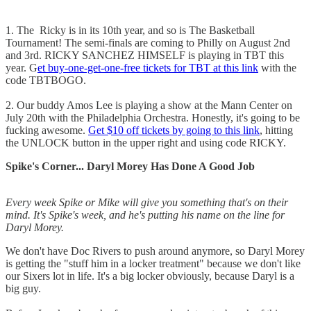
1. The Ricky is in its 10th year, and so is The Basketball
Tournament! The semi-finals are coming to Philly on August 2nd
and 3rd. RICKY SANCHEZ HIMSELF is playing in TBT this
year. G
et buy-one-get-one-free tickets for TBT at this link
with the
code TBTBOGO.
2. Our buddy Amos Lee is playing a show at the Mann Center on
July 20th with the Philadelphia Orchestra. Honestly, it's going to be
fucking awesome.
Get $10 off tickets by going to this link
, hitting
the UNLOCK button in the upper right and using code RICKY.
Spike's Corner... Daryl Morey Has Done A Good Job
Every week Spike or Mike will give you something that's on their
mind. It's Spike's week, and he's putting his name on the line for
Daryl Morey.
We don't have Doc Rivers to push around anymore, so Daryl Morey
is getting the "stuff him in a locker treatment" because we don't like
our Sixers lot in life. It's a big locker obviously, because Daryl is a
big guy.