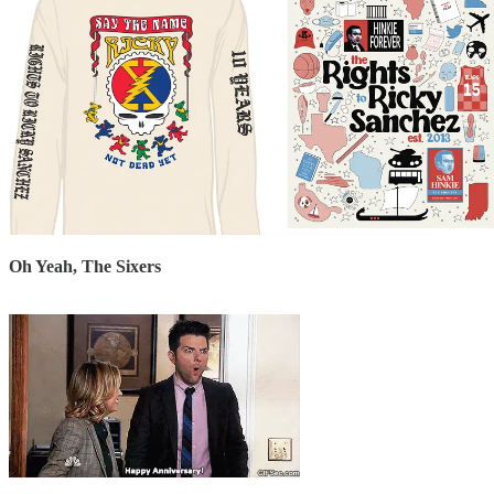
Oh Yeah, The Sixers