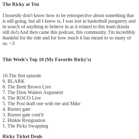
The Ricky at Ten
I honestly don't know how to be retrospective about something that
is still going, but all I know is, I was lost in basketball purgatory and
in search of anything to believe in as it related to this team (kinda
still do!) And then came this podcast, this community. I'm incredibly
thankful for the ride and for how much it has meant to so many of
us. <3
This Week's Top 10 (My Favorite Ricky's)
10.The first episode
9. BLARK
8. The Brett Brown Live
7. The Dion Waiters Argument
6. The ROCO Live
5. The Post draft one with me and Mike
4. Burner gate
3. Burner gate cont'd
2. Hinkie Resignation
1. The Picks Swapping
Ricky Ticket Deals