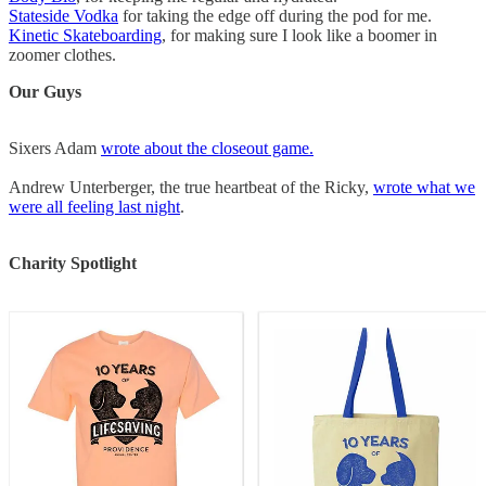
Stateside Vodka
for taking the edge off during the pod for me.
Kinetic Skateboarding
, for making sure I look like a boomer in
zoomer clothes.
Our Guys
Sixers Adam
wrote about the closeout game.
Andrew Unterberger, the true heartbeat of the Ricky,
wrote what we
were all feeling last night
.
Charity Spotlight