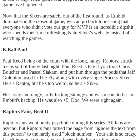
game five happened.
Now that the Sixers are safely out of the first round, as Embiid
dominates in the closeout game, we can go back to insisting that
everyone who didn't vote our guy for MVP is an incredible dipshit
who spends their time refreshing Nate Silver's website instead of
watching the games.
B-Ball Paul
Paul Reed being on the court with the long, rangy, Raptors, struck
me as sort of funny last night. Paul Reed is like if you took Chris
Boucher and Pascal Siakam, and put him through the pods that Jeff
Goldblum used in The Fly along with every single Process Sixer.
He's a Raptor, but he's too weird, so he's a Sixer.
He's long and rangy, truly fucking strange and was meant to be Joel
Embiid's backup. He was also +5, Doc. We were right again.
Raptors Fans, Beat It
Raptors fans went pretty psychotic during this series. All fans are
psycho, but Raptors fans turned the page from "ignore the text from
this person" to the rarely used "block number." Your shit is so crazy,
I can't ignore it on my own so I need help from technology.