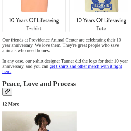
Our friends at Providence Animal Center are celebrating their 10
year anniversary. We love them. They're great people who save
animals who need homes.
In any case, our t-shirt designer Tanner did the logo for their 10 year
anniversary, and you can
get t-shirts and other merch with it right
here.
Peace, Love and Process
12 More