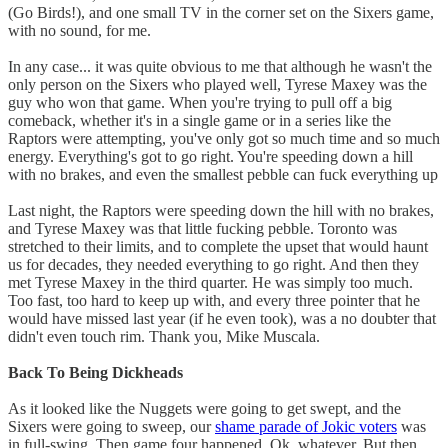
(Go Birds!), and one small TV in the corner set on the Sixers game,
with no sound, for me.
In any case... it was quite obvious to me that although he wasn't the
only person on the Sixers who played well, Tyrese Maxey was the
guy who won that game. When you're trying to pull off a big
comeback, whether it's in a single game or in a series like the
Raptors were attempting, you've only got so much time and so much
energy. Everything's got to go right. You're speeding down a hill
with no brakes, and even the smallest pebble can fuck everything up
Last night, the Raptors were speeding down the hill with no brakes,
and Tyrese Maxey was that little fucking pebble. Toronto was
stretched to their limits, and to complete the upset that would haunt
us for decades, they needed everything to go right. And then they
met Tyrese Maxey in the third quarter. He was simply too much.
Too fast, too hard to keep up with, and every three pointer that he
would have missed last year (if he even took), was a no doubter that
didn't even touch rim. Thank you, Mike Muscala.
Back To Being Dickheads
As it looked like the Nuggets were going to get swept, and the
Sixers were going to sweep, our
shame parade of Jokic voters
was
in full-swing. Then game four happened. Ok, whatever. But then,