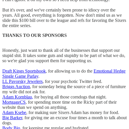
But it's over, and we've certainly been prone to idiocy over the
years. All good, everything is forgotten. Now don't mind us as we
slide this $100 bill over to the league and refs for favoring the Sixers
the entire series.
THANKS TO OUR SPONSORS
Honestly, just want to thank all of the businesses that support our
stupid shit. It takes some guts and stupidty to be part of what we do,
so we're glad you support them for supporting us.
Draft Kings Sportsbook
, for allowing us to do the
Emotional Hedge
Single Game Parlay
.
LL Pavorsky Jewelers
, for your psychotic Twitter feed.
Briggs Auction
, for someday being the source of a piece of furniture
my wife did not ask for.
Adam Kornblau,
for buying all those corndogs that night.
MortgageCS
, for spending more time on the Ricky part of their
website than we spend on anything.
Adam Ksebe
, for making sure Sixers Adam has money for food.
Big Barker
, for giving me an excuse four times a month to talk about
dogs.
Body Bio
, for keeping me regular and hydrated.