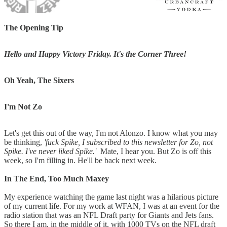
The Opening Tip
Hello and Happy Victory Friday. It's the Corner Three!
Oh Yeah, The Sixers
I'm Not Zo
Let's get this out of the way, I'm not Alonzo. I know what you may
be thinking,
'fuck Spike, I subscribed to this newsletter for Zo, not
Spike. I've never liked Spike.'
Mate, I hear you. But Zo is off this
week, so I'm filling in. He'll be back next week.
In The End, Too Much Maxey
My experience watching the game last night was a hilarious picture
of my current life. For my work at WFAN, I was at an event for the
radio station that was an NFL Draft party for Giants and Jets fans.
So there I am, in the middle of it, with 1000 TVs on the NFL draft