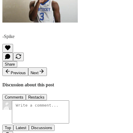
-Spike
Share
Previous
Next
Discussion about this post
Comments
Restacks
Top
Latest
Discussions