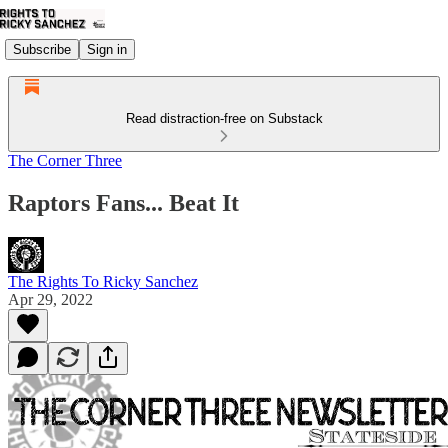
Subscribe
Sign in
Read distraction-free on Substack
The Corner Three
Raptors Fans... Beat It
The Rights To Ricky Sanchez
Apr 29, 2022