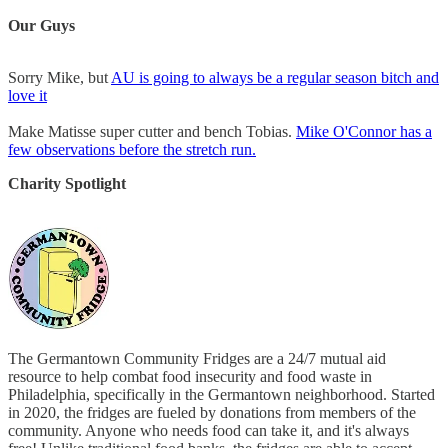
Our Guys
Sorry Mike, but
AU is going to always be a regular season bitch and
love it
Make Matisse super cutter and bench Tobias.
Mike O'Connor has a
few observations before the stretch run.
Charity Spotlight
The Germantown Community Fridges are a 24/7 mutual aid
resource to help combat food insecurity and food waste in
Philadelphia, specifically in the Germantown neighborhood. Started
in 2020, the fridges are fueled by donations from members of the
community. Anyone who needs food can take it, and it's always