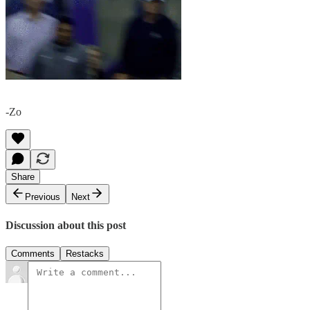
-Zo
Share
Previous
Next
Discussion about this post
Comments
Restacks