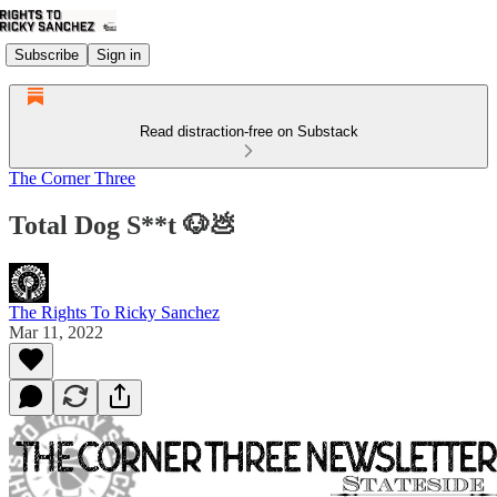
Subscribe
Sign in
Read distraction-free on Substack
The Corner Three
Total Dog S**t 🐶💩
The Rights To Ricky Sanchez
Mar 11, 2022