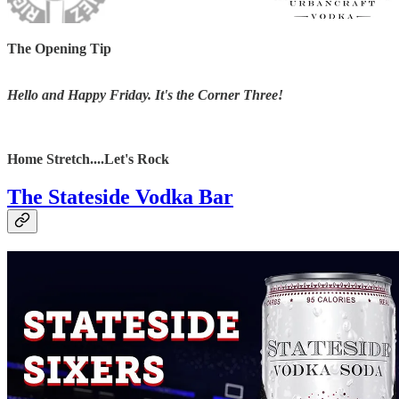
The Opening Tip
Hello and Happy Friday. It's the Corner Three!
Home Stretch....Let's Rock
The Stateside Vodka Bar