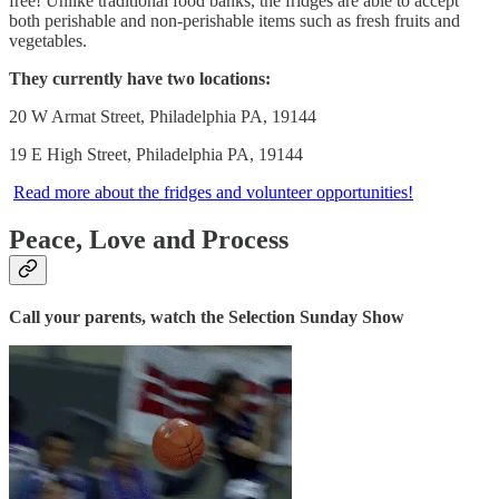
free! Unlike traditional food banks, the fridges are able to accept
both perishable and non-perishable items such as fresh fruits and
vegetables.
They currently have two locations:
20 W Armat Street, Philadelphia PA, 19144
19 E High Street, Philadelphia PA, 19144
Read more about the fridges and volunteer opportunities!
Peace, Love and Process
Call your parents, watch the Selection Sunday Show