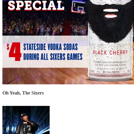
Oh Yeah, The Sixers