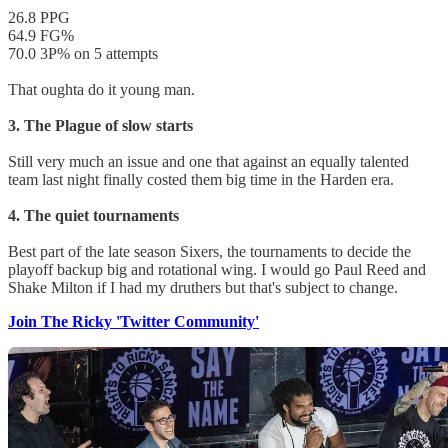
26.8 PPG
64.9 FG%
70.0 3P% on 5 attempts
That oughta do it young man.
3. The Plague of slow starts
Still very much an issue and one that against an equally talented
team last night finally costed them big time in the Harden era.
4. The quiet tournaments
Best part of the late season Sixers, the tournaments to decide the
playoff backup big and rotational wing. I would go Paul Reed and
Shake Milton if I had my druthers but that's subject to change.
Join The Ricky 'Twitter Community'