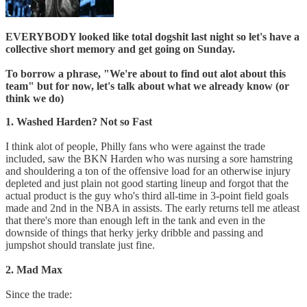
EVERYBODY looked like total dogshit last night so let's have a
collective short memory and get going on Sunday.
To borrow a phrase, "We're about to find out alot about this
team" but for now, let's talk about what we already know (or
think we do)
1. Washed Harden? Not so Fast
I think alot of people, Philly fans who were against the trade
included, saw the BKN Harden who was nursing a sore hamstring
and shouldering a ton of the offensive load for an otherwise injury
depleted and just plain not good starting lineup and forgot that the
actual product is the guy who's third all-time in 3-point field goals
made and 2nd in the NBA in assists. The early returns tell me atleast
that there's more than enough left in the tank and even in the
downside of things that herky jerky dribble and passing and
jumpshot should translate just fine.
2. Mad Max
Since the trade: