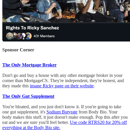
Sponsor Corner
The Only Mortgage Broker
Don't go and buy a house with any other mortgage broker in your
corner than MortgageCS. They're independent, they're honest, and
they made this
insane Ricky page on their website
.
The Only Gut Supplement
You're bloated, and you just don't know it. If you're going to take
one gut supplement, it's
Sodium Butyrate
from Body Bio. Your
body makes this stuff, it just doesn't make enough. Pop this after you
eat and we are sure you'll feel better.
Use code RTRS20 for 20% off
everything at the Body Bio site.