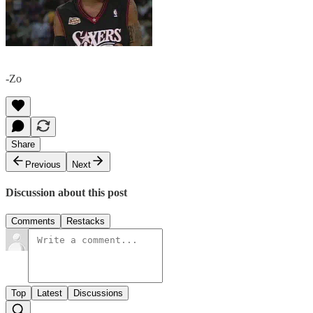
-Zo
Share
Previous
Next
Discussion about this post
Comments
Restacks
Top
Latest
Discussions