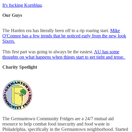
It's fucking Kornblau
.
Our Guys
The Harden era has literally been off to a rip roaring start.
Mike
O'Connor has a few trends that he noticed early from the new look
Sixers.
This first part was going to always be the easiest.
AU has some
thoughts on what happens when things start to get tight and tense.
Charity Spotlight
The Germantown Community Fridges are a 24/7 mutual aid
resource to help combat food insecurity and food waste in
Philadelphia, specifically in the Germantown neighborhood. Started