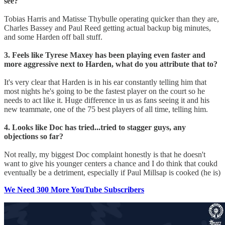
see?
Tobias Harris and Matisse Thybulle operating quicker than they are,
Charles Bassey and Paul Reed getting actual backup big minutes,
and some Harden off ball stuff.
3. Feels like Tyrese Maxey has been playing even faster and
more aggressive next to Harden, what do you attribute that to?
It's very clear that Harden is in his ear constantly telling him that
most nights he's going to be the fastest player on the court so he
needs to act like it. Huge difference in us as fans seeing it and his
new teammate, one of the 75 best players of all time, telling him.
4. Looks like Doc has tried...tried to stagger guys, any
objections so far?
Not really, my biggest Doc complaint honestly is that he doesn't
want to give his younger centers a chance and I do think that coukd
eventually be a detriment, especially if Paul Millsap is cooked (he is)
We Need 300 More YouTube Subscribers