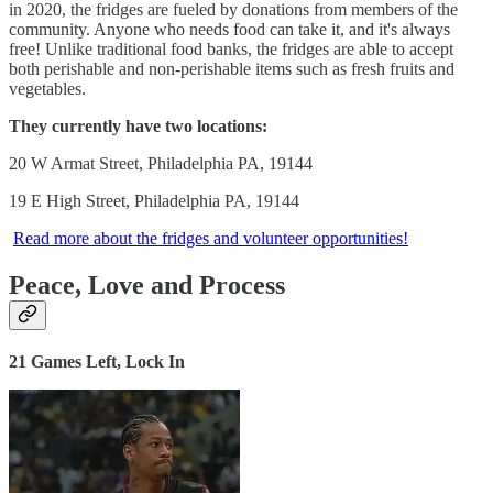
in 2020, the fridges are fueled by donations from members of the
community. Anyone who needs food can take it, and it's always
free! Unlike traditional food banks, the fridges are able to accept
both perishable and non-perishable items such as fresh fruits and
vegetables.
They currently have two locations:
20 W Armat Street, Philadelphia PA, 19144
19 E High Street, Philadelphia PA, 19144
Read more about the fridges and volunteer opportunities!
Peace, Love and Process
21 Games Left, Lock In