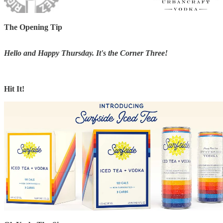
The Opening Tip
Hello and Happy Thursday. It's the Corner Three!
Hit It!