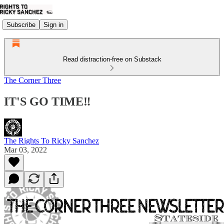
Subscribe
Sign in
Read distraction-free on Substack
The Corner Three
IT'S GO TIME‼
The Rights To Ricky Sanchez
Mar 03, 2022