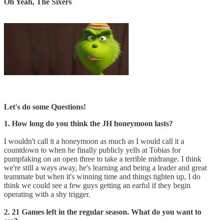
Oh Yeah, The Sixers
Let's do some Questions!
1. How long do you think the JH honeymoon lasts?
I wouldn't call it a honeymoon as much as I would call it a
countdown to when he finally publicly yells at Tobias for
pumpfaking on an open three to take a terrible midrange. I think
we're still a ways away, he's learning and being a leader and great
teammate but when it's winning time and things tighten up, I do
think we could see a few guys getting an earful if they begin
operating with a shy trigger.
2. 21 Games left in the regular season. What do you want to