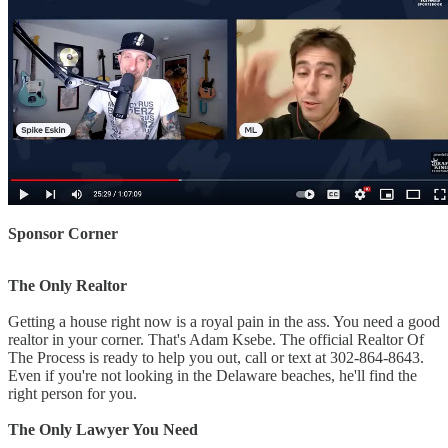
Sponsor Corner
The Only Realtor
Getting a house right now is a royal pain in the ass. You need a good
realtor in your corner. That's Adam Ksebe. The official Realtor Of
The Process is ready to help you out, call or text at 302-864-8643.
Even if you're not looking in the Delaware beaches, he'll find the
right person for you.
The Only Lawyer You Need