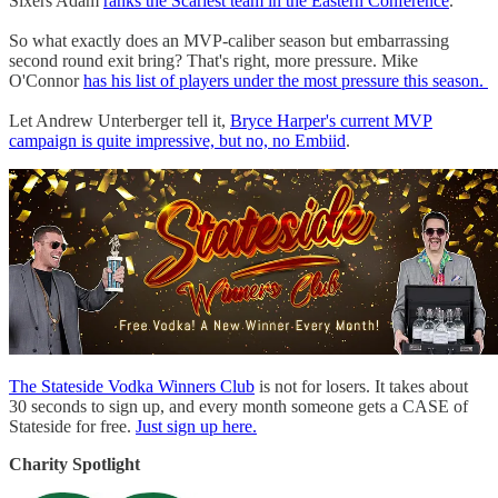
Sixers Adam
ranks the Scariest team in the Eastern Conference
.
So what exactly does an MVP-caliber season but embarrassing
second round exit bring? That's right, more pressure. Mike
O'Connor
has his list of players under the most pressure this season.
Let Andrew Unterberger tell it,
Bryce Harper's current MVP
campaign is quite impressive, but no, no Embiid
.
The Stateside Vodka Winners Club
is not for losers. It takes about
30 seconds to sign up, and every month someone gets a CASE of
Stateside for free.
Just sign up here.
Charity Spotlight