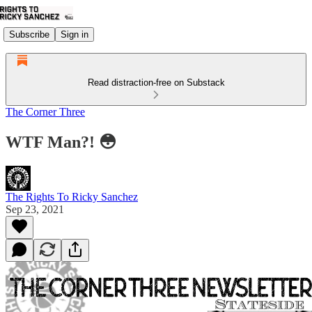
Subscribe
Sign in
Read distraction-free on Substack
The Corner Three
WTF Man?! 😳
The Rights To Ricky Sanchez
Sep 23, 2021