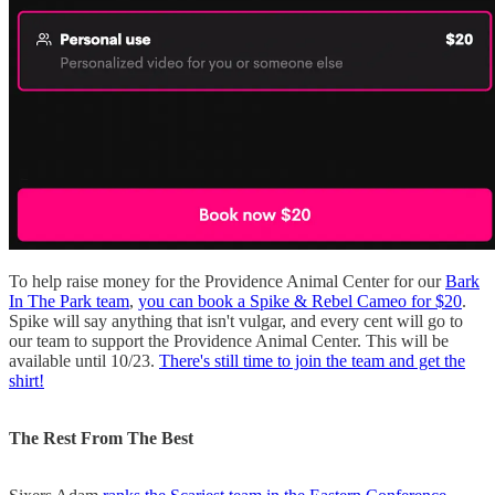
To help raise money for the Providence Animal Center for our
Bark
In The Park team
,
you can book a Spike & Rebel Cameo for $20
.
Spike will say anything that isn't vulgar, and every cent will go to
our team to support the Providence Animal Center. This will be
available until 10/23.
There's still time to join the team and get the
shirt!
The Rest From The Best