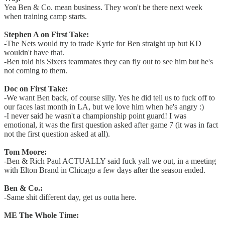
Yea Ben & Co. mean business. They won't be there next week
when training camp starts.
Stephen A on First Take:
-The Nets would try to trade Kyrie for Ben straight up but KD
wouldn't have that.
-Ben told his Sixers teammates they can fly out to see him but he's
not coming to them.
Doc on First Take:
-We want Ben back, of course silly. Yes he did tell us to fuck off to
our faces last month in LA, but we love him when he's angry :)
-I never said he wasn't a championship point guard! I was
emotional, it was the first question asked after game 7 (it was in fact
not the first question asked at all).
Tom Moore:
-Ben & Rich Paul ACTUALLY said fuck yall we out, in a meeting
with Elton Brand in Chicago a few days after the season ended.
Ben & Co.:
-Same shit different day, get us outta here.
ME The Whole Time: