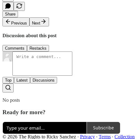
Share
Previous
Next
Discussion about this post
Comments
Restacks
Top
Latest
Discussions
No posts
Ready for more?
Subscribe
© 2026 The Rights to Ricky Sanchez
·
Privacy
∙
Terms
∙
Collection