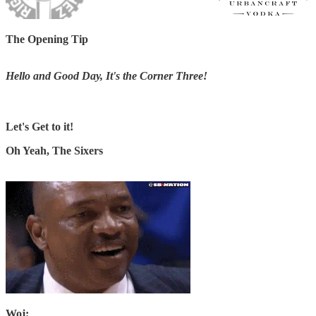
The Opening Tip
Hello and Good Day, It's the Corner Three!
Let's Get to it!
Oh Yeah, The Sixers
Woj: