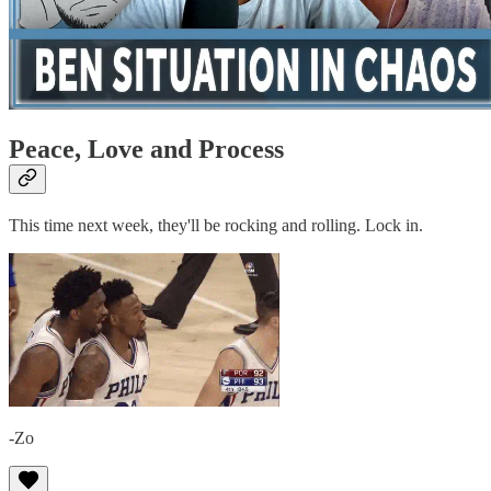
Peace, Love and Process
This time next week, they'll be rocking and rolling. Lock in.
-Zo