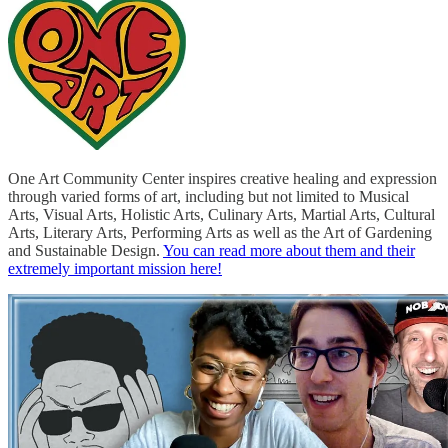
One Art Community Center inspires creative healing and expression
through varied forms of art, including but not limited to Musical
Arts, Visual Arts, Holistic Arts, Culinary Arts, Martial Arts, Cultural
Arts, Literary Arts, Performing Arts as well as the Art of Gardening
and Sustainable Design.
You can read more about them and their
extremely important mission here!