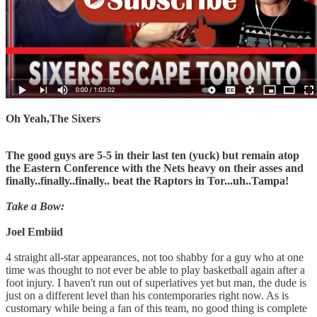
Oh Yeah,The Sixers
The good guys are 5-5 in their last ten (yuck) but remain atop
the Eastern Conference with the Nets heavy on their asses and
finally..finally..finally.. beat the Raptors in Tor...uh..Tampa!
Take a Bow:
Joel Embiid
4 straight all-star appearances, not too shabby for a guy who at one
time was thought to not ever be able to play basketball again after a
foot injury. I haven't run out of superlatives yet but man, the dude is
just on a different level than his contemporaries right now. As is
customary while being a fan of this team, no good thing is complete