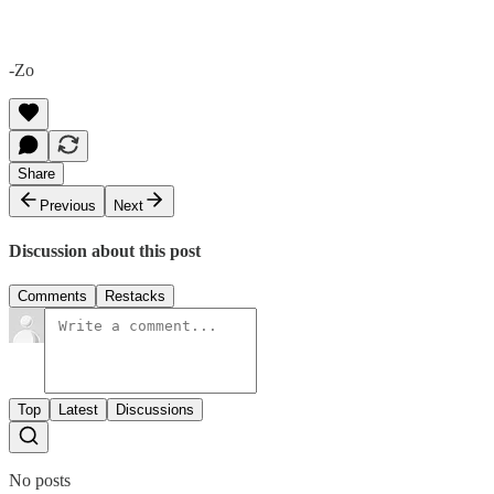
-Zo
Share
Previous
Next
Discussion about this post
Comments
Restacks
Top
Latest
Discussions
No posts