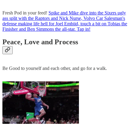
Fresh Pod in your feed!
Spike and Mike dive into the Sixers ugly
ass split with the Raptors and Nick Nurse, Volvo Car Salesman's
defense making life hell for Joel Embiid, touch a bit on Tobias the
Finisher and Ben Simmons the all-star. Tap in!
Peace, Love and Process
Be Good to yourself and each other, and go for a walk.