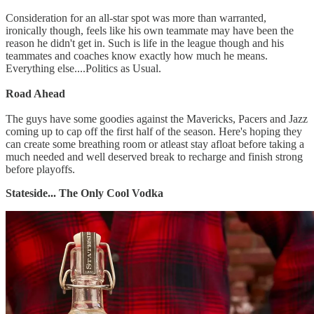
Consideration for an all-star spot was more than warranted,
ironically though, feels like his own teammate may have been the
reason he didn't get in. Such is life in the league though and his
teammates and coaches know exactly how much he means.
Everything else....Politics as Usual.
Road Ahead
The guys have some goodies against the Mavericks, Pacers and Jazz
coming up to cap off the first half of the season. Here's hoping they
can create some breathing room or atleast stay afloat before taking a
much needed and well deserved break to recharge and finish strong
before playoffs.
Stateside... The Only Cool Vodka