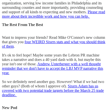
organization, serving low income families in Philadelphia and its
surrounding counties and more importantly, providing counseling
and support of all kinds to expecting and new mothers.
Please read
more about their incredible work and how you can help.
The Rest From The Best
Want to impress your friends? Read Mike O'Connor's new column
that gives you
four WEIRD Sixers stats and what you should think
of them
.
It's ok to feel hope! Maybe some years the Lebron PR machine
takes a narrative and does a 40 yard dash with it, but maybe this
year isn't one of those.
Andrew Unterberger with a well thought
reminder that we don't have to accept the LBJ MVP narrative this
year.
So we definitely need another guy. However! What if we had two
other guys? (Both of whom I approve of).
Sixers Adam has us
covered with two potential trade targets before the March 25 trade
deadline.
New Pod