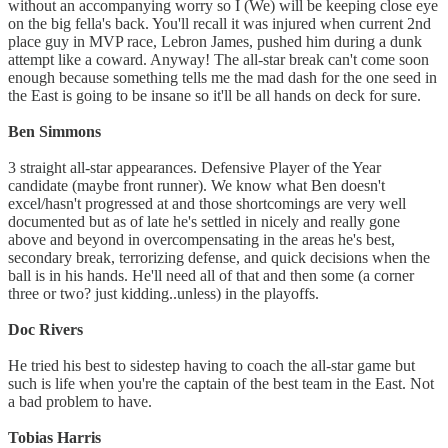
without an accompanying worry so I (We) will be keeping close eye
on the big fella's back. You'll recall it was injured when current 2nd
place guy in MVP race, Lebron James, pushed him during a dunk
attempt like a coward. Anyway! The all-star break can't come soon
enough because something tells me the mad dash for the one seed in
the East is going to be insane so it'll be all hands on deck for sure.
Ben Simmons
3 straight all-star appearances. Defensive Player of the Year
candidate (maybe front runner). We know what Ben doesn't
excel/hasn't progressed at and those shortcomings are very well
documented but as of late he's settled in nicely and really gone
above and beyond in overcompensating in the areas he's best,
secondary break, terrorizing defense, and quick decisions when the
ball is in his hands. He'll need all of that and then some (a corner
three or two? just kidding..unless) in the playoffs.
Doc Rivers
He tried his best to sidestep having to coach the all-star game but
such is life when you're the captain of the best team in the East. Not
a bad problem to have.
Tobias Harris