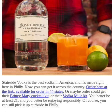
Stateside Vodka is the best vodka in America, and it's made right
here in Philly. Now you can get it across the country.
Order here at
the link, available for order in 44 states
. Or maybe order could get
their
Briney Mary cocktail kit
, or their
Vodka Mule kit
. You better be
at least 21, and you better be enjoying responsibly. Of course, you
can still pick it up curbside in Philly.