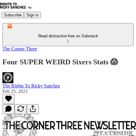
Subscribe
Sign in
Read distraction-free on Substack
The Corner Three
Four SUPER WEIRD Sixers Stats 😱
The Rights To Ricky Sanchez
Feb 25, 2021