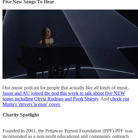
Five New Songs To Hear
Our music podcast for people that actually like all kinds of music.
Jason and AU joined the pod this week to talk about five NEW
songs including Olivia Rodrigo and Pooh Shiesty
. And
check out
Mutlu's 'drivers license' cover.
Charity Spotlight
Founded in 2001, the Pettaway Pursuit Foundation (PPF) PPF was
incorporated as a non-profit educational and community outreach