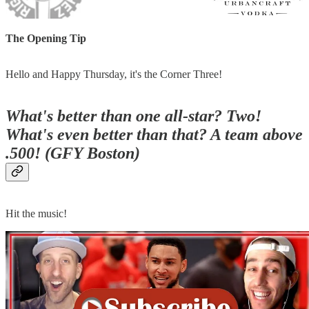
The Opening Tip
Hello and Happy Thursday, it's the Corner Three!
What's better than one all-star? Two!
What's even better than that? A team above
.500! (GFY Boston)
Hit the music!