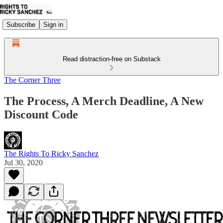
Subscribe
Sign in
Read distraction-free on Substack
The Corner Three
The Process, A Merch Deadline, A New
Discount Code
The Rights To Ricky Sanchez
Jul 30, 2020