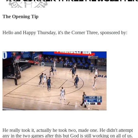
The Opening Tip
Hello and Happy Thursday, it's the Corner Three, sponsored by:
He really took it, actually he took two, made one. He didn't attempt
any in the two games after this but God is still working on all of us.