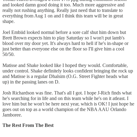
and looked damn good doing it too. Much more aggressive and
really not rushing anything. Really just need that to translate to
everything from Aug 1 on and I think this team will be in great
shape.
Joel Embiid looked normal before a sore calf shut him down but
Brett Brown expects him to play Saturday so I won't put lamb's
blood over my door yet. It's always hard to hell if he's in-shape or
just better than everyone else on the floor so I'll give him a cool
50/50.
Matisse and Shake looked like I hoped they would. Comfortable,
under control. Shake definitely looks confident bringing the rock up
and Matisse is a regular Dhalsim (O.G. Street Fighter heads what
up) in the passing lanes on D.
Josh Richardson was fine. That's all I got. I hope J-Rich finds what
he's searching for in life and on this team while he's on it atleast. I
love him but he won't be here next year, which is OK! I just hope he
goes out on top as a world champion of the NBA AAU Orlando
Jamboree.
The Rest From The Best