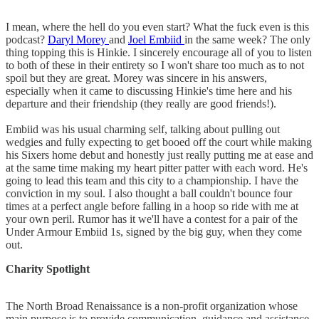
I mean, where the hell do you even start? What the fuck even is this
podcast?
Daryl Morey
and
Joel Embiid
in the same week? The only
thing topping this is Hinkie. I sincerely encourage all of you to listen
to both of these in their entirety so I won't share too much as to not
spoil but they are great. Morey was sincere in his answers,
especially when it came to discussing Hinkie's time here and his
departure and their friendship (they really are good friends!).
Embiid was his usual charming self, talking about pulling out
wedgies and fully expecting to get booed off the court while making
his Sixers home debut and honestly just really putting me at ease and
at the same time making my heart pitter patter with each word. He's
going to lead this team and this city to a championship. I have the
conviction in my soul. I also thought a ball couldn't bounce four
times at a perfect angle before falling in a hoop so ride with me at
your own peril. Rumor has it we'll have a contest for a pair of the
Under Armour Embiid 1s, signed by the big guy, when they come
out.
Charity Spotlight
The North Broad Renaissance is a non-profit organization whose
main purpose is to provide communication, guidance and assistance