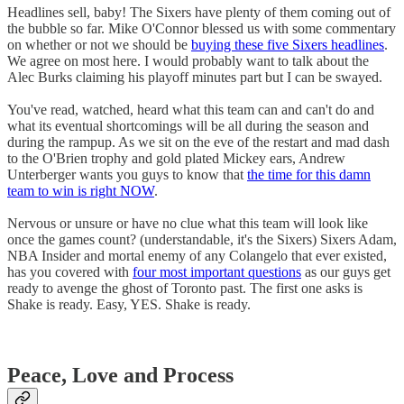
Headlines sell, baby! The Sixers have plenty of them coming out of
the bubble so far. Mike O'Connor blessed us with some commentary
on whether or not we should be
buying these five Sixers headlines
.
We agree on most here. I would probably want to talk about the
Alec Burks claiming his playoff minutes part but I can be swayed.
You've read, watched, heard what this team can and can't do and
what its eventual shortcomings will be all during the season and
during the rampup. As we sit on the eve of the restart and mad dash
to the O'Brien trophy and gold plated Mickey ears, Andrew
Unterberger wants you guys to know that
the time for this damn
team to win is right NOW
.
Nervous or unsure or have no clue what this team will look like
once the games count? (understandable, it's the Sixers) Sixers Adam,
NBA Insider and mortal enemy of any Colangelo that ever existed,
has you covered with
four most important questions
as our guys get
ready to avenge the ghost of Toronto past. The first one asks is
Shake is ready. Easy, YES. Shake is ready.
Peace, Love and Process