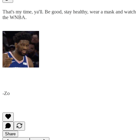
That's my time, ya'll. Be good, stay healthy, wear a mask and watch
the WNBA.
-Zo
Share