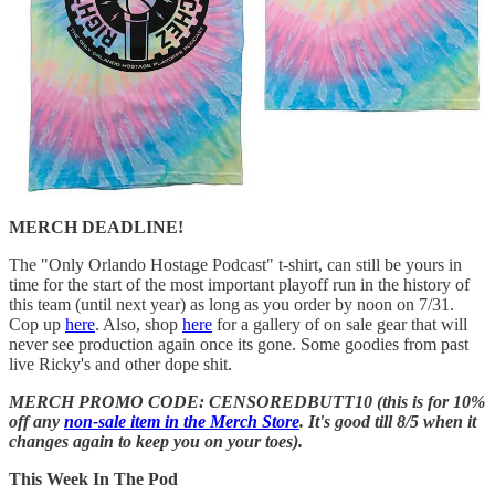
MERCH DEADLINE!
The "Only Orlando Hostage Podcast" t-shirt, can still be yours in
time for the start of the most important playoff run in the history of
this team (until next year) as long as you order by noon on 7/31.
Cop up
here
. Also, shop
here
for a gallery of on sale gear that will
never see production again once its gone. Some goodies from past
live Ricky's and other dope shit.
MERCH PROMO CODE: CENSOREDBUTT10 (this is for 10%
off any
non-sale item in the Merch Store
. It's good till 8/5 when it
changes again to keep you on your toes).
This Week In The Pod