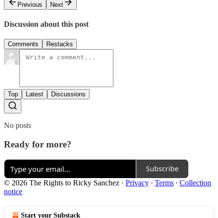
Previous
Next
Discussion about this post
Comments
Restacks
Top
Latest
Discussions
No posts
Ready for more?
Subscribe
© 2026 The Rights to Ricky Sanchez
·
Privacy
∙
Terms
∙
Collection
notice
Start your Substack