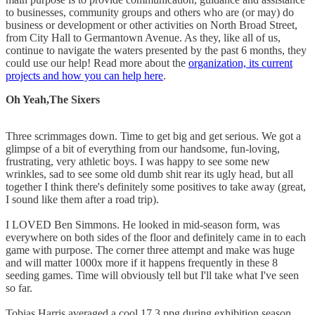
to businesses, community groups and others who are (or may) do
business or development or other activities on North Broad Street,
from City Hall to Germantown Avenue. As they, like all of us,
continue to navigate the waters presented by the past 6 months, they
could use our help! Read more about the
organization, its current
projects and how you can help here
.
Oh Yeah,The Sixers
Three scrimmages down. Time to get big and get serious. We got a
glimpse of a bit of everything from our handsome, fun-loving,
frustrating, very athletic boys. I was happy to see some new
wrinkles, sad to see some old dumb shit rear its ugly head, but all
together I think there's definitely some positives to take away (great,
I sound like them after a road trip).
I LOVED Ben Simmons. He looked in mid-season form, was
everywhere on both sides of the floor and definitely came in to each
game with purpose. The corner three attempt and make was huge
and will matter 1000x more if it happens frequently in these 8
seeding games. Time will obviously tell but I'll take what I've seen
so far.
Tobias Harris averaged a cool 17.3 ppg during exhibition season