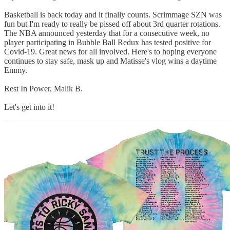
Basketball is back today and it finally counts. Scrimmage SZN was
fun but I'm ready to really be pissed off about 3rd quarter rotations.
The NBA announced yesterday that for a consecutive week, no
player participating in Bubble Ball Redux has tested positive for
Covid-19. Great news for all involved. Here's to hoping everyone
continues to stay safe, mask up and Matisse's vlog wins a daytime
Emmy.
Rest In Power, Malik B.
Let's get into it!