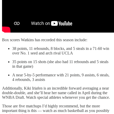
Box scores Watkins has recorded this season include:
38 points, 11 rebounds, 8 blocks, and 5 steals in a 71-60 win
over No. 1 seed and arch rival UCLA
35 points on 15 shots (she also had 11 rebounds and 5 steals
in that game)
A near 5-by-5 performance with 21 points, 9 assists, 6 steals,
4 rebounds, 3 assists
Additionally, Kiki Iriafen is an incredible forward averaging a near
double-double, and she’ll hear her name called in April during the
WNBA Draft. Watch special athletes whenever you get the chance.
Those are five matchups I’d highly recommend, but the more
important thing is this — watch as much basketball as you possibly