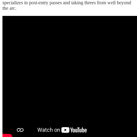
specializes in post-entry passes and taking threes from well beyond
the arc.