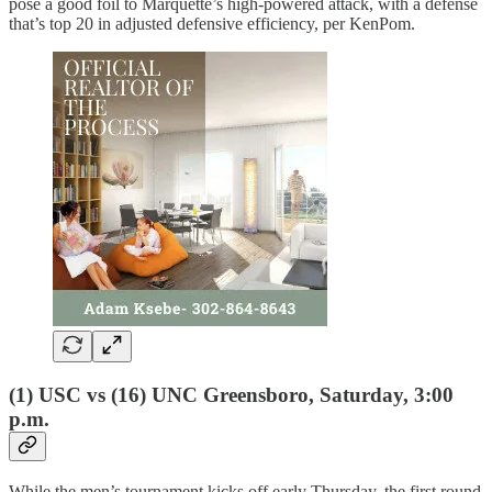
pose a good foil to Marquette’s high-powered attack, with a defense
that’s top 20 in adjusted defensive efficiency, per KenPom.
(1) USC vs (16) UNC Greensboro, Saturday, 3:00
p.m.
While the men’s tournament kicks off early Thursday, the first round