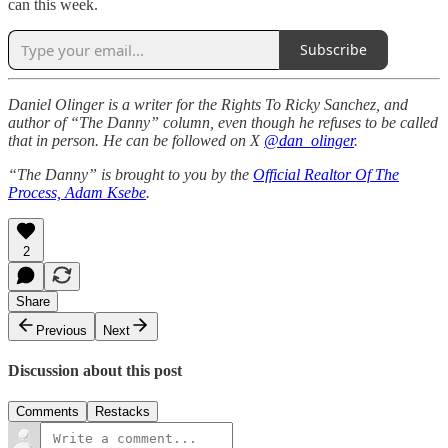
can this week.
Subscribe
Daniel Olinger is a writer for the Rights To Ricky Sanchez, and
author of “The Danny” column, even though he refuses to be called
that in person. He can be followed on X
@dan_olinger
.
“The Danny” is brought to you by the
Official Realtor Of The
Process, Adam Ksebe
.
2
Share
Previous
Next
Discussion about this post
Comments
Restacks