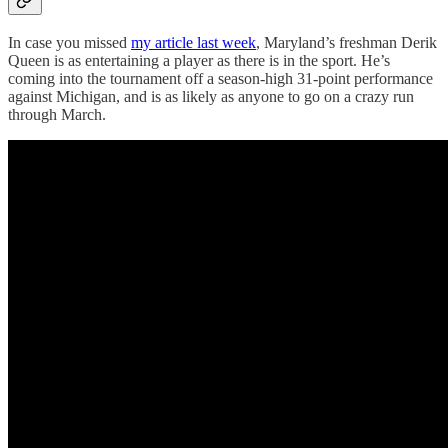
In case you missed
my article last week
, Maryland’s freshman Derik
Queen is as entertaining a player as there is in the sport. He’s
coming into the tournament off a season-high 31-point performance
against Michigan, and is as likely as anyone to go on a crazy run
through March.