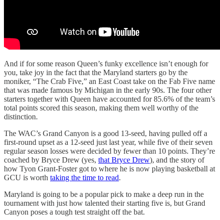
And if for some reason Queen’s funky excellence isn’t enough for
you, take joy in the fact that the Maryland starters go by the
moniker, “The Crab Five,” an East Coast take on the Fab Five name
that was made famous by Michigan in the early 90s. The four other
starters together with Queen have accounted for 85.6% of the team’s
total points scored this season, making them well worthy of the
distinction.
The WAC’s Grand Canyon is a good 13-seed, having pulled off a
first-round upset as a 12-seed just last year, while five of their seven
regular season losses were decided by fewer than 10 points. They’re
coached by Bryce Drew (yes,
that Bryce Drew
), and the story of
how Tyon Grant-Foster got to where he is now playing basketball at
GCU is worth
taking the time to read
.
Maryland is going to be a popular pick to make a deep run in the
tournament with just how talented their starting five is, but Grand
Canyon poses a tough test straight off the bat.