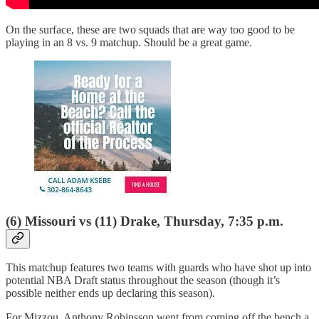
On the surface, these are two squads that are way too good to be
playing in an 8 vs. 9 matchup. Should be a great game.
(6) Missouri vs (11) Drake, Thursday, 7:35 p.m.
This matchup features two teams with guards who have shot up into
potential NBA Draft status throughout the season (though it’s
possible neither ends up declaring this season).
For Mizzou, Anthony Robinsson went from coming off the bench a