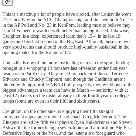
This is a matchup a lot of people have circled, after Louisville went
27-7, nearly won the ACC Championship, and finished both No. 13
in the AP Poll and No. 23 in KenPom, leading most to believe they
should’ve been rewarded with better than an eight-seed. Likewise,
Creighton is a deep, experienced team that’s 15-4 in its last 19
games and finished second in the Big East. All in all, these are two
very good teams that should produce high-quality basketball in the
opening match for the Round of 64.
Louisville is one of the more fascinating teams in the sport, having
brought in a whopping 13 transfers last offseason under first-year
head coach Pat Kelsey. They’re led by backcourt duo of Terrence
Edwards and Chucky Hepburn, and though the Cardinals aren’t
littered with high-profile NBA Draft prospects, they wield one of the
biggest advantages a team can have in March — seniority, with at
least 12 players on the roster already in their fourth year of college
hoops (some are even in their fifth and sixth years).
Creighton, on the other side, is enjoying their fifth straight
tournament appearance under head coach Greg McDermott. The
Bluejays are led by fifth-year players Ryan Kalkbrenner and Steven
Ashworth, the former being a seven-footer and a four-time Big East
Defensive Player of the Year, and the latter a six-foot guard who