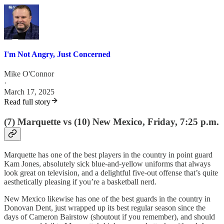
I'm Not Angry, Just Concerned
Mike O'Connor
·
March 17, 2025
Read full story
(7) Marquette vs (10) New Mexico, Friday, 7:25 p.m.
Marquette has one of the best players in the country in point guard
Kam Jones, absolutely sick blue-and-yellow uniforms that always
look great on television, and a delightful five-out offense that’s quite
aesthetically pleasing if you’re a basketball nerd.
New Mexico likewise has one of the best guards in the country in
Donovan Dent, just wrapped up its best regular season since the
days of Cameron Bairstow (shoutout if you remember), and should