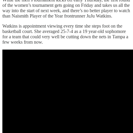
of the women’s tournament gets going on Friday and takes us all the
way into the start of next week, and there’s no better player to watch
than Naismith Player of the Year frontrunner JuJu Watkins.
Watkins is appointment viewing every time she steps foot on the
basketball court. She averaged 25-7-4 as a 19 year-old sophomore
for a team that could very well be cutting down the nets in Tampa a
few weeks from now.