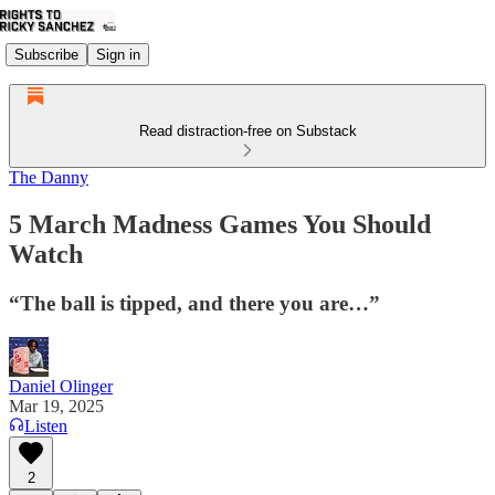
Subscribe
Sign in
Read distraction-free on Substack
The Danny
5 March Madness Games You Should
Watch
“The ball is tipped, and there you are…”
Daniel Olinger
Mar 19, 2025
Listen
2