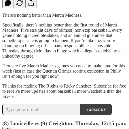
There’s nothing better than March Madness.
Specifically, there’s nothing better than the first round of March
Madness. Five straight days of (almost) non-stop basketball, every
game holding incredible stakes, and an annual guarantee that
something insane is going to happen. If you’re like me, you’re
planning on blowing off as many responsibilities as possible
Thursday through Monday to binge watch college basketball to an
unhealthy degree.
Here are five March Madness games you need to make time for this
week (just in case the Quentin Grimes scoring explosion in Philly
isn’t enough for you right now):
Thanks for reading The Rights to Ricky Sanchez! Subscribe for free
to receive more updates about basketball more watchable than the
Sixers.
Subscribe
(8) Louisville vs (9) Creighton, Thursday, 12:15 p.m.