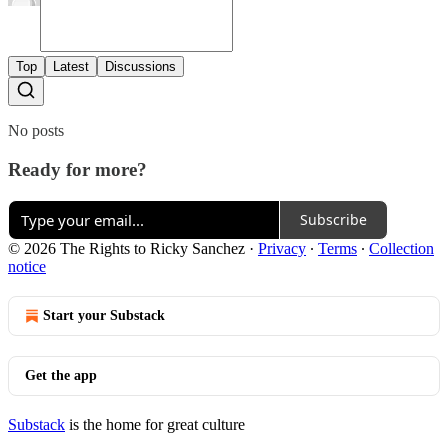
Top
Latest
Discussions
No posts
Ready for more?
Subscribe
© 2026 The Rights to Ricky Sanchez
·
Privacy
∙
Terms
∙
Collection
notice
Start your Substack
Get the app
Substack
is the home for great culture