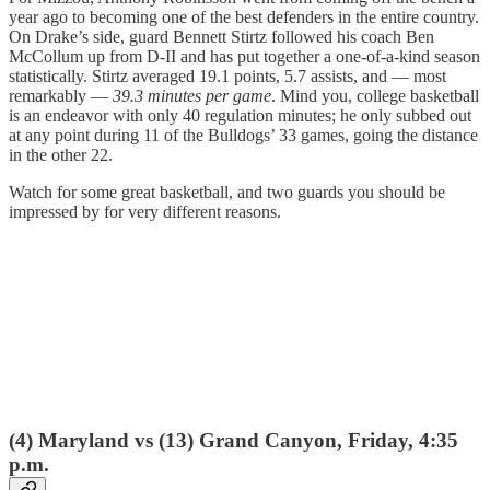
year ago to becoming one of the best defenders in the entire country.
On Drake’s side, guard Bennett Stirtz followed his coach Ben
McCollum up from D-II and has put together a one-of-a-kind season
statistically. Stirtz averaged 19.1 points, 5.7 assists, and — most
remarkably —
39.3 minutes per game
. Mind you, college basketball
is an endeavor with only 40 regulation minutes; he only subbed out
at any point during 11 of the Bulldogs’ 33 games, going the distance
in the other 22.
Watch for some great basketball, and two guards you should be
impressed by for very different reasons.
(4) Maryland vs (13) Grand Canyon, Friday, 4:35
p.m.