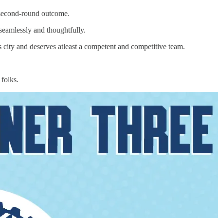
r second-round outcome.
eamlessly and thoughtfully.
s city and deserves atleast a competent and competitive team.
folks.