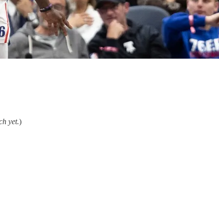
ch yet.
)