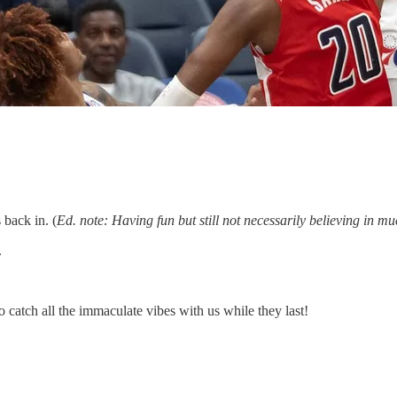
back in. (
Ed. note: Having fun but still not necessarily believing in mu
.
 catch all the immaculate vibes with us while they last!