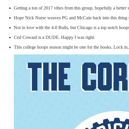
Getting a ton of 2017 vibes from this group, hopefully a bette
Hope Nick Nurse weaves PG and McCain back into this thing s
Not in love with the 4-0 Bulls, but Chicago is a top notch hoop
Ced Coward is a DUDE. Happy I was right.
This college hoops season might be one for the books. Lock in, 