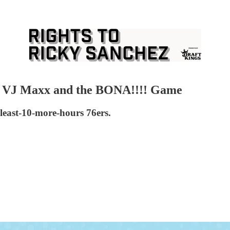
in VJ Maxx and the BONA!!!! Game
least-10-more-hours 76ers.