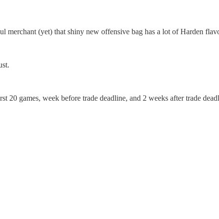
oul merchant (yet) that shiny new offensive bag has a lot of Harden flavo
ust.
irst 20 games, week before trade deadline, and 2 weeks after trade deadl