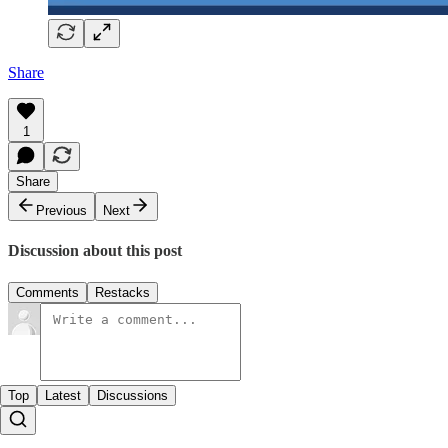
Share
1
Share
Previous
Next
Discussion about this post
Comments
Restacks
Top
Latest
Discussions