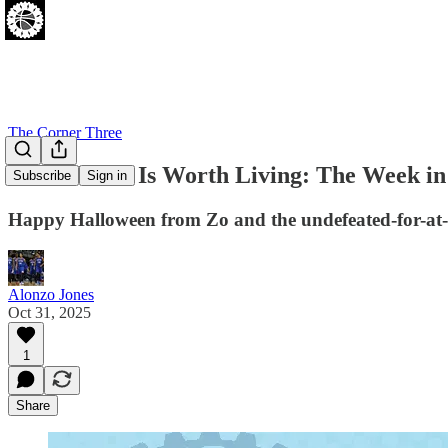
The Corner Three
4-0 and Life Is Worth Living: The Week 
Subscribe
Sign in
Happy Halloween from Zo and the undefeated-for-at-
Alonzo Jones
Oct 31, 2025
1
Share