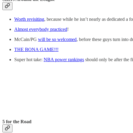
Worth revisiting
, because while he isn’t nearly as dedicated a f
Almost everybody practiced
!
McCain/PG
will be so welcomed
, before these guys turn into d
THE BONA GAME!!!
Super hot take:
NBA power rankings
should only be after the f
5 for the Road