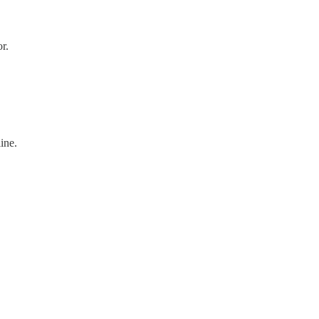
r.
ine.