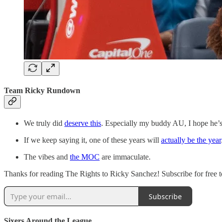
Team Ricky Rundown
We truly did
deserve this
. Especially my buddy AU, I hope he’s 
If we keep saying it, one of these years will
actually be the year
The vibes and
the MOC
are immaculate.
Thanks for reading The Rights to Ricky Sanchez! Subscribe for free to
Subscribe
Sixers Around the League