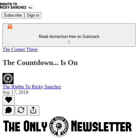
Subscribe
Sign in
Read distraction-free on Substack
The Corner Three
The Countdown... Is On
The Rights To Ricky Sanchez
Sep 17, 2018