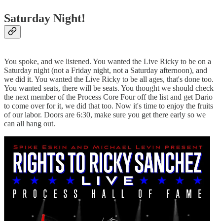
Saturday Night!
You spoke, and we listened. You wanted the Live Ricky to be on a
Saturday night (not a Friday night, not a Saturday afternoon), and
we did it. You wanted the Live Ricky to be all ages, that's done too.
You wanted seats, there will be seats. You thought we should check
the next member of the Process Core Four off the list and get Dario
to come over for it, we did that too. Now it's time to enjoy the fruits
of our labor. Doors are 6:30, make sure you get there early so we
can all hang out.