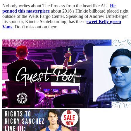
Nobody writes about The Process from the heart like AU.
He
penned this masterpiece
about 2016's Hinkie billboard placed right
outside of the Wells Fargo Center. Speaking of Andrew Unterberger,
his sponsor, Kinetic Skateboarding, has these
sweet Kelly green
Vans
. Don't miss out on them.