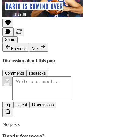
Share
Previous
Next
Discussion about this post
Comments
Restacks
Top
Latest
Discussions
No posts
Ready for more?