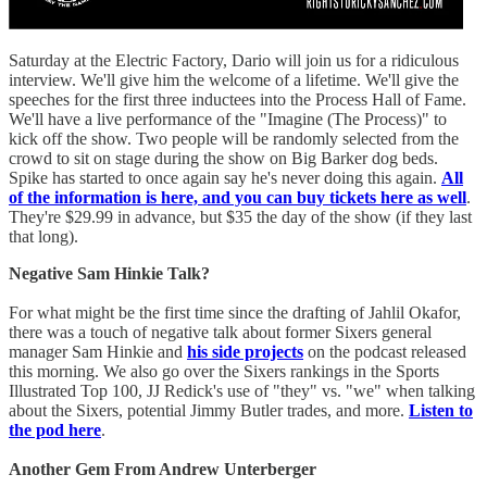
Saturday at the Electric Factory, Dario will join us for a ridiculous
interview. We'll give him the welcome of a lifetime. We'll give the
speeches for the first three inductees into the Process Hall of Fame.
We'll have a live performance of the "Imagine (The Process)" to
kick off the show. Two people will be randomly selected from the
crowd to sit on stage during the show on Big Barker dog beds.
Spike has started to once again say he's never doing this again.
All
of the information is here, and you can buy tickets here as well
.
They're $29.99 in advance, but $35 the day of the show (if they last
that long).
Negative Sam Hinkie Talk?
For what might be the first time since the drafting of Jahlil Okafor,
there was a touch of negative talk about former Sixers general
manager Sam Hinkie and
his side projects
on the podcast released
this morning. We also go over the Sixers rankings in the Sports
Illustrated Top 100, JJ Redick's use of "they" vs. "we" when talking
about the Sixers, potential Jimmy Butler trades, and more.
Listen to
the pod here
.
Another Gem From Andrew Unterberger