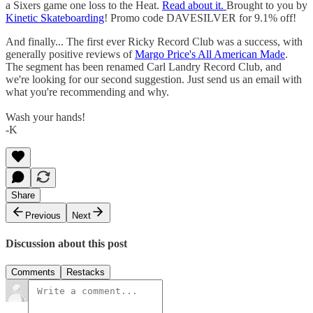
a Sixers game one loss to the Heat.
Read about it.
Brought to you by
Kinetic Skateboarding
! Promo code DAVESILVER for 9.1% off!
And finally... The first ever Ricky Record Club was a success, with
generally positive reviews of
Margo Price's All American Made
.
The segment has been renamed Carl Landry Record Club, and
we're looking for our second suggestion. Just send us an email with
what you're recommending and why.
Wash your hands!
-K
Share
Previous
Next
Discussion about this post
Comments
Restacks