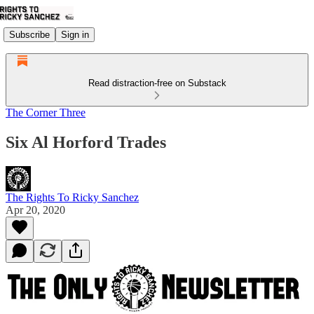
Subscribe
Sign in
Read distraction-free on Substack
The Corner Three
Six Al Horford Trades
The Rights To Ricky Sanchez
Apr 20, 2020