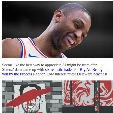
Seems like the best way to appreciate Al might be from afar.
SixersAdam came up with
six realistic trades for Big Al
.
Brought to
you by the Process Realtor
. Low interest rates! Delaware beaches!