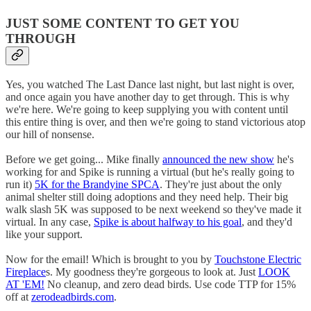
JUST SOME CONTENT TO GET YOU
THROUGH
Yes, you watched The Last Dance last night, but last night is over,
and once again you have another day to get through. This is why
we're here. We're going to keep supplying you with content until
this entire thing is over, and then we're going to stand victorious atop
our hill of nonsense.
Before we get going... Mike finally
announced the new show
he's
working for and Spike is running a virtual (but he's really going to
run it)
5K for the Brandyine SPCA
. They're just about the only
animal shelter still doing adoptions and they need help. Their big
walk slash 5K was supposed to be next weekend so they've made it
virtual. In any case,
Spike is about halfway to his goal
, and they'd
like your support.
Now for the email! Which is brought to you by
Touchstone Electric
Fireplace
s. My goodness they're gorgeous to look at. Just
LOOK
AT 'EM!
No cleanup, and zero dead birds. Use code TTP for 15%
off at
zerodeadbirds.com
.