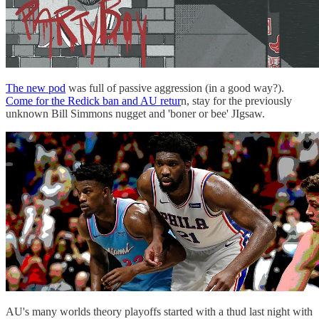
The new pod
was full of passive aggression (in a good way?).
Come for the Redick ban and AU retur
n, stay for the previously
unknown Bill Simmons nugget and 'boner or bee' JIgsaw.
AU's many worlds theory playoffs started with a thud last night with