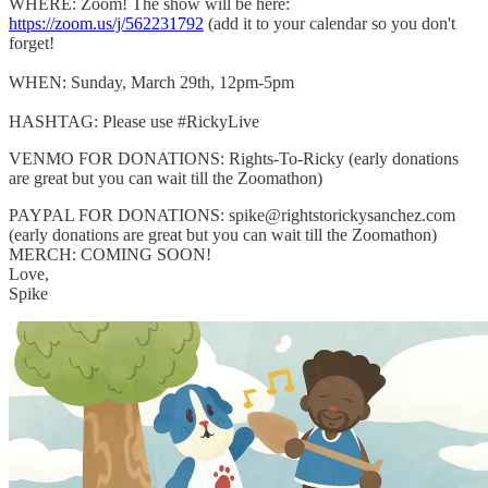
WHERE: Zoom! The show will be here:
https://zoom.us/j/562231792
(add it to your calendar so you don't
forget!
WHEN: Sunday, March 29th, 12pm-5pm
HASHTAG: Please use #RickyLive
VENMO FOR DONATIONS: Rights-To-Ricky (early donations
are great but you can wait till the Zoomathon)
PAYPAL FOR DONATIONS: spike@rightstorickysanchez.com
(early donations are great but you can wait till the Zoomathon)
MERCH: COMING SOON!
Love,
Spike