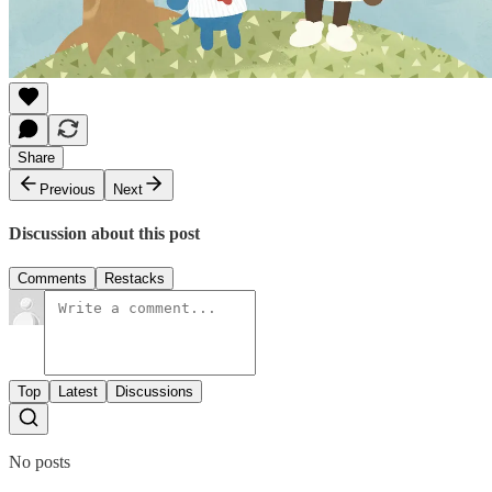
Share
Previous
Next
Discussion about this post
Comments
Restacks
Top
Latest
Discussions
No posts