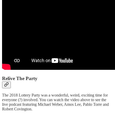
Relive The Party
The 2018 Lottery Party was a wonderful, weird, exciting time for
everyone (?) involved. You can watch the video above to see the
live podcast featuring Michael Weber, Amos Lee, Pablo Torre and
Robert Covington.