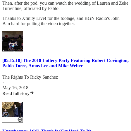
Then, after the pod, you can watch the wedding of Lauren and Zeke
Turrentine, officiated by Pablo.
Thanks to Xfinity Live! for the footage, and BGN Radio's John
Barchard for putting the video together.
[05.15.18] The 2018 Lottery Party Featuring Robert Covington,
Pablo Torre, Amos Lee and Mike Weber
The Rights To Ricky Sanchez
·
May 16, 2018
Read full story