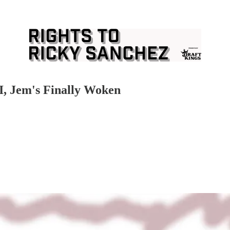
II, Jem's Finally Woken