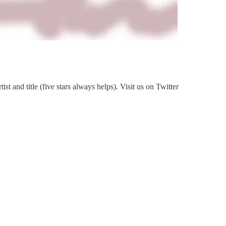
 and title (five stars always helps). Visit us on Twitter