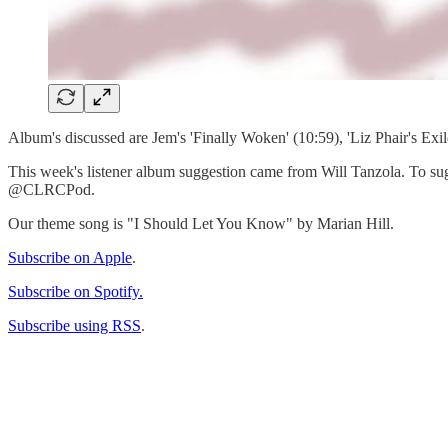
Album's discussed are Jem's 'Finally Woken' (10:59), 'Liz Phair's Exil
This week's listener album suggestion came from Will Tanzola. To sugg
@CLRCPod.
Our theme song is "I Should Let You Know" by Marian Hill.
Subscribe on Apple
.
Subscribe on Spotify.
Subscribe using RSS
.