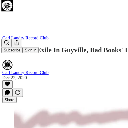
Carl Landry Record Club
Liz Phair's Exile In Guyville, Bad Books' 
Subscribe
Sign in
Carl Landry Record Club
Dec 22, 2020
Share