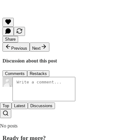
Share
Previous
Next
Discussion about this post
Comments
Restacks
Top
Latest
Discussions
No posts
Ready for more?