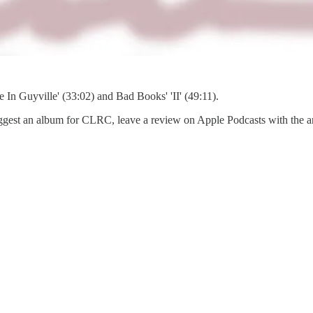
e In Guyville' (33:02) and Bad Books' 'II' (49:11).
est an album for CLRC, leave a review on Apple Podcasts with the artist