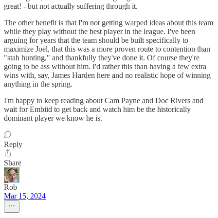
great! - but not actually suffering through it.
The other benefit is that I'm not getting warped ideas about this team
while they play without the best player in the league. I've been
arguing for years that the team should be built specifically to
maximize Joel, that this was a more proven route to contention than
"stah hunting," and thankfully they've done it. Of course they're
going to be ass without him. I'd rather this than having a few extra
wins with, say, James Harden here and no realistic hope of winning
anything in the spring.
I'm happy to keep reading about Cam Payne and Doc Rivers and
wait for Embiid to get back and watch him be the historically
dominant player we know he is.
Reply
Share
Rob
Mar 15, 2024