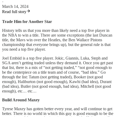
·
March 14, 2024
Read full story
Trade Him for Another Star
History tells us that you more than likely need a top five player in
the NBA to win a title. There are some exceptions (the last Duncan
title, the Mavs win over the Heatles, the Ben Wallace Pistons
championship that everyone brings up), but the general rule is that
you need a top five player.
Joel Embiid is a top five player. Jokic, Giannis, Luka, Steph and
SGA aren’t getting traded unless they demand it. Once you get past
that list, there is a mix of “not getting traded,” “not good enough to
be the centerpiece on a title team and of course, “bad idea.” Go
through the list: Tatum (not getting traded), Booker (not good
enough), Haliburton (not good enough), Kawhi (bad idea), Durant
(bad idea), Butler (not good enough, bad idea), Mitchell (not good
enough), etc… etc…
Build Around Maxey
Tyrese Maxey has gotten better every year, and will continue to get
better. There is no world in which this guy is good enough to be the