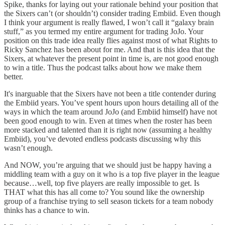
Spike, thanks for laying out your rationale behind your position that
the Sixers can’t (or shouldn’t) consider trading Embiid. Even though
I think your argument is really flawed, I won’t call it “galaxy brain
stuff,” as you termed my entire argument for trading JoJo. Your
position on this trade idea really flies against most of what Rights to
Ricky Sanchez has been about for me. And that is this idea that the
Sixers, at whatever the present point in time is, are not good enough
to win a title. Thus the podcast talks about how we make them
better.
It's inarguable that the Sixers have not been a title contender during
the Embiid years. You’ve spent hours upon hours detailing all of the
ways in which the team around JoJo (and Embiid himself) have not
been good enough to win. Even at times when the roster has been
more stacked and talented than it is right now (assuming a healthy
Embiid), you’ve devoted endless podcasts discussing why this
wasn’t enough.
And NOW, you’re arguing that we should just be happy having a
middling team with a guy on it who is a top five player in the league
because…well, top five players are really impossible to get. Is
THAT what this has all come to? You sound like the ownership
group of a franchise trying to sell season tickets for a team nobody
thinks has a chance to win.