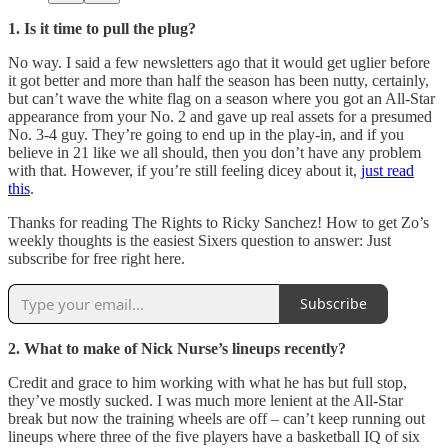
1. Is it time to pull the plug?
No way. I said a few newsletters ago that it would get uglier before
it got better and more than half the season has been nutty, certainly,
but can’t wave the white flag on a season where you got an All-Star
appearance from your No. 2 and gave up real assets for a presumed
No. 3-4 guy. They’re going to end up in the play-in, and if you
believe in 21 like we all should, then you don’t have any problem
with that. However, if you’re still feeling dicey about it,
just read
this
.
Thanks for reading The Rights to Ricky Sanchez! How to get Zo’s
weekly thoughts is the easiest Sixers question to answer: Just
subscribe for free right here.
Subscribe
2. What to make of Nick Nurse’s lineups recently?
Credit and grace to him working with what he has but full stop,
they’ve mostly sucked. I was much more lenient at the All-Star
break but now the training wheels are off – can’t keep running out
lineups where three of the five players have a basketball IQ of six