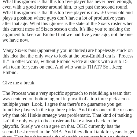
What this ignores is that this top five player has never been enough,
even with a good roster around him, to get past the second round.
What this ignores is that this top five player is now 30 years old and
plays a position where guys don’t have a lot of productive years
after that age. What this ignores is the state of the Sixers roster when
this current mess of Sixers season ends. It’s like you’re making the
argument to keep an Embiid that we had five years ago, not the one
we have now.
Many Sixers fans (apparently you included) are hopelessly stuck on
this idea that the only way to look at the post-Embiid era is “Process
II.” In other words, without Embiid we’re all stuck with a sub-15
win team for years on end. And who wants THAT? So…keep
Embiid.
Give me a break.
The Process was a very specific approach to rebuilding a team that
was centered on bottoming out in pursuit of a top three pick across
multiple years. Look, I agree that there’s no guarantee you get
franchise players in the top three picks. And that’s one of the reasons
why that old Hinkie strategy was problematic. That kind of tanking
isn’t the only way to fix a roster and take a team back to the
playoffs. Surely we can agree on that. OKC currently has the
second best record in the NBA. And they didn’t tank for years to get