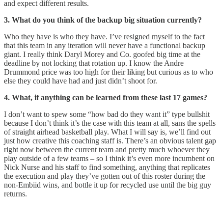
and expect different results.
3. What do you think of the backup big situation currently?
Who they have is who they have. I’ve resigned myself to the fact
that this team in any iteration will never have a functional backup
giant. I really think Daryl Morey and Co. goofed big time at the
deadline by not locking that rotation up. I know the Andre
Drummond price was too high for their liking but curious as to who
else they could have had and just didn’t shoot for.
4. What, if anything can be learned from these last 17 games?
I don’t want to spew some “how bad do they want it” type bullshit
because I don’t think it’s the case with this team at all, sans the spells
of straight airhead basketball play. What I will say is, we’ll find out
just how creative this coaching staff is. There’s an obvious talent gap
right now between the current team and pretty much whoever they
play outside of a few teams – so I think it’s even more incumbent on
Nick Nurse and his staff to find something, anything that replicates
the execution and play they’ve gotten out of this roster during the
non-Embiid wins, and bottle it up for recycled use until the big guy
returns.