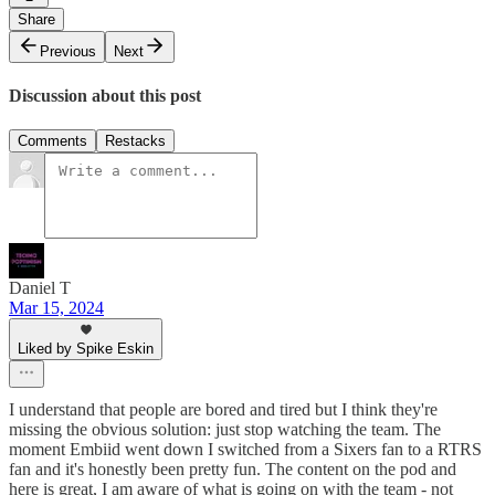
Share
Previous
Next
Discussion about this post
Comments
Restacks
Daniel T
Mar 15, 2024
Liked by Spike Eskin
I understand that people are bored and tired but I think they're
missing the obvious solution: just stop watching the team. The
moment Embiid went down I switched from a Sixers fan to a RTRS
fan and it's honestly been pretty fun. The content on the pod and
here is great, I am aware of what is going on with the team - not