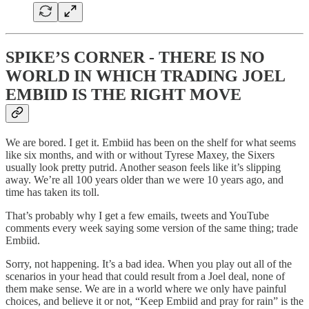
SPIKE’S CORNER - THERE IS NO
WORLD IN WHICH TRADING JOEL
EMBIID IS THE RIGHT MOVE
We are bored. I get it. Embiid has been on the shelf for what seems
like six months, and with or without Tyrese Maxey, the Sixers
usually look pretty putrid. Another season feels like it’s slipping
away. We’re all 100 years older than we were 10 years ago, and
time has taken its toll.
That’s probably why I get a few emails, tweets and YouTube
comments every week saying some version of the same thing; trade
Embiid.
Sorry, not happening. It’s a bad idea. When you play out all of the
scenarios in your head that could result from a Joel deal, none of
them make sense. We are in a world where we only have painful
choices, and believe it or not, “Keep Embiid and pray for rain” is the