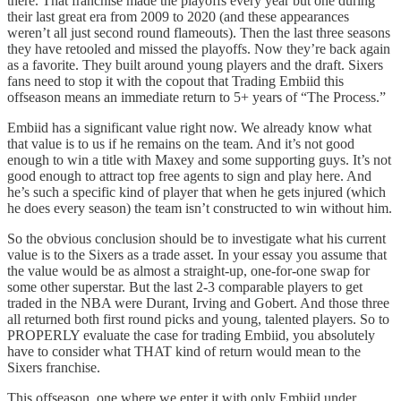
there. That franchise made the playoffs every year but one during
their last great era from 2009 to 2020 (and these appearances
weren’t all just second round flameouts). Then the last three seasons
they have retooled and missed the playoffs. Now they’re back again
as a favorite. They built around young players and the draft. Sixers
fans need to stop it with the copout that Trading Embiid this
offseason means an immediate return to 5+ years of “The Process.”
Embiid has a significant value right now. We already know what
that value is to us if he remains on the team. And it’s not good
enough to win a title with Maxey and some supporting guys. It’s not
good enough to attract top free agents to sign and play here. And
he’s such a specific kind of player that when he gets injured (which
he does every season) the team isn’t constructed to win without him.
So the obvious conclusion should be to investigate what his current
value is to the Sixers as a trade asset. In your essay you assume that
the value would be as almost a straight-up, one-for-one swap for
some other superstar. But the last 2-3 comparable players to get
traded in the NBA were Durant, Irving and Gobert. And those three
all returned both first round picks and young, talented players. So to
PROPERLY evaluate the case for trading Embiid, you absolutely
have to consider what THAT kind of return would mean to the
Sixers franchise.
This offseason, one where we enter it with only Embiid under