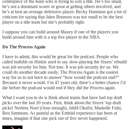
centerpiece of the team who is trying to win a title. He’s too small,
he’s not a dominant scorer or great at getting others involved, and
he’s at best an average defensive player. Becky Hammon got a lot of
criticism for saying that Jalen Brunson was too small to be the best
player on a title team but she’s probably right.
I suppose you can build around Maxey if one of the players you
build around him with is a top five player in the NBA.
Do The Process Again
I have to admit, this would be great for the podcast. People who
called bullshit on Hinkie used to say slow-playing the Sixers’ rebuild
was job security for him. Not true. It was job security
for us.
We
could do another decade easily. The Process Again is the easiest
way for us to not have to answer “how would the podcast end?”
Because it never would. I’m 47 years old, there’s a better chance I’d
die before the podcast would end if they did the Process again.
What I want you to do is think about teams that have had top draft
picks over the last 20 years. First, think about the Sixers’ top draft
picks! Nerlens Noel (close enough), Jahlil Okafor, Markelle Fultz,
Ben Simmons. As painful as the Embiid experience has been at
times, imagine if that one pick out of five never happened.