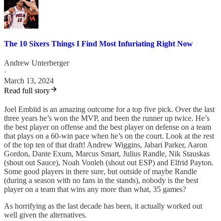
The 10 Sixers Things I Find Most Infuriating Right Now
Andrew Unterberger
·
March 13, 2024
Read full story
Joel Embiid is an amazing outcome for a top five pick. Over the last
three years he’s won the MVP, and been the runner up twice. He’s
the best player on offense and the best player on defense on a team
that plays on a 60-win pace when he’s on the court. Look at the rest
of the top ten of that draft! Andrew Wiggins, Jabari Parker, Aaron
Gordon, Dante Exum, Marcus Smart, Julius Randle, Nik Stauskas
(shout out Sauce), Noah Vonleh (shout out ESP) and Elfrid Payton.
Some good players in there sure, but outside of maybe Randle
(during a season with no fans in the stands), nobody is the best
player on a team that wins any more than what, 35 games?
As horrifying as the last decade has been, it actually worked out
well given the alternatives.