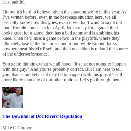
least painful.
I know it’s hard to believe, given the situation we’re in this year. As
I’ve written before, even in the best-case situation here, we all
basically know how this goes, even if we don’t want to say it out
loud. Embiid comes back in April, looks rusty for a game, then
looks great for a game, then has a bad game and is grabbing his
knee. Then he’ll miss a game or two in the playoffs, where they
ultimately lose in the first or second round while Embiid looks
nowhere near his MVP self, and the knee either is or isn’t the source
of the underperformance.
You get to thinking what we all have, “It’s just not going to happen
with this guy.” And you’re probably correct. But I am here to tell
you, that as unlikely as it may be to happen with this guy, it’s still
more likely than any of our other options. Let’s go through them…
The Downfall of Doc Rivers' Reputation
Mike O'Connor