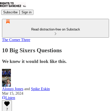
Subscribe
Sign in
Read distraction-free on Substack
The Corner Three
10 Big Sixers Questions
We knew it would look like this.
Alonzo Jones
and
Spike Eskin
Mar 15, 2024
Listen
7