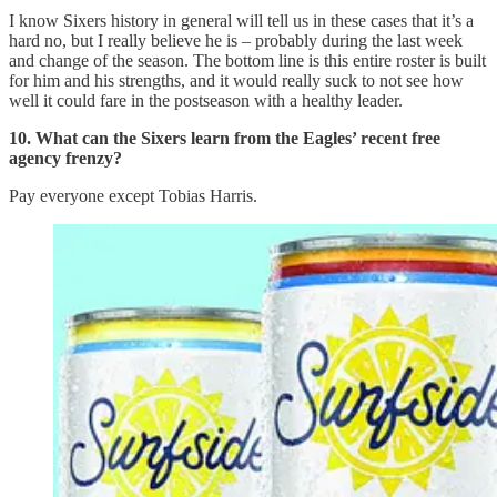
I know Sixers history in general will tell us in these cases that it’s a
hard no, but I really believe he is – probably during the last week
and change of the season. The bottom line is this entire roster is built
for him and his strengths, and it would really suck to not see how
well it could fare in the postseason with a healthy leader.
10. What can the Sixers learn from the Eagles’ recent free
agency frenzy?
Pay everyone except Tobias Harris.