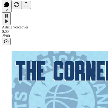
2
Article voiceover
0:00
-5:00