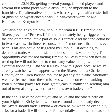
contract for 2024-25, getting several young, talented players and
several first round picks would absolutely be important to the
franchise. The alternative to that is what? Signing a half a roster full
of guys on one-year cheap deals…a half-roster worth of Mo
Bambas and Kenyon Martins?
You also don’t explain how, should the team KEEP Embiid, the
Sixers prevent a “Process II” from immediately being triggered by
the end of the productive part of JoJo’s career. And that end could be
in two seasons…in three seasons…but it’s more near than it has ever
been. This also could be triggered by Embiid just deciding to
demand a trade. And the instant he does that, his value drops. The
opportunity cost for not trading Embiid NOW is that when he’s all
used up he will not be able to return any value to help with the
eventual re-tooling. And we KNOW how this goes because we’ve
already watched what happens when the Sixers trade a Charles
Barkley or an Allen Iverson too late to get any real value. Shouldn’t
we have learned from these mistakes when it comes to thanking
your superstar player for some great years in Philly and sending him
out of town at a high water mark on his own trade value?
In the end, I have no doubt you and Mike and the others here on
your Rights to Ricky team will come around and be ready declare
the Sixers should trade Embiid – or even be ok when he eventually
asks for a trade. It will surely be for essentially all the same reasons I