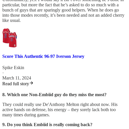
particular, but more the fact that he’s asked to do so much with a
bunch of guys that are sparingly good helpers. When he does go
into those modes recently, it’s been needed and not an added cherry
like usual.
Score This Authentic 96-97 Iverson Jersey
Spike Eskin
·
March 11, 2024
Read full story
8. Which one Non-Embiid guy do they miss the most?
They could really use De'Anthony Melton right about now. His
active hands on defense, his energy – they sorely lack both too
many times during games.
9. Do you think Embiid is really coming back?