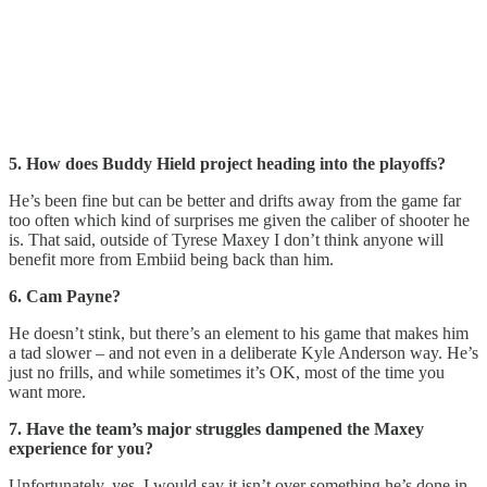
5. How does Buddy Hield project heading into the playoffs?
He’s been fine but can be better and drifts away from the game far
too often which kind of surprises me given the caliber of shooter he
is. That said, outside of Tyrese Maxey I don’t think anyone will
benefit more from Embiid being back than him.
6. Cam Payne?
He doesn’t stink, but there’s an element to his game that makes him
a tad slower – and not even in a deliberate Kyle Anderson way. He’s
just no frills, and while sometimes it’s OK, most of the time you
want more.
7. Have the team’s major struggles dampened the Maxey
experience for you?
Unfortunately, yes. I would say it isn’t over something he’s done in