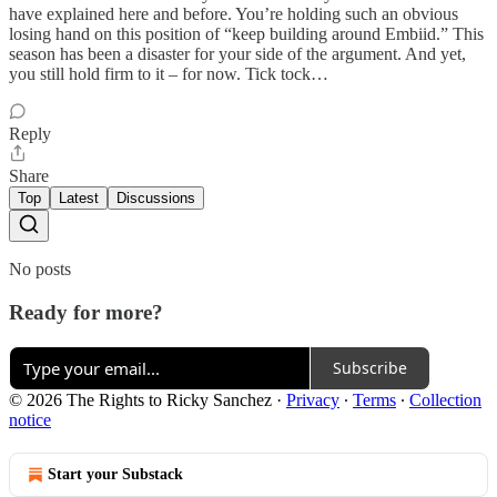
have explained here and before. You’re holding such an obvious
losing hand on this position of “keep building around Embiid.” This
season has been a disaster for your side of the argument. And yet,
you still hold firm to it – for now. Tick tock…
Reply
Share
Top
Latest
Discussions
No posts
Ready for more?
Subscribe
© 2026 The Rights to Ricky Sanchez
·
Privacy
∙
Terms
∙
Collection
notice
Start your Substack