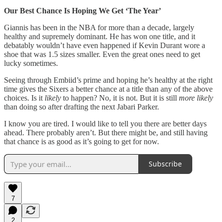
Our Best Chance Is Hoping We Get ‘The Year’
Giannis has been in the NBA for more than a decade, largely
healthy and supremely dominant. He has won one title, and it
debatably wouldn’t have even happened if Kevin Durant wore a
shoe that was 1.5 sizes smaller. Even the great ones need to get
lucky sometimes.
Seeing through Embiid’s prime and hoping he’s healthy at the right
time gives the Sixers a better chance at a title than any of the above
choices. Is it
likely
to happen? No, it is not. But it is still
more likely
than doing so after drafting the next Jabari Parker.
I know you are tired. I would like to tell you there are better days
ahead. There probably aren’t. But there might be, and still having
that chance is as good as it’s going to get for now.
Subscribe
7
2